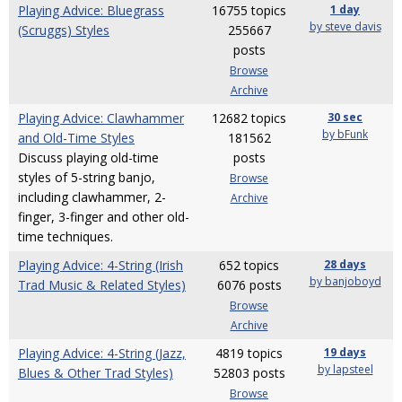
Playing Advice: Bluegrass
16755 topics
1 day
by steve davis
(Scruggs) Styles
255667
posts
Browse
Archive
Playing Advice: Clawhammer
12682 topics
30 sec
by bFunk
and Old-Time Styles
181562
Discuss playing old-time
posts
styles of 5-string banjo,
Browse
including clawhammer, 2-
Archive
finger, 3-finger and other old-
time techniques.
Playing Advice: 4-String (Irish
652 topics
28 days
by banjoboyd
Trad Music & Related Styles)
6076 posts
Browse
Archive
Playing Advice: 4-String (Jazz,
4819 topics
19 days
by lapsteel
Blues & Other Trad Styles)
52803 posts
Browse