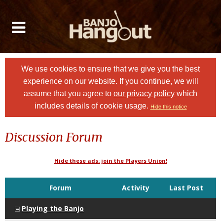
We use cookies to ensure that we give you the best
experience on our website. If you continue, we will
assume that you agree to
our privacy policy
which
includes details of cookie usage.
Hide this notice
Discussion Forum
Hide these ads: join the Players Union!
Forum
Activity
Last Post
Playing the Banjo