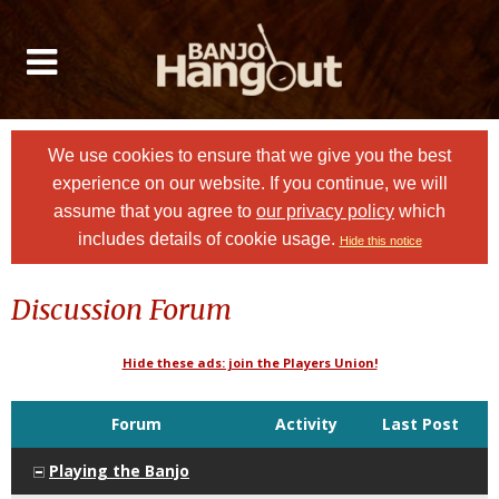
We use cookies to ensure that we give you the best
experience on our website. If you continue, we will
assume that you agree to
our privacy policy
which
includes details of cookie usage.
Hide this notice
Discussion Forum
Hide these ads: join the Players Union!
Forum
Activity
Last Post
Playing the Banjo