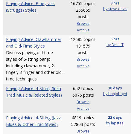
Playing Advice: Bluegrass
16755 topics
8 hrs
by steve davis
(Scruggs) Styles
255665
posts
Browse
Archive
Playing Advice: Clawhammer
12685 topics
5 hrs
by Dean T
and Old-Time Styles
181579
Discuss playing old-time
posts
styles of 5-string banjo,
Browse
including clawhammer, 2-
Archive
finger, 3-finger and other old-
time techniques.
Playing Advice: 4-String (Irish
652 topics
30 days
by banjoboyd
Trad Music & Related Styles)
6076 posts
Browse
Archive
Playing Advice: 4-String (Jazz,
4819 topics
22 days
by lapsteel
Blues & Other Trad Styles)
52803 posts
Browse