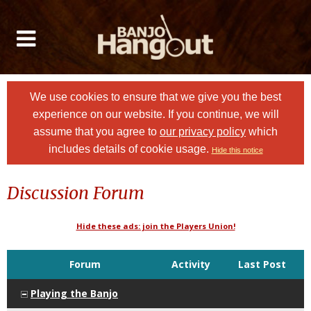
We use cookies to ensure that we give you the best
experience on our website. If you continue, we will
assume that you agree to
our privacy policy
which
includes details of cookie usage.
Hide this notice
Discussion Forum
Hide these ads: join the Players Union!
Forum
Activity
Last Post
Playing the Banjo