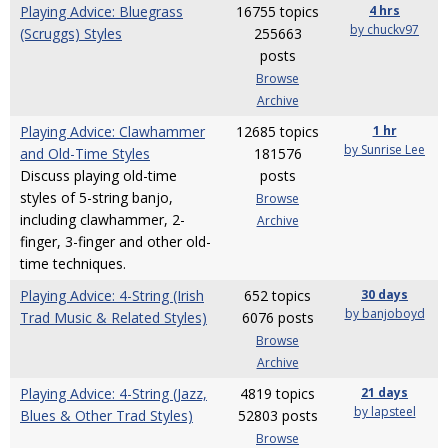
Playing Advice: Bluegrass
16755 topics
4 hrs
by chuckv97
(Scruggs) Styles
255663
posts
Browse
Archive
Playing Advice: Clawhammer
12685 topics
1 hr
by Sunrise Lee
and Old-Time Styles
181576
Discuss playing old-time
posts
styles of 5-string banjo,
Browse
including clawhammer, 2-
Archive
finger, 3-finger and other old-
time techniques.
Playing Advice: 4-String (Irish
652 topics
30 days
by banjoboyd
Trad Music & Related Styles)
6076 posts
Browse
Archive
Playing Advice: 4-String (Jazz,
4819 topics
21 days
by lapsteel
Blues & Other Trad Styles)
52803 posts
Browse