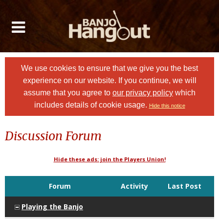
We use cookies to ensure that we give you the best
experience on our website. If you continue, we will
assume that you agree to
our privacy policy
which
includes details of cookie usage.
Hide this notice
Discussion Forum
Hide these ads: join the Players Union!
Forum
Activity
Last Post
Playing the Banjo