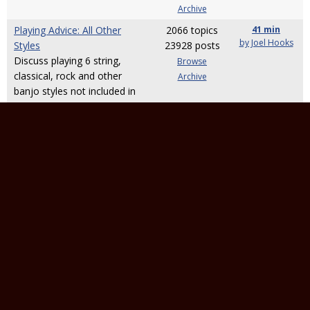
Archive
Playing Advice: All Other
2066 topics
41 min
by Joel Hooks
Styles
23928 posts
Discuss playing 6 string,
Browse
classical, rock and other
Archive
banjo styles not included in
the above categories.
Music Theory
1831 topics
9 days
by banjoboyd
For theory-related questions
27678 posts
which aren't related to a
Browse
specific "playing style"
Archive
Other Banjo-Related Topics
Banjo Building, Setup, and
43816 topics
4 min
by
Repair
485356
randybartlett
For topics pertaining to
posts
building new banjos or
Browse
fixing/setting up existing
Archive
ones.