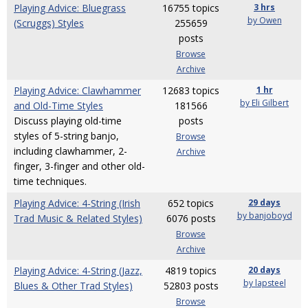
Playing Advice: Bluegrass
16755 topics
3 hrs
by Owen
(Scruggs) Styles
255659
posts
Browse
Archive
Playing Advice: Clawhammer
12683 topics
1 hr
by Eli Gilbert
and Old-Time Styles
181566
Discuss playing old-time
posts
styles of 5-string banjo,
Browse
including clawhammer, 2-
Archive
finger, 3-finger and other old-
time techniques.
Playing Advice: 4-String (Irish
652 topics
29 days
by banjoboyd
Trad Music & Related Styles)
6076 posts
Browse
Archive
Playing Advice: 4-String (Jazz,
4819 topics
20 days
by lapsteel
Blues & Other Trad Styles)
52803 posts
Browse