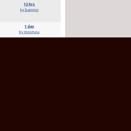
12 hrs
by banjonz
1 day
by itsnotyou
10 hrs
by RayD
4 hrs
by rvrose
3 days
by Tractor1
14 days