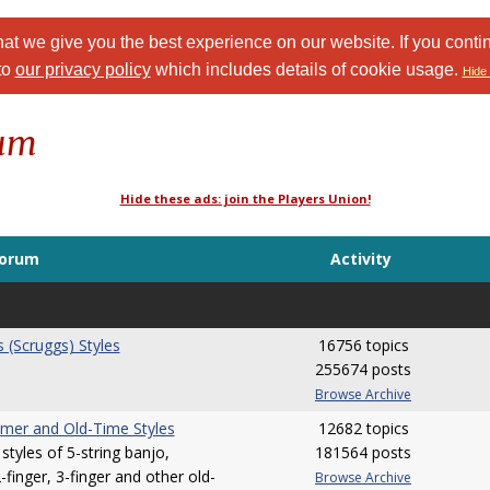
at we give you the best experience on our website. If you conti
to
our privacy policy
which includes details of cookie usage.
Hide 
rum
Hide these ads: join the Players Union!
orum
Activity
s (Scruggs) Styles
16756 topics
255674 posts
Browse Archive
mer and Old-Time Styles
12682 topics
styles of 5-string banjo,
181564 posts
finger, 3-finger and other old-
Browse Archive