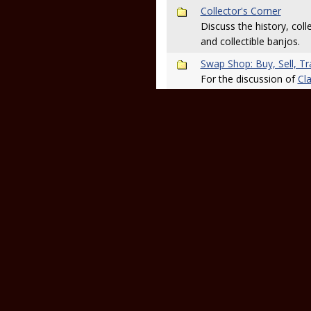
Collector's Corner
Discuss the history, colle
and collectible banjos.
Swap Shop: Buy, Sell, T
For the discussion of
Cla
read the
Swap Shop foru
Shopping Advice
Looking to buy or sell a
related? Post here to ge
posted in the
main Revi
Tab Requests and Discu
This is the place to ma
to discuss tabs and the 
your tabs in the
tab arch
Sound Off! (MP3/Video P
If you post an MP3 or vi
know about it here so y
Live Sound, Recording a