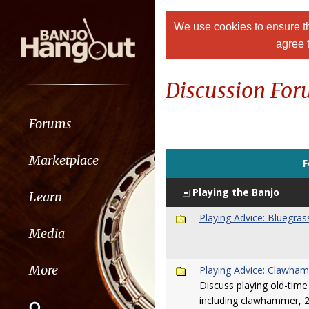
We use cookies to ensure th
agree 
Discussion Fo
Forums
Marketplace
F
Playing the Banjo
Learn
Playing Advice: Bluegras
Media
More
Playing Advice: Clawham
Discuss playing old-time 
including clawhammer, 2-