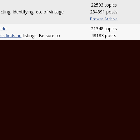
22503 topics
cting, identifying, etc of vintage
234391 posts
Browse Archive
rade
21348 topics
ssifieds ad
listings. Be sure to
48183 posts
m rules
.
Browse Archive
22539 topics
 banjo or something banjo
254498 posts
t advice! Reviews should be
Browse Archive
ews area
.
ssion
14189 topics
ke your tab requests known and
56534 posts
making of tabs. Be sure to post
Browse Archive
ive
.
osts)
18685 topics
deo on the site, let members
100118 posts
ou can get feedback.
Browse Archive
nd Electronics
1930 topics