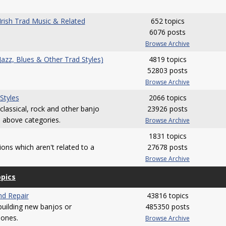
(Irish Trad Music & Related
652 topics
6076 posts
Browse Archive
(Jazz, Blues & Other Trad Styles)
4819 topics
52803 posts
Browse Archive
 Styles
2066 topics
 classical, rock and other banjo
23926 posts
e above categories.
Browse Archive
1831 topics
ions which aren't related to a
27678 posts
Browse Archive
opics
nd Repair
43816 topics
 building new banjos or
485350 posts
 ones.
Browse Archive