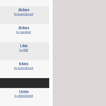
28 days
by banjoboyd
20 days
by lapsteel
1 day
by EEB
8 days
by banjoboyd
14 min
by BNJOMAKR