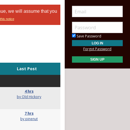
nue, we will assume that you
this notice
Save Password
Forgot Password
Last Post
4 hrs
by Old Hickory
7 hrs
by pinenut