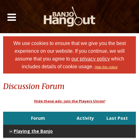
We use cookies to ensure that we give you the best
experience on our website. If you continue, we will
assume that you agree to
our privacy policy
which
includes details of cookie usage.
Hide this notice
Discussion Forum
Hide these ads: join the Players Union!
Forum
Activity
Last Post
Playing the Banjo