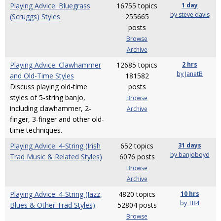
Playing Advice: Bluegrass
16755 topics
1 day
by steve davis
(Scruggs) Styles
255665
posts
Browse
Archive
Playing Advice: Clawhammer
12685 topics
2 hrs
by JanetB
and Old-Time Styles
181582
Discuss playing old-time
posts
styles of 5-string banjo,
Browse
including clawhammer, 2-
Archive
finger, 3-finger and other old-
time techniques.
Playing Advice: 4-String (Irish
652 topics
31 days
by banjoboyd
Trad Music & Related Styles)
6076 posts
Browse
Archive
Playing Advice: 4-String (Jazz,
4820 topics
10 hrs
by TB4
Blues & Other Trad Styles)
52804 posts
Browse