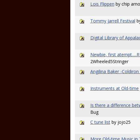
Lois Flippen
by chip arno
Tommy Jarrell Festival
b
Digital Library of Appala
Newbie, first atempt....
2Wheeled5Stringer
Angilina Baker -Coldiron 
Instruments at Old-time
Is there a difference b
Bug
C tune list
by jojo25
More Old-time Music in 