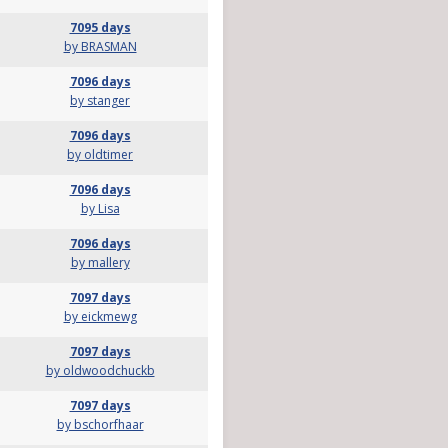
7095 days
by BRASMAN
7096 days
by stanger
7096 days
by oldtimer
7096 days
by Lisa
7096 days
by mallery
7097 days
by eickmewg
7097 days
by oldwoodchuckb
7097 days
by bschorfhaar