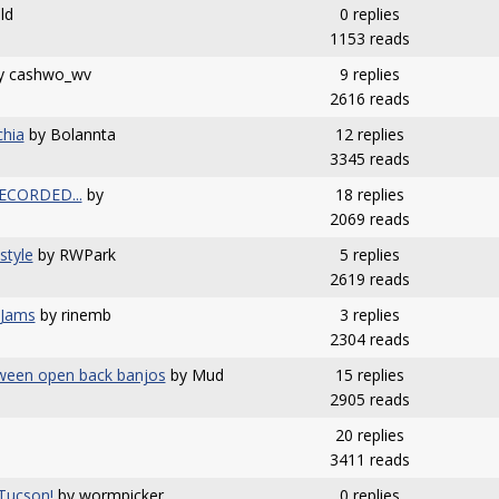
ld
0 replies
1153 reads
y cashwo_wv
9 replies
2616 reads
chia
by Bolannta
12 replies
3345 reads
.RECORDED...
by
18 replies
2069 reads
style
by RWPark
5 replies
2619 reads
 Jams
by rinemb
3 replies
2304 reads
etween open back banjos
by Mud
15 replies
2905 reads
20 replies
3411 reads
Tucson!
by wormpicker
0 replies