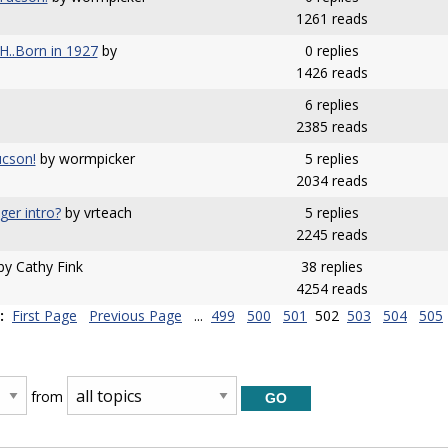
1261 reads
.Born in 1927
by
0 replies
1426 reads
6 replies
2385 reads
cson!
by wormpicker
5 replies
2034 reads
ger intro?
by vrteach
5 replies
2245 reads
y Cathy Fink
38 replies
4254 reads
:
First Page
Previous Page
...
499
500
501
502
503
504
505
from