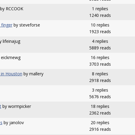
by RCCOOK
1 replies
1240 reads
 finger
by steveforse
10 replies
1923 reads
 lifeinajug
4 replies
5889 reads
 eickmewg
16 replies
3703 reads
 in Houston
by mallery
8 replies
2918 reads
3 replies
5676 reads
t
by wormpicker
18 replies
2362 reads
ps
by janolov
20 replies
2916 reads