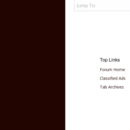
Top Links
Forum Home
Classified Ads
Tab Archives