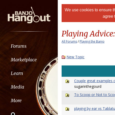
We use cookies to ensure th
agree 
Playing Advice
All Forums
/
Playing the Banjo
Forums
New Topic
Marketplace
Learn
Couple great examples o
sugarinthegourd
Media
To Scoop or Not to Scoo
More
playing by ear vs Tablat