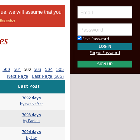
nue, we will assume that you
this notice
es
Save Password
Forgot Password
500
501
502
503
504
505
Next Page
Last Page (505)
Last Post
7092 days
by twelvefret
7093 days
by Faelan
7094 days
by bw