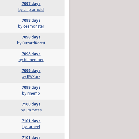
7097 days
by chip arnold
7098 days
by ceemonster
7098 days
by BuzardRoost
7098 days
by bhmember
7099 days
by RWPark
7099 days
by rinemb
7100 days
by Jim Yates
7101 days
by tarheel
7101 days