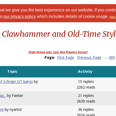
at we give you the best experience on our website. If you conti
to
our privacy policy
which includes details of cookie usage.
Hide 
: Clawhammer and Old-Time Styl
Hide these ads: join the Players Union!
Page:
First Page
Previous Page
...
499
Topic
Activity
f 3-finger OT banjo
by
15 replies
2262 reads
p...
by Faelan
21 replies
2630 reads
ure
by nyartist
36 replies
3926 reads