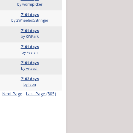
by wormpicker
7101 days
by 2Wheeled5Stringer
7101 days
by RWPark
7101 days
by Faelan
7101 days
by vrteach
7102 days
by leon
Next Page
Last Page (505)