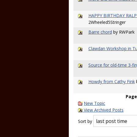
HAPPY BIRTHDAY RALPH.
2Wheeled5Stringer
Barre chord
by RWPark
Clawdan Workshop in Tu
Source for old-time 3-fin
Howdy from Cathy Fink
b
Page
New Topic
View Archived Posts
Sort by