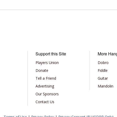
Support this Site
More Han
Players Union
Dobro
Donate
Fiddle
Tell a Friend
Guitar
Advertising
Mandolin
Our Sponsors
Contact Us
Terms of Use
|
Privacy Policy
|
Privacy Consent (EU/GDPR Only)