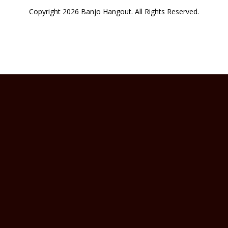
Copyright 2026 Banjo Hangout. All Rights Reserved.