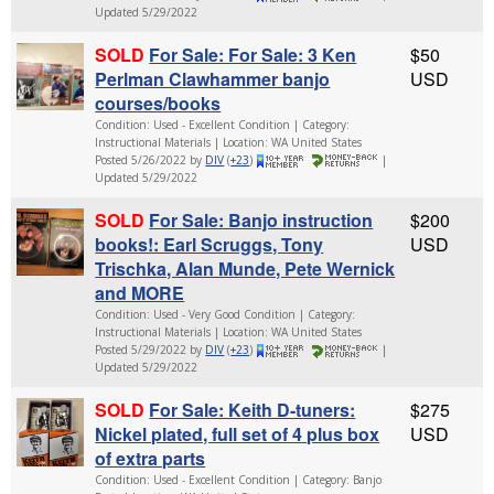
Updated 5/29/2022
SOLD
For Sale: For Sale: 3 Ken
$50
Perlman Clawhammer banjo
USD
courses/books
Condition: Used - Excellent Condition | Category:
Instructional Materials | Location: WA United States
Posted 5/26/2022 by
DIV
(
+23
)
|
Updated 5/29/2022
SOLD
For Sale: Banjo instruction
$200
books!: Earl Scruggs, Tony
USD
Trischka, Alan Munde, Pete Wernick
and MORE
Condition: Used - Very Good Condition | Category:
Instructional Materials | Location: WA United States
Posted 5/29/2022 by
DIV
(
+23
)
|
Updated 5/29/2022
SOLD
For Sale: Keith D-tuners:
$275
Nickel plated, full set of 4 plus box
USD
of extra parts
Condition: Used - Excellent Condition | Category: Banjo