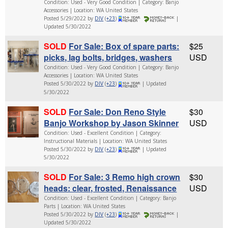
Condition: Used - Very Good Condition | Category: Banjo
Accessories | Location: WA United States
Posted 5/29/2022 by
DIV
(
+23
)
|
Updated 5/30/2022
SOLD
For Sale: Box of spare parts:
$25
picks, lag bolts, bridges, washers
USD
Condition: Used - Very Good Condition | Category: Banjo
Accessories | Location: WA United States
Posted 5/30/2022 by
DIV
(
+23
)
| Updated
5/30/2022
SOLD
For Sale: Don Reno Style
$30
Banjo Workshop by Jason Skinner
USD
Condition: Used - Excellent Condition | Category:
Instructional Materials | Location: WA United States
Posted 5/30/2022 by
DIV
(
+23
)
| Updated
5/30/2022
SOLD
For Sale: 3 Remo high crown
$30
heads: clear, frosted, Renaissance
USD
Condition: Used - Excellent Condition | Category: Banjo
Parts | Location: WA United States
Posted 5/30/2022 by
DIV
(
+23
)
|
Updated 5/30/2022