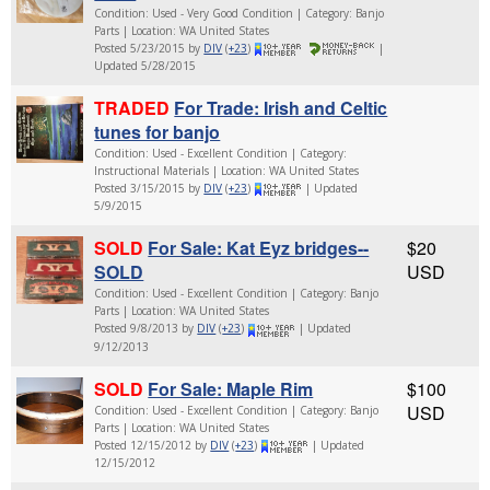
Condition: Used - Very Good Condition | Category: Banjo
Parts | Location: WA United States
Posted 5/23/2015 by
DIV
(
+23
)
|
Updated 5/28/2015
TRADED
For Trade: Irish and Celtic
tunes for banjo
Condition: Used - Excellent Condition | Category:
Instructional Materials | Location: WA United States
Posted 3/15/2015 by
DIV
(
+23
)
| Updated
5/9/2015
SOLD
For Sale: Kat Eyz bridges--
$20
SOLD
USD
Condition: Used - Excellent Condition | Category: Banjo
Parts | Location: WA United States
Posted 9/8/2013 by
DIV
(
+23
)
| Updated
9/12/2013
SOLD
For Sale: Maple Rim
$100
USD
Condition: Used - Excellent Condition | Category: Banjo
Parts | Location: WA United States
Posted 12/15/2012 by
DIV
(
+23
)
| Updated
12/15/2012