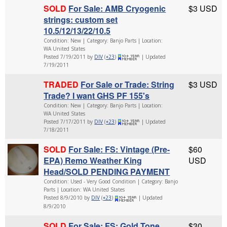
SOLD
For Sale: AMB Cryogenic
$3 USD
strings: custom set
10.5/12/13/22/10.5
Condition: New | Category: Banjo Parts | Location:
WA United States
Posted 7/19/2011 by
DIV
(
+23
)
| Updated
7/19/2011
TRADED
For Sale or Trade: String
$3 USD
Trade? I want GHS PF 155's
Condition: New | Category: Banjo Parts | Location:
WA United States
Posted 7/17/2011 by
DIV
(
+23
)
| Updated
7/18/2011
SOLD
For Sale: FS: Vintage (Pre-
$60
EPA) Remo Weather King
USD
Head/SOLD PENDING PAYMENT
Condition: Used - Very Good Condition | Category: Banjo
Parts | Location: WA United States
Posted 8/9/2010 by
DIV
(
+23
)
| Updated
8/9/2010
SOLD
For Sale: FS: Gold Tone
$30