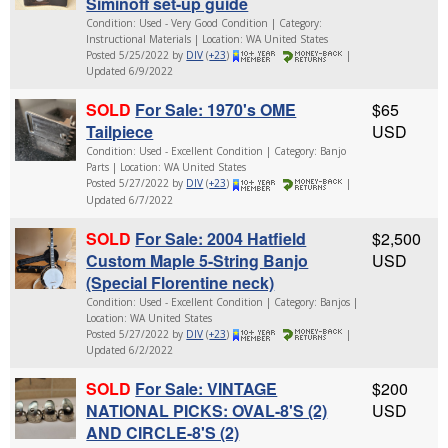
Siminoff set-up guide
Condition: Used - Very Good Condition | Category:
Instructional Materials | Location: WA United States
Posted 5/25/2022 by
DIV
(
+23
)
|
Updated 6/9/2022
SOLD
For Sale: 1970's OME
$65
Tailpiece
USD
Condition: Used - Excellent Condition | Category: Banjo
Parts | Location: WA United States
Posted 5/27/2022 by
DIV
(
+23
)
|
Updated 6/7/2022
SOLD
For Sale: 2004 Hatfield
$2,500
Custom Maple 5-String Banjo
USD
(Special Florentine neck)
Condition: Used - Excellent Condition | Category: Banjos |
Location: WA United States
Posted 5/27/2022 by
DIV
(
+23
)
|
Updated 6/2/2022
SOLD
For Sale: VINTAGE
$200
NATIONAL PICKS: OVAL-8'S (2)
USD
AND CIRCLE-8'S (2)