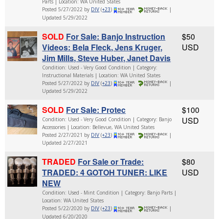
Parts | Location: WA United States
Posted 5/27/2022 by
DIV
(
+23
)
|
Updated 5/29/2022
SOLD
For Sale: Banjo Instruction
$50
Videos: Bela Fleck, Jens Kruger,
USD
Jim Mills, Steve Huber, Janet Davis
Condition: Used - Very Good Condition | Category:
Instructional Materials | Location: WA United States
Posted 5/27/2022 by
DIV
(
+23
)
|
Updated 5/29/2022
SOLD
For Sale: Protec
$100
USD
Condition: Used - Very Good Condition | Category: Banjo
Accessories | Location: Bellevue, WA United States
Posted 2/27/2021 by
DIV
(
+23
)
|
Updated 2/27/2021
TRADED
For Sale or Trade:
$80
TRADED: 4 GOTOH TUNER: LIKE
USD
NEW
Condition: Used - Mint Condition | Category: Banjo Parts |
Location: WA United States
Posted 5/22/2020 by
DIV
(
+23
)
|
Updated 6/20/2020