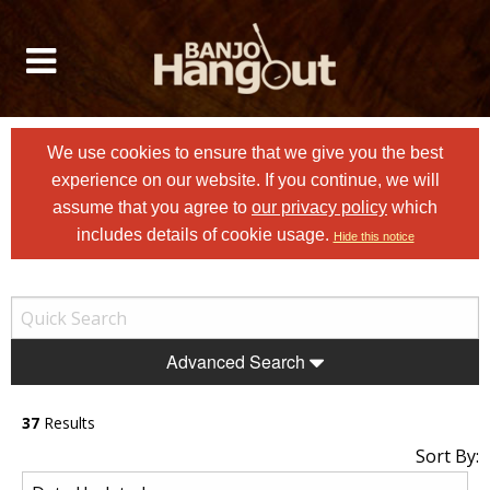
We use cookies to ensure that we give you the best
experience on our website. If you continue, we will
assume that you agree to
our privacy policy
which
includes details of cookie usage.
Hide this notice
Advanced Search
37
Results
Sort By: