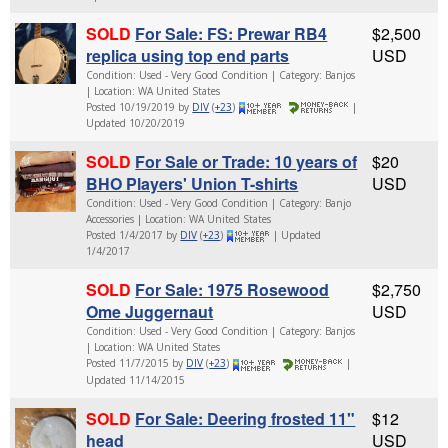
SOLD
For Sale: FS: Prewar RB4
$2,500
replica using top end parts
USD
Condition: Used - Very Good Condition | Category: Banjos
| Location: WA United States
Posted 10/19/2019 by
DIV
(
+23
)
|
Updated 10/20/2019
SOLD
For Sale or Trade: 10 years of
$20
BHO Players' Union T-shirts
USD
Condition: Used - Very Good Condition | Category: Banjo
Accessories | Location: WA United States
Posted 1/4/2017 by
DIV
(
+23
)
| Updated
1/4/2017
SOLD
For Sale: 1975 Rosewood
$2,750
Ome Juggernaut
USD
Condition: Used - Very Good Condition | Category: Banjos
| Location: WA United States
Posted 11/7/2015 by
DIV
(
+23
)
|
Updated 11/14/2015
SOLD
For Sale: Deering frosted 11"
$12
head
USD