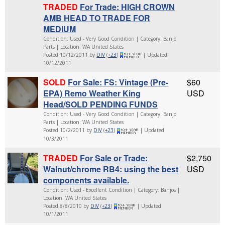
TRADED
For Trade: HIGH CROWN
AMB HEAD TO TRADE FOR
MEDIUM
Condition: Used - Very Good Condition | Category: Banjo
Parts | Location: WA United States
Posted 10/12/2011 by
DIV
(
+23
)
| Updated
10/12/2011
SOLD
For Sale: FS: Vintage (Pre-
$60
EPA) Remo Weather King
USD
Head/SOLD PENDING FUNDS
Condition: Used - Very Good Condition | Category: Banjo
Parts | Location: WA United States
Posted 10/2/2011 by
DIV
(
+23
)
| Updated
10/3/2011
TRADED
For Sale or Trade:
$2,750
Walnut/chrome RB4: using the best
USD
components available.
Condition: Used - Excellent Condition | Category: Banjos |
Location: WA United States
Posted 8/8/2010 by
DIV
(
+23
)
| Updated
10/1/2011