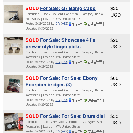
SOLD
For Sale: G7 Banjo Capo
$20
USD
Condition: Used - Excellent Condition | Category: Banjo
Accessories | Location: WA United States
Posted 5/29/2022 by
DIV
(
+23
)
|
Updated 5/30/2022
SOLD
For Sale: Showcase 41's
$20
prewar style finger picks
USD
Condition: Used - Excellent Condition | Category: Banjo
Accessories | Location: WA United States
Posted 5/29/2022 by
DIV
(
+23
)
|
Updated 5/29/2022
SOLD
For Sale: For Sale: Ebony
$60
Scorpion bridges (3)
USD
Condition: Used - Excellent Condition | Category: Banjo
Accessories | Location: WA United States
Posted 5/29/2022 by
DIV
(
+23
)
|
Updated 5/29/2022
SOLD
For Sale: For Sale: Drum dial
$35
USD
Condition: Used - Very Good Condition | Category: Banjo
Accessories | Location: WA United States
Posted 5/29/2022 by
DIV
(
+23
)
|