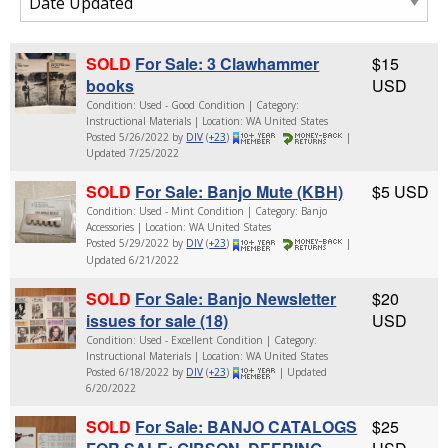
SOLD
For Sale: 3 Clawhammer
$15
books
USD
Condition: Used - Good Condition | Category:
Instructional Materials | Location: WA United States
Posted 5/26/2022 by
DIV
(
+23
)
|
Updated 7/25/2022
SOLD
For Sale: Banjo Mute (KBH)
$5 USD
Condition: Used - Mint Condition | Category: Banjo
Accessories | Location: WA United States
Posted 5/29/2022 by
DIV
(
+23
)
|
Updated 6/21/2022
SOLD
For Sale: Banjo Newsletter
$20
issues for sale (18)
USD
Condition: Used - Excellent Condition | Category:
Instructional Materials | Location: WA United States
Posted 6/18/2022 by
DIV
(
+23
)
| Updated
6/20/2022
SOLD
For Sale: BANJO CATALOGS
$25