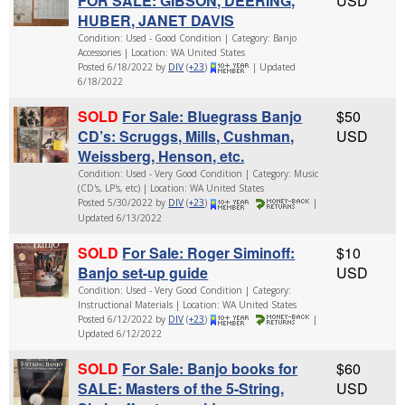
FOR SALE: GIBSON, DEERING,
USD
HUBER, JANET DAVIS
Condition: Used - Good Condition | Category: Banjo
Accessories | Location: WA United States
Posted 6/18/2022 by
DIV
(
+23
)
| Updated
6/18/2022
SOLD
For Sale: Bluegrass Banjo
$50
CD’s: Scruggs, Mills, Cushman,
USD
Weissberg, Henson, etc.
Condition: Used - Very Good Condition | Category: Music
(CD's, LP's, etc) | Location: WA United States
Posted 5/30/2022 by
DIV
(
+23
)
|
Updated 6/13/2022
SOLD
For Sale: Roger Siminoff:
$10
Banjo set-up guide
USD
Condition: Used - Very Good Condition | Category:
Instructional Materials | Location: WA United States
Posted 6/12/2022 by
DIV
(
+23
)
|
Updated 6/12/2022
SOLD
For Sale: Banjo books for
$60
SALE: Masters of the 5-String,
USD