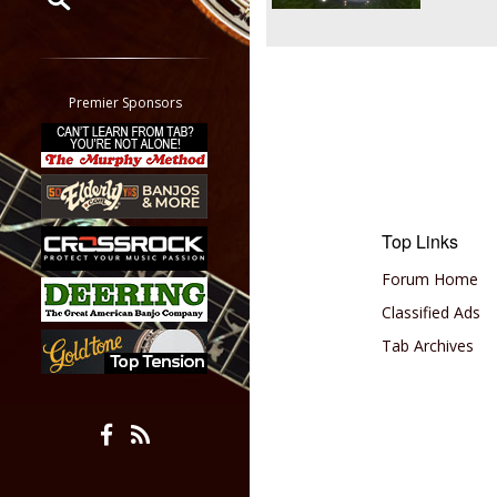
Restrict search to:
Forum
Classifieds
Premier Sponsors
Tab
All other pages
Top Links
Forum Home
Classified Ads
Tab Archives