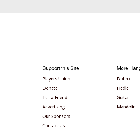
Support this Site
More Han
Players Union
Dobro
Donate
Fiddle
Tell a Friend
Guitar
Advertising
Mandolin
Our Sponsors
Contact Us