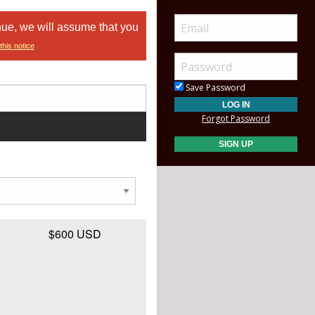
nue, we will assume that you
this notice
Save Password
Forgot Password
$600 USD