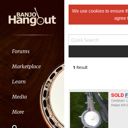
We use cookies to ensure th
agree 
Forums
Marketplace
1
Result
Learn
SOLD
F
Media
Condition: U
Posted 4/9/
More