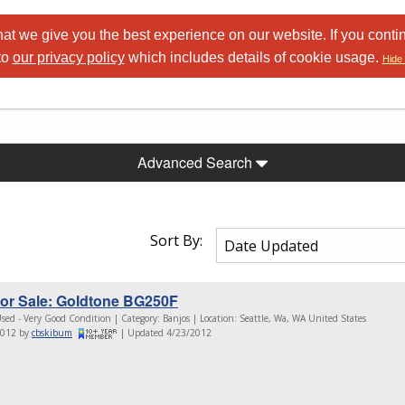
at we give you the best experience on our website. If you conti
to
our privacy policy
which includes details of cookie usage.
Hide 
Advanced Search
Sort By:
or Sale: Goldtone BG250F
sed - Very Good Condition | Category: Banjos | Location: Seattle, Wa, WA United States
2012 by
cbskibum
| Updated 4/23/2012