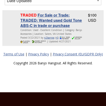
TRADED
For Sale or Trade:
$100
TRADED: Wanted used Gold Tone
USD
ABS-C in trade or purchase
Condition: Used - Excellent Condition | Category: Banjo
Accessories | Location: Salem, VA United States
Posted 3/22/2021 by
n2banjos
(
+5
)
| Updated 4/27/2021
Terms of Use
|
Privacy Policy
|
Privacy Consent (EU/GDPR Only)
Copyright 2026 Banjo Hangout. All Rights Reserved.