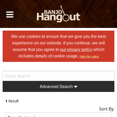
We use cookies to ensure that we give you the best
experience on our website. If you continue, we will
assume that you agree to
our privacy policy
which
includes details of cookie usage.
Hide this notice
Advanced Search
1
Result
Sort By: