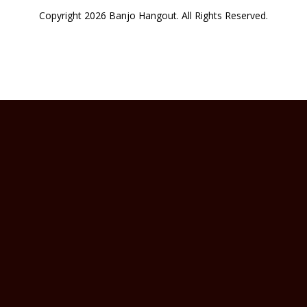
Copyright 2026 Banjo Hangout. All Rights Reserved.