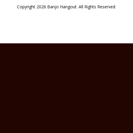
Copyright 2026 Banjo Hangout. All Rights Reserved.