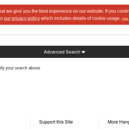
at we give you the best experience on our website. If you conti
to
our privacy policy
which includes details of cookie usage.
Hide 
Advanced Search
ify your search above.
Support this Site
More Han