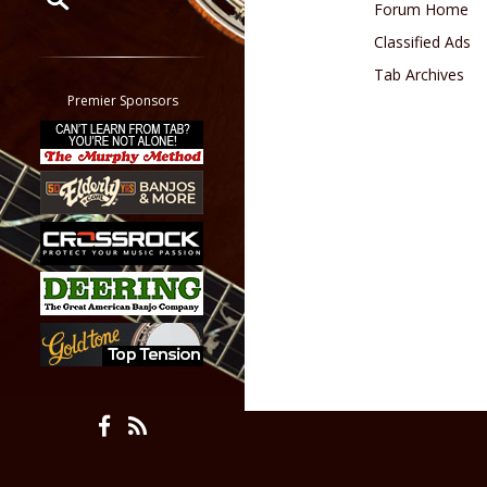
Forum Home
Classified Ads
Restrict search to:
Forum
Tab Archives
Classifieds
Premier Sponsors
Tab
All other pages