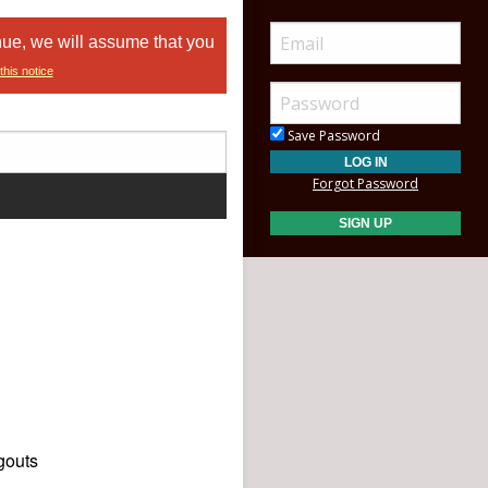
nue, we will assume that you
this notice
Save Password
Forgot Password
gouts