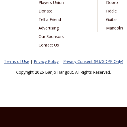
Players Union
Dobro
Donate
Fiddle
Tell a Friend
Guitar
Advertising
Mandolin
Our Sponsors
Contact Us
Terms of Use
|
Privacy Policy
|
Privacy Consent (EU/GDPR Only)
Copyright 2026 Banjo Hangout. All Rights Reserved.