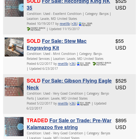
SOLD
For Sale: Recording King RK
$525
35
USD
Condition: Used - Excellent Condition | Category: Banjos |
Location: Lavale, MD United States
Posted 10/19/2017 by
revellfa
(
+36
)
| Updated 11/15/2017
SOLD
For Sale: Stew Mac
$55
Engraving Kit
USD
Condition: Used - Mint Condition | Category: Banjo-
Related Services | Location: Lavale, MD United States
Posted 6/22/2017 by
revellfa
(
+36
)
| Updated 6/23/2017
SOLD
For Sale: Gibson Flying Eagle
$525
Neck
USD
Condition: Used - Very Good Condition | Category: Banjo
Parts | Location: Lavale, MD United States
Posted 5/22/2017 by
revellfa
(
+36
)
| Updated
6/22/2017
TRADED
For Sale or Trade: Pre-War
$895
Kalamazoo five string
USD
Condition: Used - Very Good Condition | Category: Banjos
| Location: Lavale, MD United States