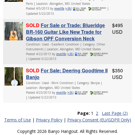
Parts | Location: Abingdon, MD United States
Posted 4/5/2013 by
revellfa
(
+36
)
|
Updated 5/22/2013
SOLD
For Sale or Trade: Blueridge
$495
BR-160 Guitar Like New Trade for
USD
Gibson OPF Conversion Neck
Condition: Used - Excellent Condition | Category: Other
Instruments | Location: Abingdon, MD United States
Posted 4/22/2013 by
revellfa
(
+36
)
| Updated 5/22/2013
SOLD
For Sale: Deering Goodtime II
$350
Banjo
USD
Condition: Used - Mint Condition | Category: Banjos |
Location: Abingdon, MD United States
Posted 4/23/2013 by
revellfa
(
+36
)
| Updated 5/22/2013
Page:
1
2
Last Page (2)
Terms of Use
|
Privacy Policy
|
Privacy Consent (EU/GDPR Only)
Copyright 2026 Banjo Hangout. All Rights Reserved.