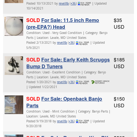
Posted 10/13/2021 by
revellfa
(
+36
)
| Updated
10/14/2021
SOLD
For Sale: 11.5 inch Remo
$35
(pre-EPA?) Head
USD
Condition: Used - Very Good Condition | Category: Banjo
Parts | Location: Lavale, MD United States
Posted 2/13/2021 by
revellfa
(
+36
)
| Updated
5/9/2021
SOLD
For Sale: Early Keith Scruggs
$185
Bump D Tuners
USD
Condition: Used - Excellent Condition | Category: Banjo
Parts | Location: Lavale, MD United States
Posted 1/20/2021 by
revellfa
(
+36
)
| Updated 1/22/2021
SOLD
For Sale: Openback Banjo
$150
Parts
USD
Condition: Used - Mint Condition | Category: Banjo Parts |
Location: Lavale, MD United States
Posted 9/19/2018 by
revellfa
(
+36
)
| Updated
9/20/2018