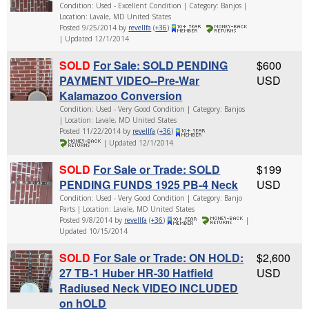
Condition: Used - Excellent Condition | Category: Banjos |
Location: Lavale, MD United States
Posted 9/25/2014 by
revellfa
(
+36
)
| Updated 12/1/2014
SOLD
For Sale: SOLD PENDING
$600
PAYMENT VIDEO--Pre-War
USD
Kalamazoo Conversion
Condition: Used - Very Good Condition | Category: Banjos
| Location: Lavale, MD United States
Posted 11/22/2014 by
revellfa
(
+36
)
| Updated 12/1/2014
SOLD
For Sale or Trade: SOLD
$199
PENDING FUNDS 1925 PB-4 Neck
USD
Condition: Used - Very Good Condition | Category: Banjo
Parts | Location: Lavale, MD United States
Posted 9/8/2014 by
revellfa
(
+36
)
|
Updated 10/15/2014
SOLD
For Sale or Trade: ON HOLD:
$2,600
27 TB-1 Huber HR-30 Hatfield
USD
Radiused Neck VIDEO INCLUDED
on hOLD