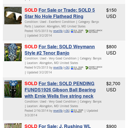
SOLD
For Sale or Trade: SOLD 5
$150
Star No Hole Flathead Ring
USD
Condition: Used - Excellent Condition | Category: Banjo
Parts | Location: Abingdon, MD United States
Posted 10/5/2013 by
revellfa
(
+36
)
| Updated 3/2/2014
SOLD
For Sale: SOLD Weymann
$800
Style #2 Tenor Banjo
USD
Condition: Used - Very Good Condition | Category: Banjos
| Location: Abingdon, MD United States
Posted 9/25/2013 by
revellfa
(
+36
)
| Updated 3/2/2014
SOLD
For Sale: SOLD PENDING
$2,700
FUNDS1926 Gibson Ball Bearing
USD
with Ernie Wells five string neck
Condition: Used - Very Good Condition | Category: Banjos
| Location: Abingdon, MD United States
Posted 2/16/2014 by
revellfa
(
+36
)
| Updated
3/2/2014
SOLD
For Sale: J. Rushing WL
$900