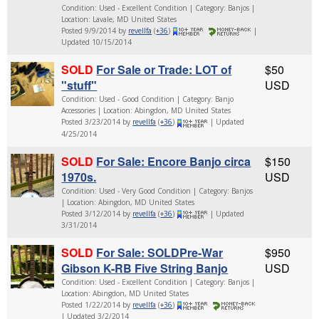
Condition: Used - Excellent Condition | Category: Banjos |
Location: Lavale, MD United States
Posted 9/9/2014 by
revellfa
(
+36
)
|
Updated 10/15/2014
SOLD
For Sale or Trade: LOT of
$50
"stuff"
USD
Condition: Used - Good Condition | Category: Banjo
Accessories | Location: Abingdon, MD United States
Posted 3/23/2014 by
revellfa
(
+36
)
| Updated
4/25/2014
SOLD
For Sale: Encore Banjo circa
$150
1970s.
USD
Condition: Used - Very Good Condition | Category: Banjos
| Location: Abingdon, MD United States
Posted 3/12/2014 by
revellfa
(
+36
)
| Updated
3/31/2014
SOLD
For Sale: SOLDPre-War
$950
Gibson K-RB Five String Banjo
USD
Condition: Used - Excellent Condition | Category: Banjos |
Location: Abingdon, MD United States
Posted 1/22/2014 by
revellfa
(
+36
)
| Updated 3/2/2014