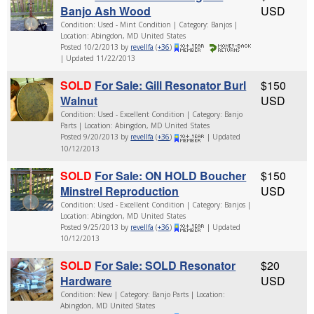
Banjo Ash Wood
USD
Condition: Used - Mint Condition | Category: Banjos |
Location: Abingdon, MD United States
Posted 10/2/2013 by
revellfa
(
+36
)
| Updated 11/22/2013
SOLD
For Sale: Gill Resonator Burl
$150
Walnut
USD
Condition: Used - Excellent Condition | Category: Banjo
Parts | Location: Abingdon, MD United States
Posted 9/20/2013 by
revellfa
(
+36
)
| Updated
10/12/2013
SOLD
For Sale: ON HOLD Boucher
$150
Minstrel Reproduction
USD
Condition: Used - Excellent Condition | Category: Banjos |
Location: Abingdon, MD United States
Posted 9/25/2013 by
revellfa
(
+36
)
| Updated
10/12/2013
SOLD
For Sale: SOLD Resonator
$20
Hardware
USD
Condition: New | Category: Banjo Parts | Location:
Abingdon, MD United States