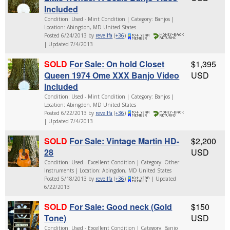
Included
Condition: Used - Mint Condition | Category: Banjos |
Location: Abingdon, MD United States
Posted 6/24/2013 by
revellfa
(
+36
)
| Updated 7/4/2013
SOLD
For Sale: On hold Closet
$1,395
Queen 1974 Ome XXX Banjo Video
USD
Included
Condition: Used - Mint Condition | Category: Banjos |
Location: Abingdon, MD United States
Posted 6/22/2013 by
revellfa
(
+36
)
| Updated 7/4/2013
SOLD
For Sale: Vintage Martin HD-
$2,200
28
USD
Condition: Used - Excellent Condition | Category: Other
Instruments | Location: Abingdon, MD United States
Posted 5/18/2013 by
revellfa
(
+36
)
| Updated
6/22/2013
SOLD
For Sale: Good neck (Gold
$150
Tone)
USD
Condition: Used - Excellent Condition | Category: Banjo