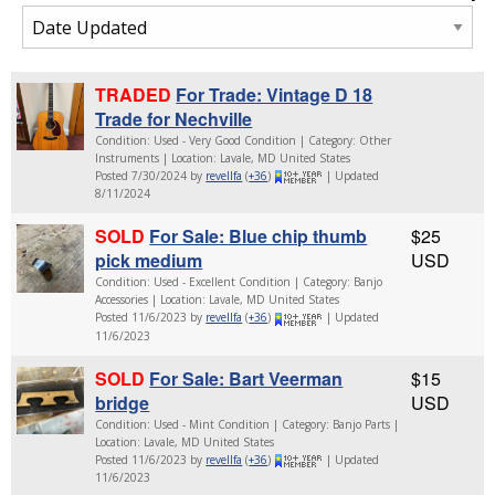
TRADED
For Trade: Vintage D 18
Trade for Nechville
Condition: Used - Very Good Condition | Category: Other
Instruments | Location: Lavale, MD United States
Posted 7/30/2024 by
revellfa
(
+36
)
| Updated
8/11/2024
SOLD
For Sale: Blue chip thumb
$25
pick medium
USD
Condition: Used - Excellent Condition | Category: Banjo
Accessories | Location: Lavale, MD United States
Posted 11/6/2023 by
revellfa
(
+36
)
| Updated
11/6/2023
SOLD
For Sale: Bart Veerman
$15
bridge
USD
Condition: Used - Mint Condition | Category: Banjo Parts |
Location: Lavale, MD United States
Posted 11/6/2023 by
revellfa
(
+36
)
| Updated
11/6/2023