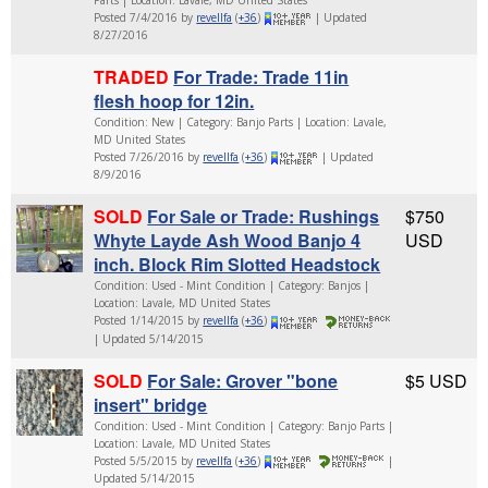
Posted 7/4/2016 by
revellfa
(
+36
)
| Updated
8/27/2016
TRADED
For Trade: Trade 11in
flesh hoop for 12in.
Condition: New | Category: Banjo Parts | Location: Lavale,
MD United States
Posted 7/26/2016 by
revellfa
(
+36
)
| Updated
8/9/2016
SOLD
For Sale or Trade: Rushings
$750
Whyte Layde Ash Wood Banjo 4
USD
inch. Block Rim Slotted Headstock
Condition: Used - Mint Condition | Category: Banjos |
Location: Lavale, MD United States
Posted 1/14/2015 by
revellfa
(
+36
)
| Updated 5/14/2015
SOLD
For Sale: Grover "bone
$5 USD
insert" bridge
Condition: Used - Mint Condition | Category: Banjo Parts |
Location: Lavale, MD United States
Posted 5/5/2015 by
revellfa
(
+36
)
|
Updated 5/14/2015