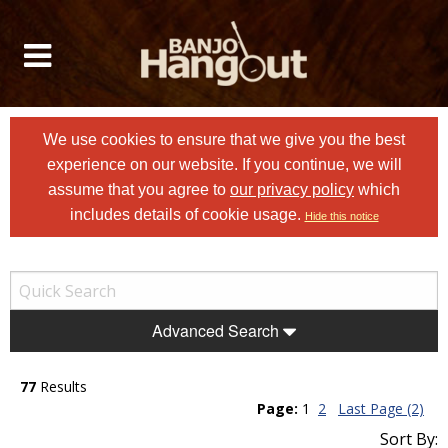
We use cookies to ensure that we give you the best
experience on our website. If you continue, we will
assume that you agree to
our privacy policy
which
includes details of cookie usage.
Hide this notice
Advanced Search
77
Results
Page:
1
2
Last Page (2)
Sort By: