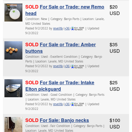
SOLD
For Sale or Trade: new Remo
$20
head
USD
Condition: New | Category: Banjo Parts | Location: Lavale,
MD United States
Posted 9/2/2022 by
revellfa
(
+36
)
| Updated
9/2/2022
SOLD
For Sale or Trade: Amber
$35
buttons
USD
Condition: Used - Excellent Condition | Category: Banjo
Parts | Location: Lavale, MD United States
Posted 9/2/2022 by
revellfa
(
+36
)
| Updated
9/2/2022
SOLD
For Sale or Trade: Intake
$25
Elton pickguard
USD
Condition: Used - Good Condition | Category: Banjo Parts
| Location: Lavale, MD United States
Posted 9/2/2022 by
revellfa
(
+36
)
| Updated
9/2/2022
SOLD
For Sale: Banjo necks
$100
USD
Condition: Used - Fair Condition | Category: Banjo Parts |
Location: Lavale, MD United States