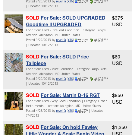
Posted 9/20/2013 by
revellfa
(
+36
)
| Updated 10/12/2013
SOLD
For Sale: SOLD UPGRADED
$375
Goodtime II UPGRADED
USD
Condition: Used - Excellent Condition | Category: Banjos |
Location: Abingdon, MD United States
Posted 9/22/2013 by
revellfa
(
+36
)
| Updated 10/12/2013
SOLD
For Sale: SOLD Price
$60
Tailpiece
USD
Condition: Used - Mint Condition | Category: Banjo Parts |
Location: Abingdon, MD United States
Posted 9/20/2013 by
revellfa
(
+36
)
| Updated 10/12/2013
SOLD
For Sale: Martin D-16 RGT
$850
USD
Condition: Used - Very Good Condition | Category: Other
Instruments | Location: Abingdon, MD United States
Posted 4/23/2013 by
revellfa
(
+36
)
| Updated
7/4/2013
SOLD
For Sale: On hold Fawley
$1,250
Little Wonder A Scale Banjo Video
USD