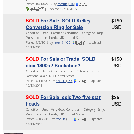
Posted 10/10/2016 by
revellfa
(
+36
)
| Updated 12/14/2016
SOLD
For Sale: SOLD Kelley
$150
Conversion Ring for Sale
USD
Condition: Used - Excellent Condition | Category: Banjo
Parts | Location: Lavale, MD United States
Posted 9/6/2016 by
revellfa
(
+36
)
| Updated
10/13/2016
SOLD
For Sale or Trade: SOLD
$150
circa1890s? Buckabee?
USD
Condition: Used - Good Condition | Category: Banjos |
Location: Lavale, MD United States
Posted 9/11/2016 by
revellfa
(
+36
)
| Updated
10/13/2016
SOLD
For Sale: soldTwo five star
$35
heads
USD
Condition: Used - Very Good Condition | Category: Banjo
Parts | Location: Lavale, MD United States
Posted 9/16/2016 by
revellfa
(
+36
)
| Updated
10/13/2016