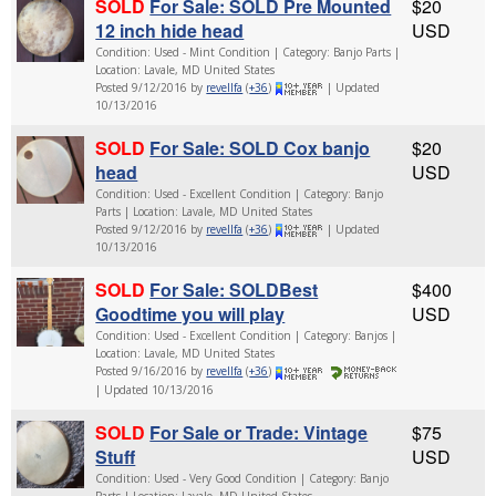
SOLD
For Sale: SOLD Pre Mounted
$20
12 inch hide head
USD
Condition: Used - Mint Condition | Category: Banjo Parts |
Location: Lavale, MD United States
Posted 9/12/2016 by
revellfa
(
+36
)
| Updated
10/13/2016
SOLD
For Sale: SOLD Cox banjo
$20
head
USD
Condition: Used - Excellent Condition | Category: Banjo
Parts | Location: Lavale, MD United States
Posted 9/12/2016 by
revellfa
(
+36
)
| Updated
10/13/2016
SOLD
For Sale: SOLDBest
$400
Goodtime you will play
USD
Condition: Used - Excellent Condition | Category: Banjos |
Location: Lavale, MD United States
Posted 9/16/2016 by
revellfa
(
+36
)
| Updated 10/13/2016
SOLD
For Sale or Trade: Vintage
$75
Stuff
USD
Condition: Used - Very Good Condition | Category: Banjo
Parts | Location: Lavale, MD United States