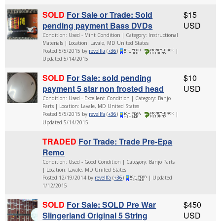
SOLD
For Sale or Trade: Sold
$15
pending payment Bass DVDs
USD
Condition: Used - Mint Condition | Category: Instructional
Materials | Location: Lavale, MD United States
Posted 5/5/2015 by
revellfa
(
+36
)
|
Updated 5/14/2015
SOLD
For Sale: sold pending
$10
payment 5 star non frosted head
USD
Condition: Used - Excellent Condition | Category: Banjo
Parts | Location: Lavale, MD United States
Posted 5/5/2015 by
revellfa
(
+36
)
|
Updated 5/14/2015
TRADED
For Trade: Trade Pre-Epa
Remo
Condition: Used - Good Condition | Category: Banjo Parts
| Location: Lavale, MD United States
Posted 12/19/2014 by
revellfa
(
+36
)
| Updated
1/12/2015
SOLD
For Sale: SOLD Pre War
$450
Slingerland Original 5 String
USD