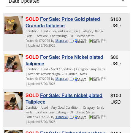
SOLD
For Sale: Price Gold plated
$100
Granada tailpiece
USD
Condition: Used - Excellent Condition | Category: Banjo
Parts | Location: Leavittsburgh, OH United States
Posted 5/17/2025 by
38special
(
+1
)
| Updated 5/20/2025
SOLD
For Sale: Price Nickel plated
$80
tailpiece
USD
Condition: Used - Good Condition | Category: Banjo Parts
| Location: Leavittsburgh, OH United States
Posted 5/17/2025 by
38special
(
+1
)
| Updated 5/20/2025
SOLD
For Sale: Fults nickel plated
$100
Tailpiece
USD
Condition: Used - Very Good Condition | Category: Banjo
Parts | Location: Leavittsburgh, OH United States
Posted 5/17/2025 by
38special
(
+1
)
| Updated 5/20/2025