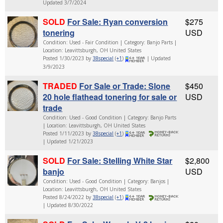
Updated 3/7/2024
SOLD
For Sale: Ryan conversion
$275
tonering
USD
Condition: Used - Fair Condition | Category: Banjo Parts |
Location: Leavittsburgh, OH United States
Posted 1/30/2023 by
38special
(
+1
)
| Updated
3/9/2023
TRADED
For Sale or Trade: Slone
$450
20 hole flathead tonering for sale or
USD
trade
Condition: Used - Good Condition | Category: Banjo Parts
| Location: Leavittsburgh, OH United States
Posted 1/11/2023 by
38special
(
+1
)
| Updated 1/21/2023
SOLD
For Sale: Stelling White Star
$2,800
banjo
USD
Condition: Used - Good Condition | Category: Banjos |
Location: Leavittsburgh, OH United States
Posted 8/24/2022 by
38special
(
+1
)
| Updated 8/30/2022