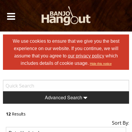
We use cookies to ensure that we give you the best
experience on our website. If you continue, we will
assume that you agree to
our privacy policy
which
includes details of cookie usage.
Hide this notice
Advanced Search
12
Results
Sort By: