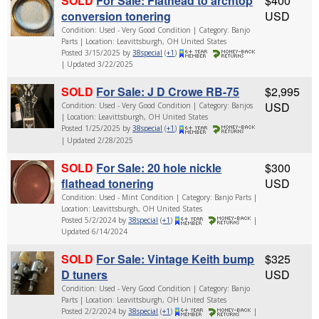
SOLD
For Sale: Flathead to archtop
$400
conversion tonering
USD
Condition: Used - Very Good Condition | Category: Banjo
Parts | Location: Leavittsburgh, OH United States
Posted 3/15/2025 by
38special
(
+1
)
| Updated 3/22/2025
SOLD
For Sale: J D Crowe RB-75
$2,995
USD
Condition: Used - Very Good Condition | Category: Banjos
| Location: Leavittsburgh, OH United States
Posted 1/25/2025 by
38special
(
+1
)
| Updated 2/28/2025
SOLD
For Sale: 20 hole nickle
$300
flathead tonering
USD
Condition: Used - Mint Condition | Category: Banjo Parts |
Location: Leavittsburgh, OH United States
Posted 5/2/2024 by
38special
(
+1
)
|
Updated 6/14/2024
SOLD
For Sale: Vintage Keith bump
$325
D tuners
USD
Condition: Used - Very Good Condition | Category: Banjo
Parts | Location: Leavittsburgh, OH United States
Posted 2/2/2024 by
38special
(
+1
)
|