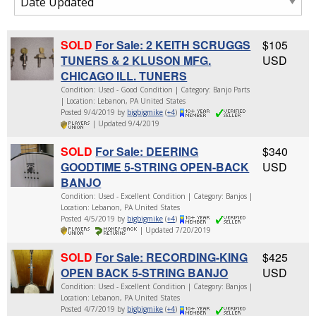
SOLD
For Sale: 2 KEITH SCRUGGS
$105
TUNERS & 2 KLUSON MFG.
USD
CHICAGO ILL. TUNERS
Condition: Used - Good Condition | Category: Banjo Parts
| Location: Lebanon, PA United States
Posted 9/4/2019 by
bigbigmike
(
+4
)
| Updated 9/4/2019
SOLD
For Sale: DEERING
$340
GOODTIME 5-STRING OPEN-BACK
USD
BANJO
Condition: Used - Excellent Condition | Category: Banjos |
Location: Lebanon, PA United States
Posted 4/5/2019 by
bigbigmike
(
+4
)
| Updated 7/20/2019
SOLD
For Sale: RECORDING-KING
$425
OPEN BACK 5-STRING BANJO
USD
Condition: Used - Excellent Condition | Category: Banjos |
Location: Lebanon, PA United States
Posted 4/7/2019 by
bigbigmike
(
+4
)