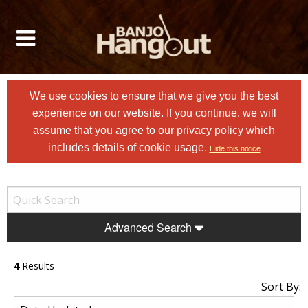
We use cookies to ensure that we give you the best
experience on our website. If you continue, we will
assume that you agree to
our privacy policy
which
includes details of cookie usage.
Hide this notice
Advanced Search
4
Results
Sort By: