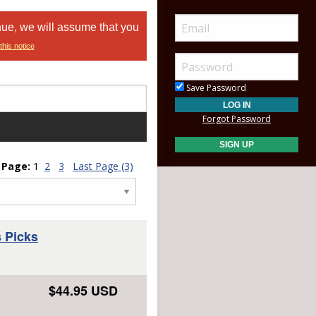
nue, we will assume that you
this notice
Save Password
Forgot Password
Page:
1
2
3
Last Page (3)
 Picks
$44.95 USD