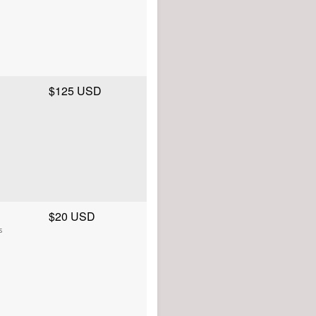
$125 USD
$20 USD
s