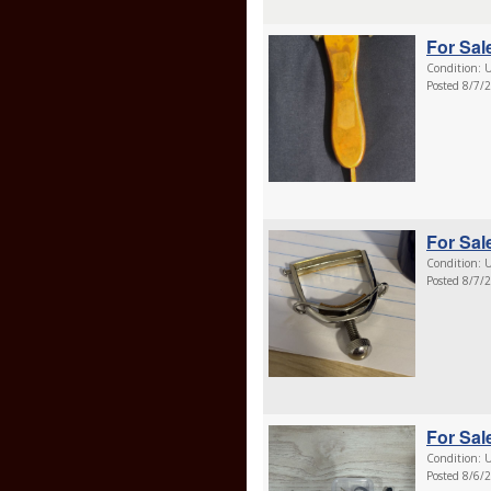
For Sale
Condition: U
Posted 8/7/
For Sale
Condition: U
Posted 8/7/
For Sale
Condition: U
Posted 8/6/