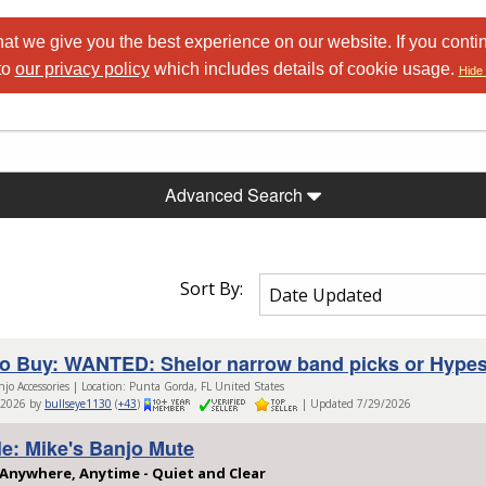
at we give you the best experience on our website. If you conti
to
our privacy policy
which includes details of cookie usage.
Hide 
Advanced Search
Sort By:
o Buy: WANTED: Shelor narrow band picks or Hypes
njo Accessories | Location: Punta Gorda, FL United States
/2026 by
bullseye1130
(
+43
)
| Updated 7/29/2026
le: Mike's Banjo Mute
 Anywhere, Anytime - Quiet and Clear