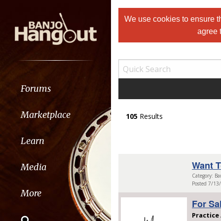
We use cookies to ensure th
agree 
Forums
Marketplace
105
Results
Learn
Want T
Media
Category: Ba
Posted 7/13
More
For Sa
Practice