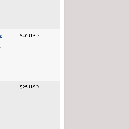
y
$40 USD
es
$25 USD