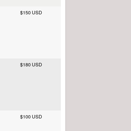
$150 USD
$180 USD
$100 USD