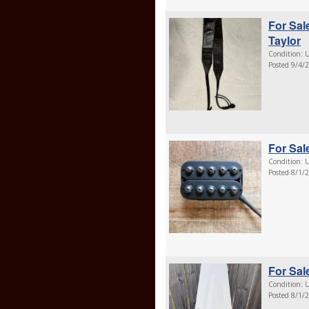
For Sal
Taylor
Condition: U
Posted 9/4/
For Sal
Condition: U
Posted 8/1/
For Sal
Condition: U
Posted 8/1/