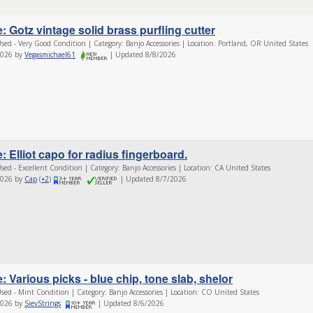
: Gotz vintage solid brass purfling cutter
sed - Very Good Condition | Category: Banjo Accessories | Location: Portland, OR United States
2026 by
Vegasmichael61
| Updated 8/8/2026
: Elliot capo for radius fingerboard.
sed - Excellent Condition | Category: Banjo Accessories | Location: CA United States
2026 by
Cap
(
+2
)
| Updated 8/7/2026
: Various picks - blue chip, tone slab, shelor
sed - Mint Condition | Category: Banjo Accessories | Location: CO United States
2026 by
SievStrings
| Updated 8/6/2026