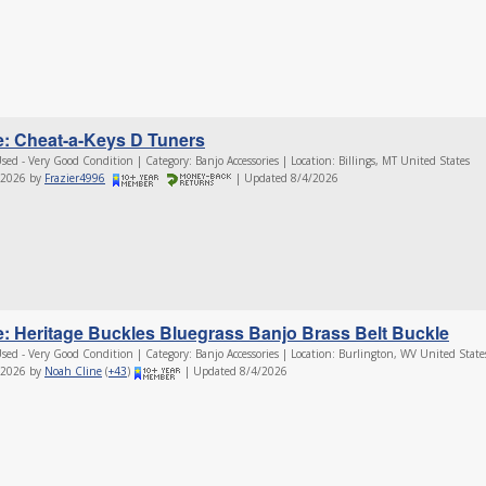
e: Cheat-a-Keys D Tuners
sed - Very Good Condition | Category: Banjo Accessories | Location: Billings, MT United States
/2026 by
Frazier4996
| Updated 8/4/2026
e: Heritage Buckles Bluegrass Banjo Brass Belt Buckle
sed - Very Good Condition | Category: Banjo Accessories | Location: Burlington, WV United State
/2026 by
Noah Cline
(
+43
)
| Updated 8/4/2026