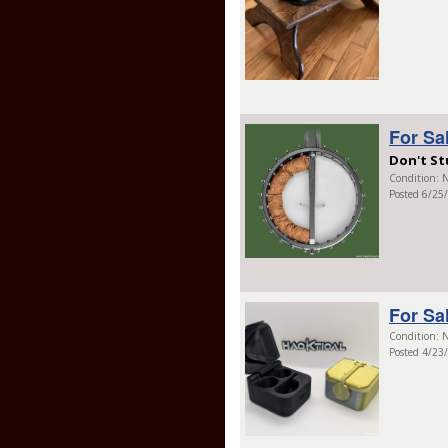
For Sa
Don't St
Condition: N
Posted 6/25
For Sa
Condition: N
Posted 4/23