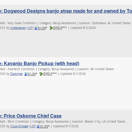
e: Dogwood Designs banjo strap made for and owned by T
sed - Very Good Condition | Category: Banjo Accessories | Location: Scottsboro, AL United States
2022 by
tripleplayer
(
+37
)
| Updated 8/2/2026
e: Kavanjo Banjo Pickup (with head)
sed - Excellent Condition | Category: Banjo Accessories | Location: AK United States
2026 by
Damnjoe
| Updated 8/1/2026
e: Price Osborne Chief Case
sed - Mint Condition | Category: Banjo Accessories | Location: Bossier City, LA United States
2026 by
Circa-Vintage
(
+19
)
| Updated 8/1/2026