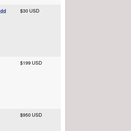
odd
$30 USD
$199 USD
$950 USD