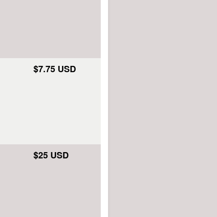
$7.75 USD
$25 USD