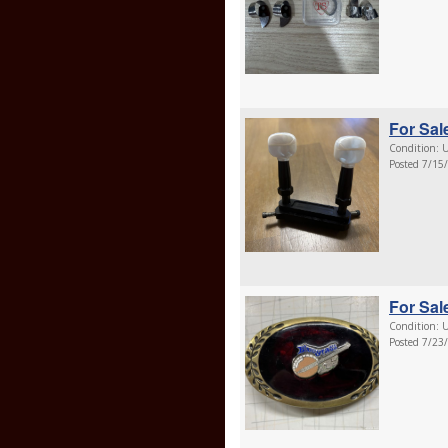
For Sal
Condition: U
Posted 7/15
For Sal
Condition: U
Posted 7/23