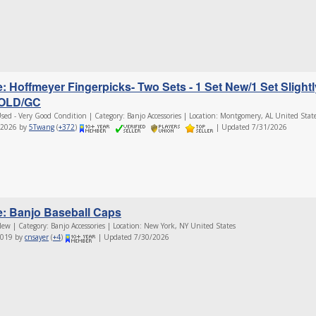
e: Hoffmeyer Fingerpicks- Two Sets - 1 Set New/1 Set Slightl
OLD/GC
sed - Very Good Condition | Category: Banjo Accessories | Location: Montgomery, AL United Stat
/2026 by
5Twang
(
+372
)
| Updated 7/31/2026
e: Banjo Baseball Caps
ew | Category: Banjo Accessories | Location: New York, NY United States
2019 by
cnsayer
(
+4
)
| Updated 7/30/2026