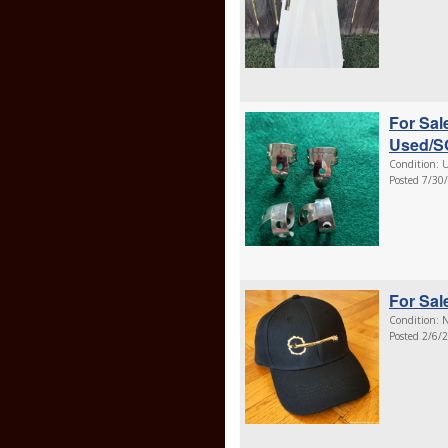
For Sal
Used/S
Condition: U
Posted 7/30
For Sal
Condition: N
Posted 2/6/