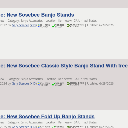
le: New Sosebee Banjo Stands
ew | Category: Banjo Accessories | Location: Kennesaw, GA United States
/2022 by
Gary Sosebee
(
+10
)
| Updated 6/29/2026
le: New Sosebee Classic Style Banjo Stand With fre
ew | Category: Banjo Accessories | Location: Kennesaw, GA United States
/2024 by
Gary Sosebee
(
+10
)
| Updated 6/29/2026
le: New Sosebee Fold Up Banjo Stands
ew | Category: Banjo Accessories | Location: Kennesaw, GA United States
/2025 by
Gary Sosebee
(
+10
)
| Updated 6/29/2026