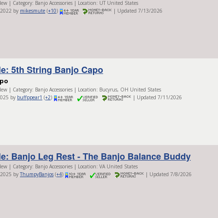
ew | Category: Banjo Accessories | Location: UT United States
/2022 by
mikesmute
(
+10
)
| Updated 7/13/2026
le: 5th String Banjo Capo
apo
ew | Category: Banjo Accessories | Location: Bucyrus, OH United States
2025 by
buffppear1
(
+2
)
| Updated 7/11/2026
le: Banjo Leg Rest - The Banjo Balance Buddy
ew | Category: Banjo Accessories | Location: VA United States
/2025 by
ThumpyBanjos
(
+4
)
| Updated 7/8/2026