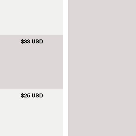
$33 USD
$25 USD