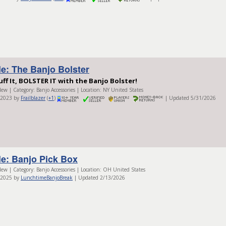
le: The Banjo Bolster
uff It, BOLSTER IT with the Banjo Bolster!
ew | Category: Banjo Accessories | Location: NY United States
/2023 by
Frailblazer
(
+1
)
| Updated 5/31/2026
le: Banjo Pick Box
ew | Category: Banjo Accessories | Location: OH United States
/2025 by
LunchtimeBanjoBreak
| Updated 2/13/2026