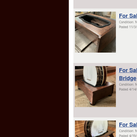
For Sa
Condition: N
Posted 11/3
For Sa
Bridge
Condition: N
Posted 4/14
For Sa
Condition: N
Posted 4/19