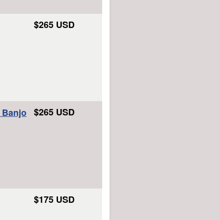
$265 USD
$265 USD
e Banjo
$175 USD