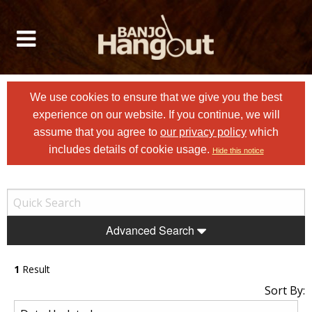
We use cookies to ensure that we give you the best
experience on our website. If you continue, we will
assume that you agree to
our privacy policy
which
includes details of cookie usage.
Hide this notice
Advanced Search
1
Result
Sort By: