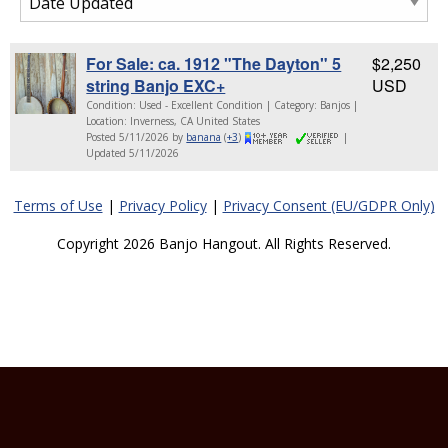
For Sale: ca. 1912 "The Dayton" 5
$2,250
string Banjo EXC+
USD
Condition: Used - Excellent Condition | Category: Banjos |
Location: Inverness, CA United States
Posted 5/11/2026 by
banana
(
+3
)
|
Updated 5/11/2026
Terms of Use
|
Privacy Policy
|
Privacy Consent (EU/GDPR Only)
Copyright 2026 Banjo Hangout. All Rights Reserved.