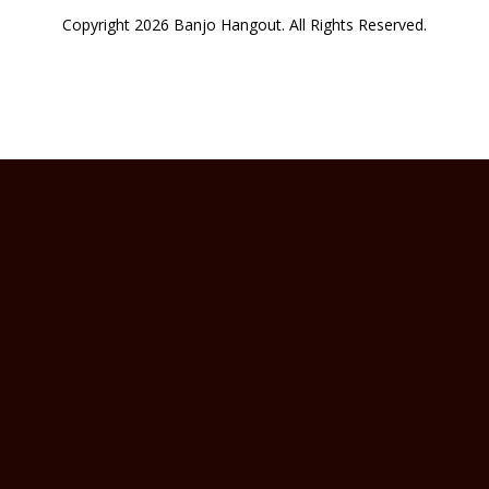
Copyright 2026 Banjo Hangout. All Rights Reserved.