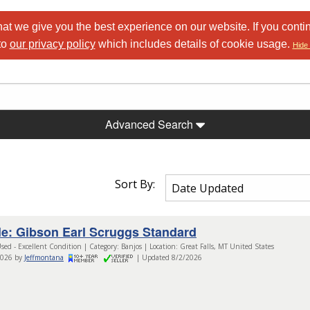
at we give you the best experience on our website. If you conti
to
our privacy policy
which includes details of cookie usage.
Hide 
Advanced Search
Sort By:
le: Gibson Earl Scruggs Standard
sed - Excellent Condition | Category: Banjos | Location: Great Falls, MT United States
2026 by
Jeffmontana
| Updated 8/2/2026