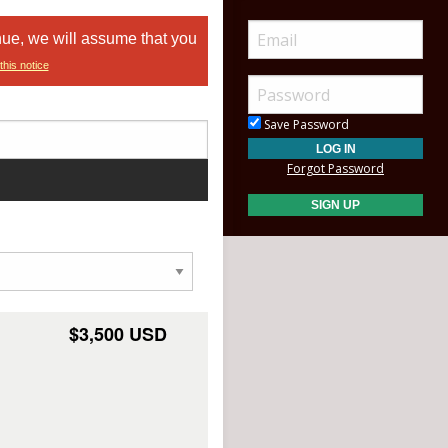
nue, we will assume that you
this notice
Save Password
Forgot Password
$3,500 USD