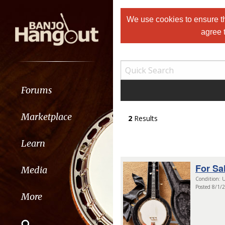
We use cookies to ensure th
agree 
Forums
Marketplace
2
Results
Learn
For Sa
Media
Condition: U
Posted 8/1/
More