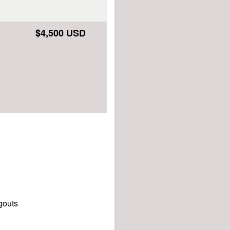
$4,500 USD
gouts