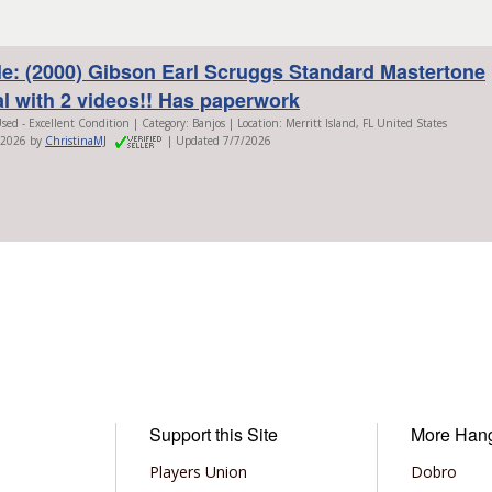
le: (2000) Gibson Earl Scruggs Standard Mastertone
al with 2 videos!! Has paperwork
sed - Excellent Condition | Category: Banjos | Location: Merritt Island, FL United States
/2026 by
ChristinaMJ
| Updated 7/7/2026
Support this Site
More Han
Players Union
Dobro