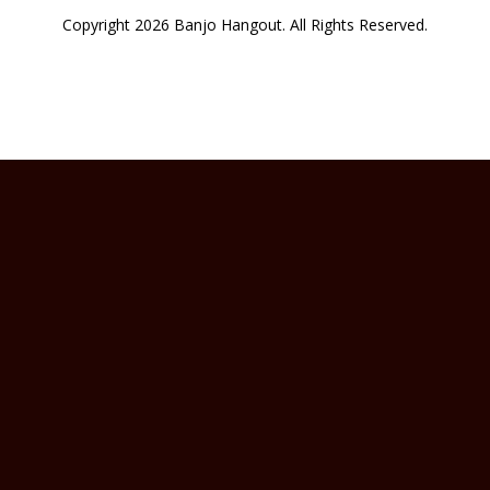
Copyright 2026 Banjo Hangout. All Rights Reserved.