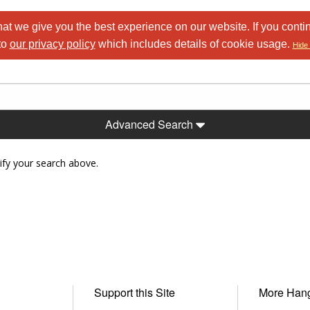
at we give you the best experience on our website. If you conti
to
our privacy policy
which includes details of cookie usage.
Hide 
Advanced Search
ify your search above.
Support this Site
More Han