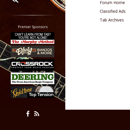
Forum Home
Classified Ads
Restrict search to:
Forum
Tab Archives
Classifieds
Premier Sponsors
Tab
All other pages