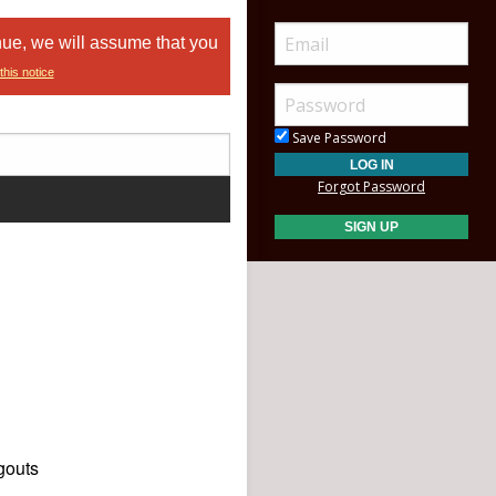
nue, we will assume that you
this notice
Save Password
Forgot Password
gouts