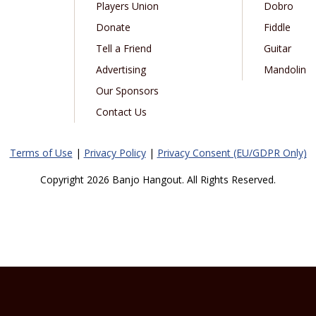
Players Union
Dobro
Donate
Fiddle
Tell a Friend
Guitar
Advertising
Mandolin
Our Sponsors
Contact Us
Terms of Use
|
Privacy Policy
|
Privacy Consent (EU/GDPR Only)
Copyright 2026 Banjo Hangout. All Rights Reserved.