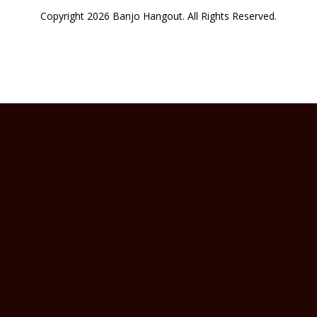
Copyright 2026 Banjo Hangout. All Rights Reserved.