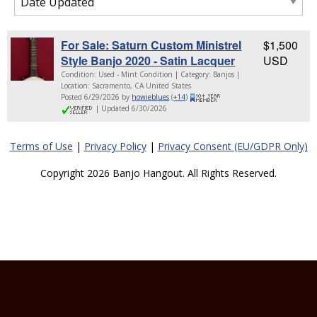
For Sale: Saturn Custom Ministrel
$1,500
Style Banjo 2020 - Satin Lacquer
USD
Condition: Used - Mint Condition | Category: Banjos |
Location: Sacramento, CA United States
Posted 6/29/2026 by
howieblues
(
+14
)
| Updated 6/30/2026
Terms of Use
|
Privacy Policy
|
Privacy Consent (EU/GDPR Only)
Copyright 2026 Banjo Hangout. All Rights Reserved.