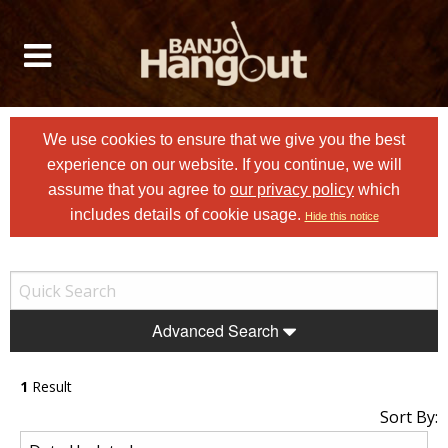
We use cookies to ensure that we give you the best
experience on our website. If you continue, we will
assume that you agree to
our privacy policy
which
includes details of cookie usage.
Hide this notice
Advanced Search
1
Result
Sort By: