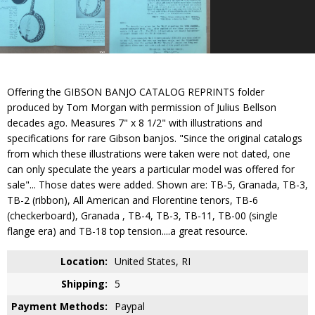
Offering the GIBSON BANJO CATALOG REPRINTS folder
produced by Tom Morgan with permission of Julius Bellson
decades ago. Measures 7" x 8 1/2" with illustrations and
specifications for rare Gibson banjos. "Since the original catalogs
from which these illustrations were taken were not dated, one
can only speculate the years a particular model was offered for
sale"... Those dates were added. Shown are: TB-5, Granada, TB-3,
TB-2 (ribbon), All American and Florentine tenors, TB-6
(checkerboard), Granada , TB-4, TB-3, TB-11, TB-00 (single
flange era) and TB-18 top tension....a great resource.
Location:
United States, RI
Shipping:
5
Payment Methods:
Paypal