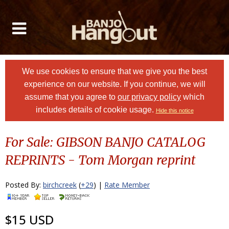
We use cookies to ensure that we give you the best
experience on our website. If you continue, we will
assume that you agree to
our privacy policy
which
includes details of cookie usage.
Hide this notice
For Sale: GIBSON BANJO CATALOG
REPRINTS - Tom Morgan reprint
Posted By:
birchcreek
(
+29
) |
Rate Member
$15 USD