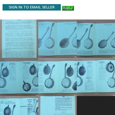
SIGN IN TO EMAIL SELLER