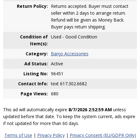
Return Policy:
Returns accepted. Buyer must contact
seller within 2 days to arrange return.
Refund will be given as Money Back.
Buyer pays return shipping.
Condition of
Used - Good Condition
Item(s):
Category:
Banjo Accessories
Ad Status:
Active
Listing No:
96451
Contact Info:
text 617.302.6682
Page Views:
680
This ad will automatically expire
8/7/2026 2:52:59 AM
unless
updated before that date. To keep the system current, ads expire
if not updated for more than 60 days.
Terms of Use
|
Privacy Policy
|
Privacy Consent (EU/GDPR Only)