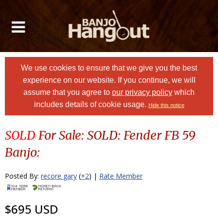
We use cookies to ensure that we give you the best
experience on our website. If you continue, we will
assume that you agree to
our privacy policy
which
includes details of cookie usage.
Hide this notice
SOLD
For Sale: SOLD: Fender FB 59
Banjo:
Posted By:
recore gary
(
+2
) |
Rate Member
$695 USD