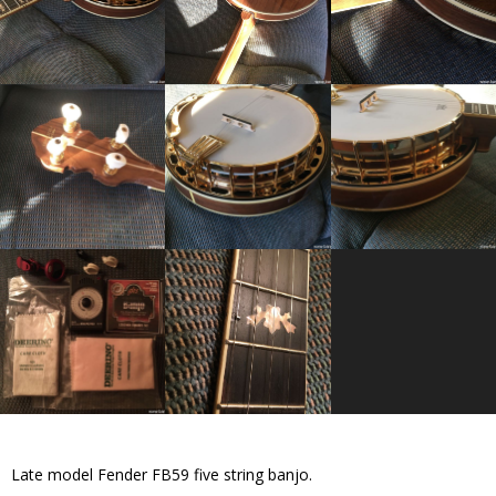
Late model Fender FB59 five string banjo.