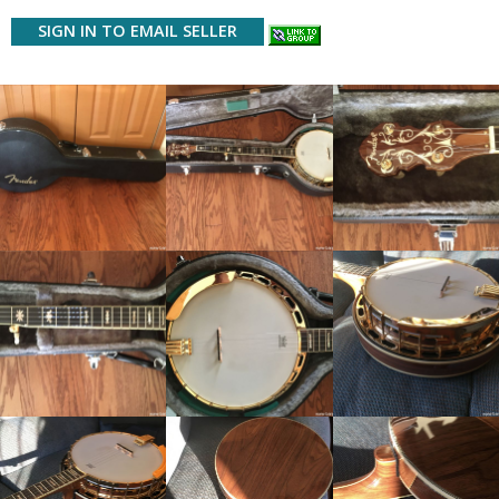
SIGN IN TO EMAIL SELLER