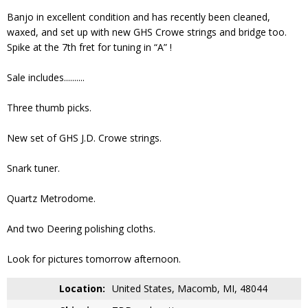
Banjo in excellent condition and has recently been cleaned,
waxed, and set up with new GHS Crowe strings and bridge too.
Spike at the 7th fret for tuning in “A” !
Sale includes..........
Three thumb picks.
New set of GHS J.D. Crowe strings.
Snark tuner.
Quartz Metrodome.
And two Deering polishing cloths.
Look for pictures tomorrow afternoon.
Location:
United States, Macomb, MI, 48044