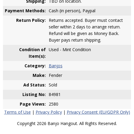
Shipping:
TBD on location.
Payment Methods:
Cash (in person), Paypal
Return Policy:
Returns accepted. Buyer must contact
seller within 2 days to arrange return.
Refund will be given as Money Back.
Buyer pays return shipping.
Condition of
Used - Mint Condition
Item(s):
Category:
Banjos
Make:
Fender
Ad Status:
Sold
Listing No:
84981
Page Views:
2580
Terms of Use
|
Privacy Policy
|
Privacy Consent (EU/GDPR Only)
Copyright 2026 Banjo Hangout. All Rights Reserved.