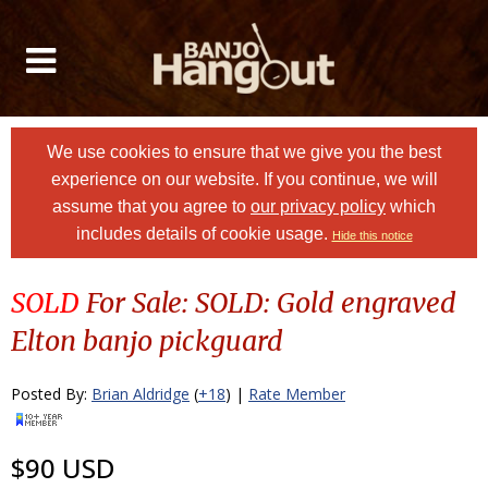
We use cookies to ensure that we give you the best
experience on our website. If you continue, we will
assume that you agree to
our privacy policy
which
includes details of cookie usage.
Hide this notice
SOLD
For Sale: SOLD: Gold engraved
Elton banjo pickguard
Posted By:
Brian Aldridge
(
+18
) |
Rate Member
$90 USD