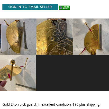
SIGN IN TO EMAIL SELLER
Gold Elton pick guard, in excellent condition. $90 plus shipping.