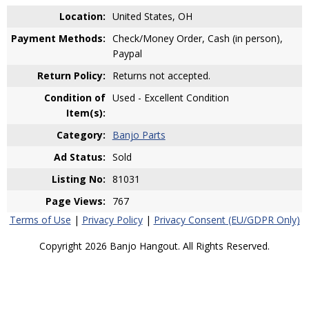
Location:
United States, OH
Payment Methods:
Check/Money Order, Cash (in person),
Paypal
Return Policy:
Returns not accepted.
Condition of
Used - Excellent Condition
Item(s):
Category:
Banjo Parts
Ad Status:
Sold
Listing No:
81031
Page Views:
767
Terms of Use
|
Privacy Policy
|
Privacy Consent (EU/GDPR Only)
Copyright 2026 Banjo Hangout. All Rights Reserved.