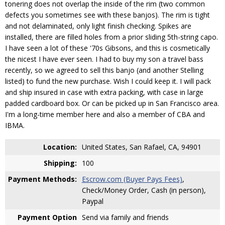
tonering does not overlap the inside of the rim (two common
defects you sometimes see with these banjos). The rim is tight
and not delaminated, only light finish checking. Spikes are
installed, there are filled holes from a prior sliding 5th-string capo.
I have seen a lot of these '70s Gibsons, and this is cosmetically
the nicest I have ever seen. I had to buy my son a travel bass
recently, so we agreed to sell this banjo (and another Stelling
listed) to fund the new purchase. Wish I could keep it. I will pack
and ship insured in case with extra packing, with case in large
padded cardboard box. Or can be picked up in San Francisco area.
I'm a long-time member here and also a member of CBA and
IBMA.
Location:
United States, San Rafael, CA, 94901
Shipping:
100
Payment Methods:
Escrow.com (Buyer Pays Fees)
,
Check/Money Order, Cash (in person),
Paypal
Payment Option
Send via family and friends