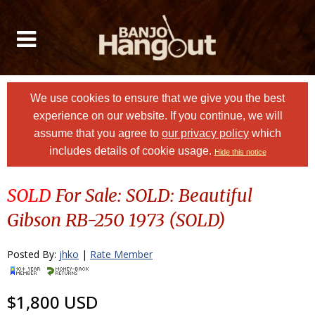
We use cookies to ensure that we give you the best
experience on our website. If you continue, we will
assume that you agree to
our privacy policy
which
includes details of cookie usage.
Hide this notice
SOLD
For Sale: SOLD: Beautiful
Gibson RB-250 1973 (SOLD)
Posted By:
jhko
|
Rate Member
$1,800 USD