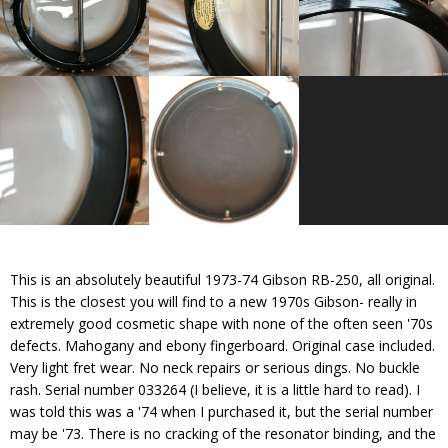
This is an absolutely beautiful 1973-74 Gibson RB-250, all original.
This is the closest you will find to a new 1970s Gibson- really in
extremely good cosmetic shape with none of the often seen '70s
defects. Mahogany and ebony fingerboard. Original case included.
Very light fret wear. No neck repairs or serious dings. No buckle
rash. Serial number 033264 (I believe, it is a little hard to read). I
was told this was a '74 when I purchased it, but the serial number
may be '73. There is no cracking of the resonator binding, and the