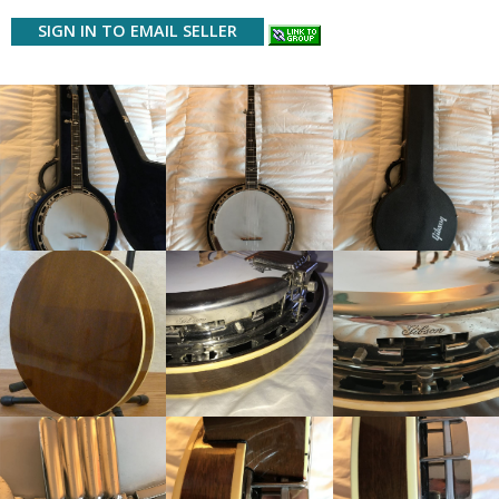
SIGN IN TO EMAIL SELLER