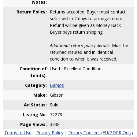
Notes:
Return Policy:
Returns accepted. Buyer must contact
seller within 2 days to arrange return.
Refund will be given as Money Back.
Buyer pays return shipping.
Additional return policy details:
Must be
returned insured and in identical
condition to when it was received.
Condition of
Used - Excellent Condition
Item(s):
Category:
Banjos
Make:
Gibson
Ad Status:
Sold
Listing No:
72273
Page Views:
3338
Terms of Use
|
Privacy Policy
|
Privacy Consent (EU/GDPR Only)