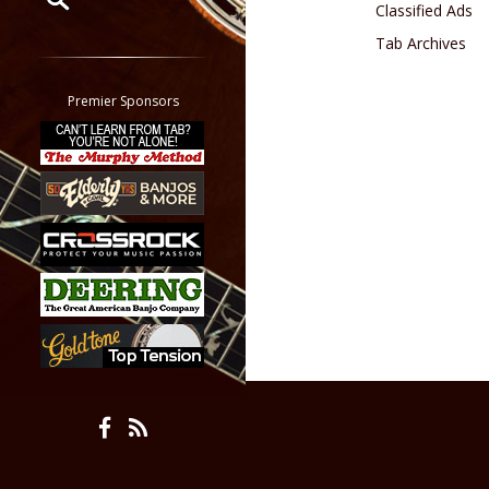
Classified Ads
Tab Archives
Restrict search to:
Forum
Classifieds
Premier Sponsors
Tab
All other pages