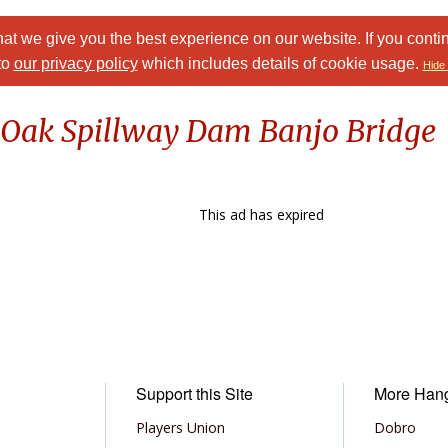
at we give you the best experience on our website. If you conti
to
our privacy policy
which includes details of cookie usage.
Hide 
k Oak Spillway Dam Banjo Bridge
This ad has expired
Support this Site
More Han
Players Union
Dobro