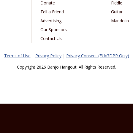
Donate
Fiddle
Tell a Friend
Guitar
Advertising
Mandolin
Our Sponsors
Contact Us
Terms of Use
|
Privacy Policy
|
Privacy Consent (EU/GDPR Only)
Copyright 2026 Banjo Hangout. All Rights Reserved.