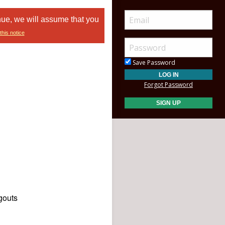
nue, we will assume that you
this notice
Save Password
Forgot Password
gouts