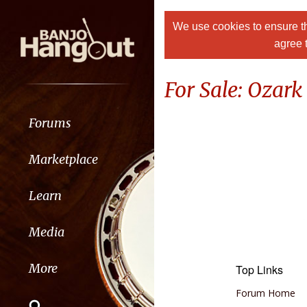
We use cookies to ensure th
agree 
For Sale: Ozar
Forums
Marketplace
Learn
Media
More
Top Links
Forum Home