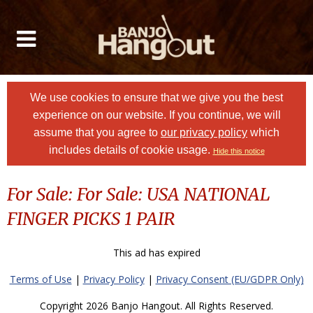
We use cookies to ensure that we give you the best
experience on our website. If you continue, we will
assume that you agree to
our privacy policy
which
includes details of cookie usage.
Hide this notice
For Sale: For Sale: USA NATIONAL
FINGER PICKS 1 PAIR
This ad has expired
Terms of Use
|
Privacy Policy
|
Privacy Consent (EU/GDPR Only)
Copyright 2026 Banjo Hangout. All Rights Reserved.