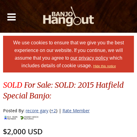
We use cookies to ensure that we give you the best
experience on our website. If you continue, we will
assume that you agree to
our privacy policy
which
includes details of cookie usage.
Hide this notice
SOLD
For Sale: SOLD: 2015 Hatfield
Special Banjo:
Posted By:
recore gary
(
+2
) |
Rate Member
$2,000 USD