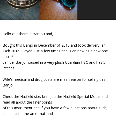
Hello out there in Banjo Land,
Bought this Banjo in December of 2015 and took delivery Jan
14th 2016. Played just a few times and is an new as a new one
could/
can be. Banjo housed in a very plush Guardian HSC and has 5
latches.
Wife's medical and drug costs are main reason for selling this
Banjo.
Check the Hatfield site, bring up the Hatfield Special Model and
read all about the finer points
of this instrument and if you have a few questions about such,
please send me an e-mail and