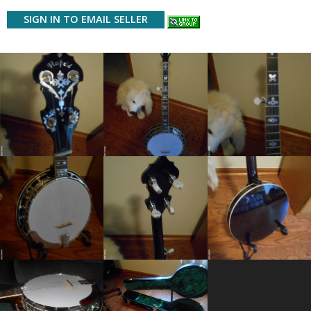
SIGN IN TO EMAIL SELLER