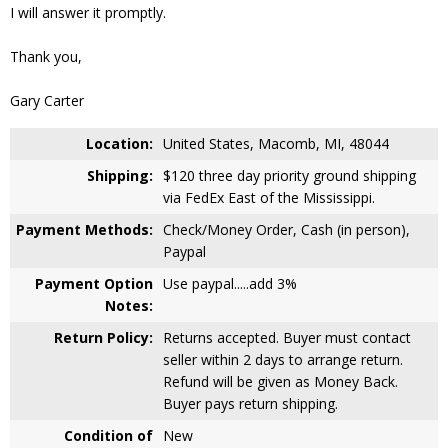
I will answer it promptly.
Thank you,
Gary Carter
Location:
United States, Macomb, MI, 48044
Shipping:
$120 three day priority ground shipping
via FedEx East of the Mississippi.
Payment Methods:
Check/Money Order, Cash (in person),
Paypal
Payment Option
Use paypal.....add 3%
Notes:
Return Policy:
Returns accepted. Buyer must contact
seller within 2 days to arrange return.
Refund will be given as Money Back.
Buyer pays return shipping.
Condition of
New