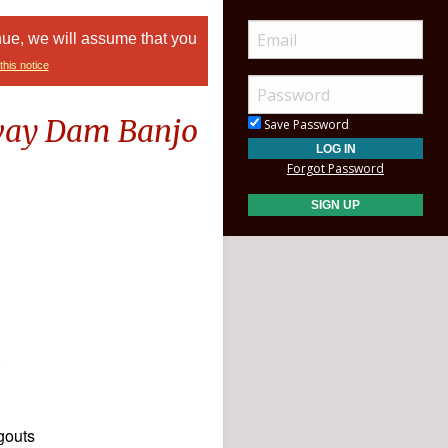
nue, we will assume that you
this notice
lway Dam Banjo
Save Password
Forgot Password
gouts