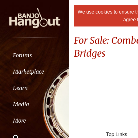
We use cookies to ensure th
agree 
For Sale: Comb
Bridges
Forums
Marketplace
Learn
Media
More
Top Links