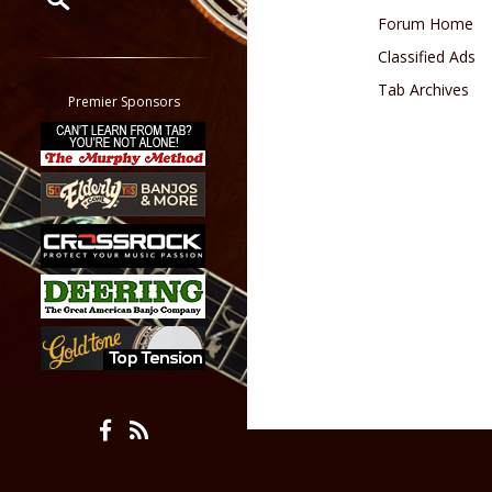
Forum Home
Restrict search to:
Classified Ads
Forum
Tab Archives
Classifieds
Premier Sponsors
Tab
All other pages