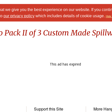
at we give you the best experience on our website. If you conti
to
our privacy policy
which includes details of cookie usage.
Hide 
o Pack II of 3 Custom Made Spil
This ad has expired
Support this Site
More Han