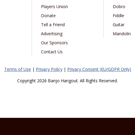
Players Union
Dobro
Donate
Fiddle
Tell a Friend
Guitar
Advertising
Mandolin
Our Sponsors
Contact Us
Terms of Use
|
Privacy Policy
|
Privacy Consent (EU/GDPR Only)
Copyright 2026 Banjo Hangout. All Rights Reserved.