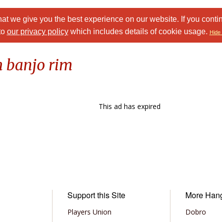
at we give you the best experience on our website. If you conti
to
our privacy policy
which includes details of cookie usage.
Hide 
n banjo rim
This ad has expired
Support this Site
More Han
Players Union
Dobro