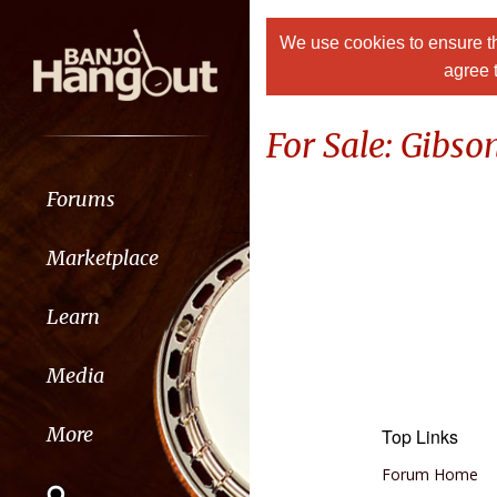
We use cookies to ensure th
agree 
For Sale: Gibso
Forums
Marketplace
Learn
Media
More
Top Links
Forum Home