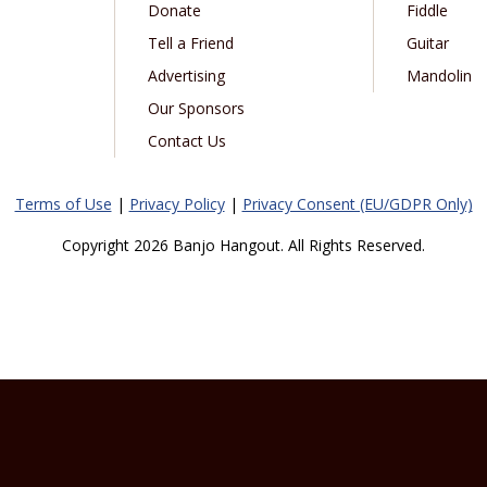
Donate
Fiddle
Tell a Friend
Guitar
Advertising
Mandolin
Our Sponsors
Contact Us
Terms of Use
|
Privacy Policy
|
Privacy Consent (EU/GDPR Only)
Copyright 2026 Banjo Hangout. All Rights Reserved.