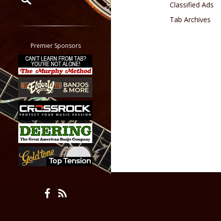
Classified Ads
Tab Archives
Restrict search to:
Forum
Classifieds
Premier Sponsors
Tab
All other pages