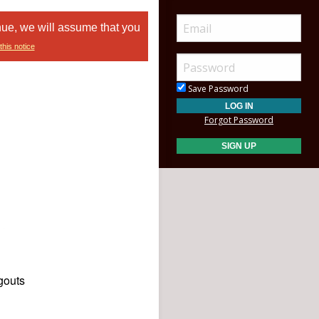
nue, we will assume that you
this notice
Save Password
Forgot Password
gouts