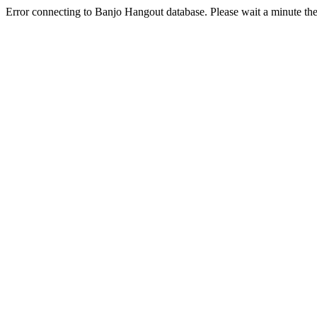
Error connecting to Banjo Hangout database. Please wait a minute the