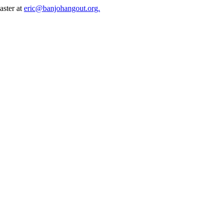
aster at
eric@banjohangout.org.