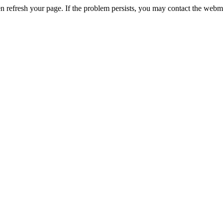
n refresh your page. If the problem persists, you may contact the webm