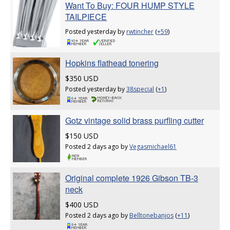
Want To Buy: FOUR HUMP STYLE
TAILPIECE
Posted yesterday by
rwtincher
(
+59
)
Hopkins flathead tonering
$350 USD
Posted yesterday by
38special
(
+1
)
Gotz vintage solid brass purfling cutter
$150 USD
Posted 2 days ago by
Vegasmichael61
Original complete 1926 Gibson TB-3
neck
$400 USD
Posted 2 days ago by
Belltonebanjos
(
+11
)