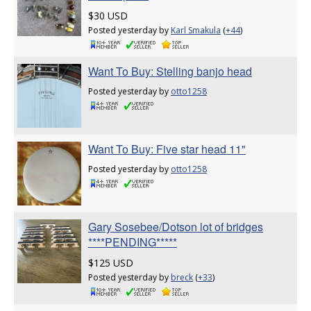
$30 USD
Posted yesterday by
Karl Smakula
(
+44
)
Want To Buy: Stelling banjo head
Posted yesterday by
otto1258
Want To Buy: Five star head 11"
Posted yesterday by
otto1258
Gary Sosebee/Dotson lot of bridges
****PENDING*****
$125 USD
Posted yesterday by
breck
(
+33
)