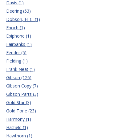
Davis (1)
Deering (53)
Dobson, H. C. (1)
Enoch (1)
Epiphone (1)
Fairbanks (1)
Fender (5)
Fielding (1)
Frank Neat (1)
Gibson (126)
Gibson Copy (7)
Gibson Parts (3)
Gold Star (3)
Gold Tone (23)
Harmony (1)
Hatfield (1)
Hawthorn (1)