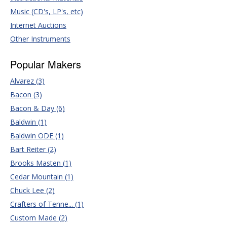
Music (CD's, LP's, etc)
Internet Auctions
Other Instruments
Popular Makers
Alvarez (3)
Bacon (3)
Bacon & Day (6)
Baldwin (1)
Baldwin ODE (1)
Bart Reiter (2)
Brooks Masten (1)
Cedar Mountain (1)
Chuck Lee (2)
Crafters of Tenne... (1)
Custom Made (2)