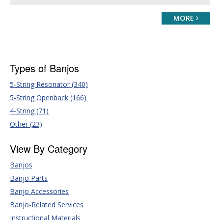
MORE
Types of Banjos
5-String Resonator (340)
5-String Openback (166)
4-String (71)
Other (23)
View By Category
Banjos
Banjo Parts
Banjo Accessories
Banjo-Related Services
Instructional Materials