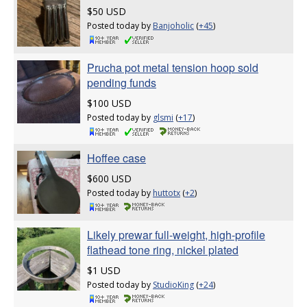
$50 USD
Posted today by
Banjoholic
(
+45
)
Prucha pot metal tension hoop sold
pending funds
$100 USD
Posted today by
glsmi
(
+17
)
Hoffee case
$600 USD
Posted today by
huttotx
(
+2
)
Likely prewar full-weight, high-profile
flathead tone ring, nickel plated
$1 USD
Posted today by
StudioKing
(
+24
)