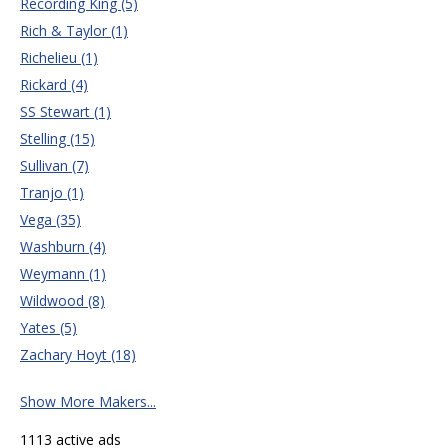
Recording King (5)
Rich & Taylor (1)
Richelieu (1)
Rickard (4)
SS Stewart (1)
Stelling (15)
Sullivan (7)
Tranjo (1)
Vega (35)
Washburn (4)
Weymann (1)
Wildwood (8)
Yates (5)
Zachary Hoyt (18)
Show More Makers...
1113 active ads