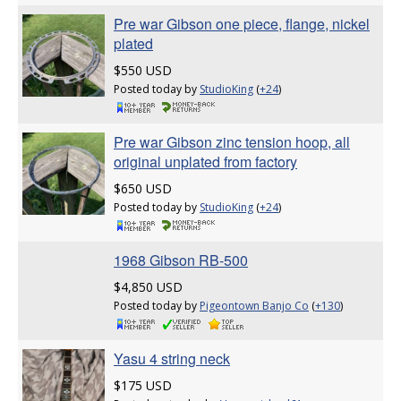
Pre war Gibson one piece, flange, nickel
plated
$550 USD
Posted today by
StudioKing
(
+24
)
Pre war Gibson zinc tension hoop, all
original unplated from factory
$650 USD
Posted today by
StudioKing
(
+24
)
1968 Gibson RB-500
$4,850 USD
Posted today by
Pigeontown Banjo Co
(
+130
)
Yasu 4 string neck
$175 USD