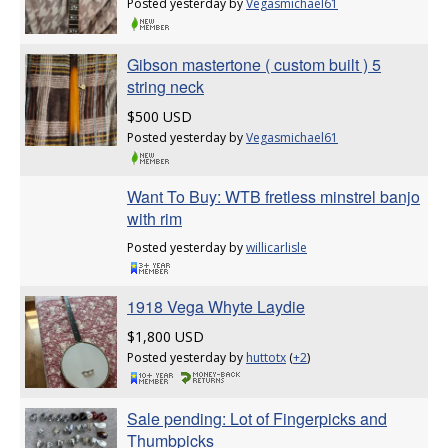
Posted yesterday by
Vegasmichael61
Gibson mastertone ( custom built ) 5
string neck
$500 USD
Posted yesterday by
Vegasmichael61
Want To Buy: WTB fretless minstrel banjo
with rim
Posted yesterday by
willicarlisle
1918 Vega Whyte Laydie
$1,800 USD
Posted yesterday by
huttotx
(
+2
)
Sale pending: Lot of Fingerpicks and
Thumbpicks