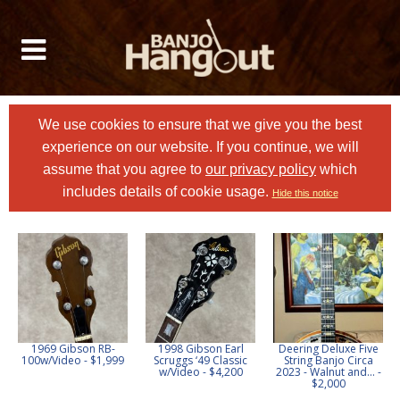
We use cookies to ensure that we give you the best
experience on our website. If you continue, we will
assume that you agree to
our privacy policy
which
includes details of cookie usage.
Hide this notice
1969 Gibson RB-
1998 Gibson Earl
Deering Deluxe Five
100w/Video - $1,999
Scruggs ‘49 Classic
String Banjo Circa
w/Video - $4,200
2023 - Walnut and... -
$2,000