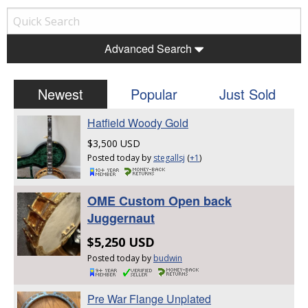
Advanced Search
Newest
Popular
Just Sold
Hatfield Woody Gold
$3,500 USD
Posted today by
stegallsj
(
+1
)
OME Custom Open back
Juggernaut
$5,250 USD
Posted today by
budwin
Pre War Flange Unplated