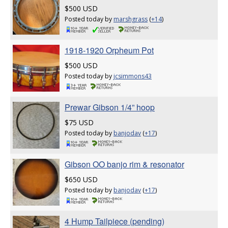
$500 USD
Posted today by
marshgrass
(
+14
)
1918-1920 Orpheum Pot
$500 USD
Posted today by
jcsimmons43
Prewar Gibson 1/4” hoop
$75 USD
Posted today by
banjodav
(
+17
)
Gibson OO banjo rim & resonator
$650 USD
Posted today by
banjodav
(
+17
)
4 Hump Tailpiece (pending)