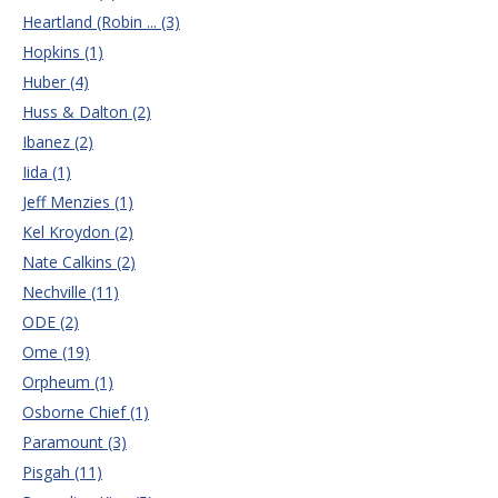
Heartland (Robin ... (3)
Hopkins (1)
Huber (4)
Huss & Dalton (2)
Ibanez (2)
Iida (1)
Jeff Menzies (1)
Kel Kroydon (2)
Nate Calkins (2)
Nechville (11)
ODE (2)
Ome (19)
Orpheum (1)
Osborne Chief (1)
Paramount (3)
Pisgah (11)