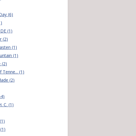
ay (6)
1)
DE (1)
r (2)
sten (1)
ntain (1)
 (2)
f Tenne... (1)
ade (2)
54)
 C. (1)
(1)
(1)