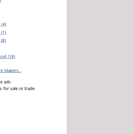
(4)
(1)
(8)
oyt (18)
 Makers...
ve ads
 for sale or trade.