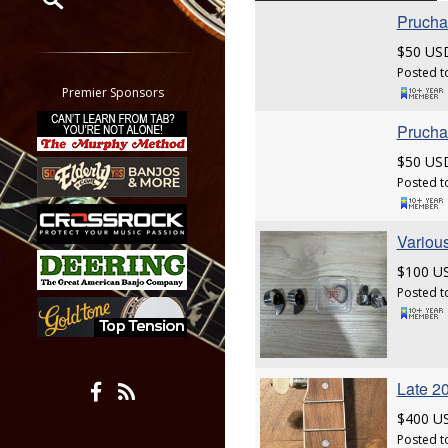
Prucha 
Restrict search to:
$50 US
Forum
Posted t
Classifieds
Premier Sponsors
Tab
Prucha 
All other pages
$50 US
Posted t
Various
$100 U
Posted t
Late 20
$400 U
Posted t