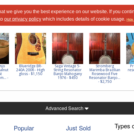
at we give you the best experience on our website. If you conti
to
our privacy policy
which includes details of cookie usage.
Hide 
njo
Blueridge BR-
Saga Vintage 5-
Stromberg
Pr
alnut
240A 2006 - High
String Resonator
Marimba Brazilian
res
st
gloss - $1,150
Banjo Mahogany
Rosewood Five
m... -
1976 - $450
Resonator Banjo...
- $2,750
Advanced Search
Types 
Popular
Just Sold