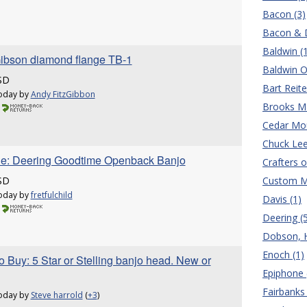
Bacon (3)
Bacon & D
Baldwin (
ibson diamond flange TB-1
Baldwin O
SD
Bart Reite
oday by
Andy FitzGibbon
Brooks Ma
Cedar Mou
Chuck Lee
le: Deering Goodtime Openback Banjo
Crafters o
SD
Custom M
oday by
fretfulchild
Davis (1)
Deering (
Dobson, H.
Enoch (1)
 Buy: 5 Star or Stelling banjo head. New or
Epiphone 
Fairbanks 
oday by
Steve harrold
(
+3
)