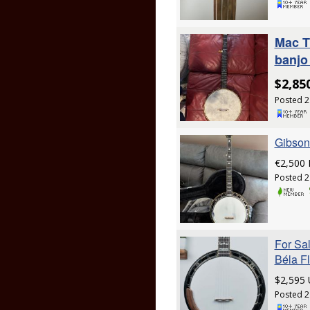
Mac T
banjo 
$2,85
Posted 2
Gibson
€2,500
Posted 2
For Sa
Béla F
$2,595
Posted 2