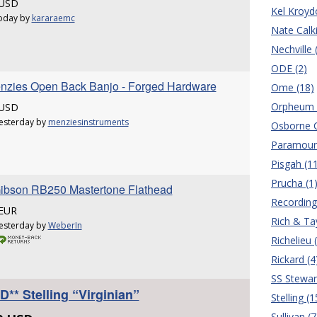
 USD
Kel Kroyd
oday by
kararaemc
Nate Calki
Nechville 
ODE (2)
enzies Open Back Banjo - Forged Hardware
Ome (18)
Orpheum 
 USD
esterday by
menziesinstruments
Osborne C
Paramoun
Pisgah (1
Prucha (1
ibson RB250 Mastertone Flathead
Recording
 EUR
Rich & Tay
esterday by
WeberIn
Richelieu 
Rickard (4
SS Stewar
** Stelling “Virginian”
Stelling (1
Sullivan (7