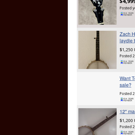
$4,99
Posted y
Zach H
laydie 
$1,250
Posted 2
Want To
sale?
Posted 2
12" ma
$1,200
Posted 2