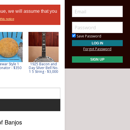
nue, we will assume that you
this notice
Save Password
Forgot Password
ewar Style 1
1925 Bacon and
**SOLD** 1935
**SOLD** Tranjo
onator - $350
Day Silver Bell No.
Gibson Style 4
6.1 - $650
1 5 String - $3,000
w/Video - $10,500
of Banjos