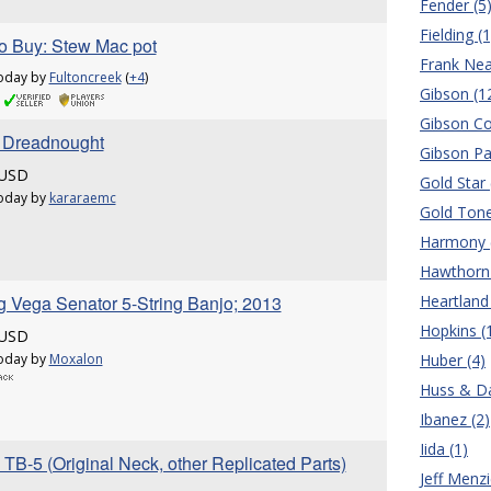
Fender (5
Fielding (1
o Buy: Stew Mac pot
Frank Nea
oday by
Fultoncreek
(
+4
)
Gibson (1
Gibson Co
r Dreadnought
Gibson Pa
 USD
Gold Star 
oday by
kararaemc
Gold Tone
Harmony 
Hawthorn 
g Vega Senator 5-String Banjo; 2013
Heartland 
Hopkins (
 USD
oday by
Moxalon
Huber (4)
Huss & Da
Ibanez (2)
Iida (1)
TB-5 (Original Neck, other Replicated Parts)
Jeff Menzi