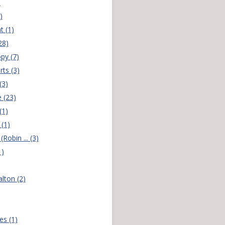
)
)
t (1)
28)
py (7)
rts (3)
(3)
 (23)
(1)
(1)
(Robin ... (3)
1)
lton (2)
es (1)