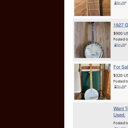
1927 G
$900 U
Posted t
For Sa
$320 U
Posted t
Want To
Used.
Posted t