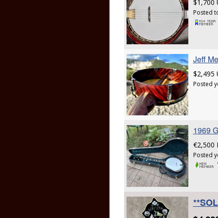
$1,700
Posted t
Jeff M
$2,495
Posted y
1969 G
€2,500
Posted y
**SOLD