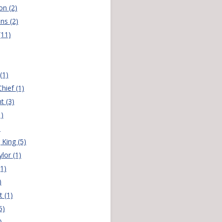
on (2)
ns (2)
(11)
(1)
hief (1)
t (3)
1)
)
 King (5)
lor (1)
(1)
)
t (1)
5)
)