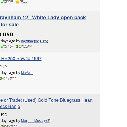
raynham 12” White Lady open back
for sale
0 USD
 days ago by
Ragtimejoe
(
+85
)
 RB250 Bowtie 1967
 EUR
 days ago by
MarVos
le or Trade: (Used) Gold Tone Bluegrass Heart
leck Banjo
 USD
 days ago by
Morgan Music
(
+3
)