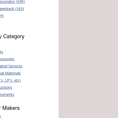
Resonator (345)
Openback (163)
69)
)
y Category
ts
essories
ated Services
nal Materials
s, LP's, etc)
Auctions
truments
r Makers
)