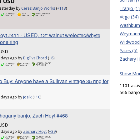
9 USD
Tranjo (1)
esterday by
Ceres Banjo Works
(
+113
)
Vega (34)
Washburn 
Weymann 
oyt #411 - USED, 12" walnut w/electric/whyte
tone ring
Wildwood 
Yates (5)
 USD
 days ago by
BigFiveChord
(
+8
)
Zachary H
Show More
 Buy: Anyone have a Sullivan vintage 35 ring for
1101 acti
566 banjos
 days ago by
Joelk
(
+10
)
hogany banjo, Zach Hoyt #468
 USD
 days ago by
Zachary Hoyt
(
+39
)