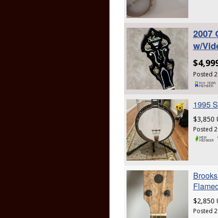
2007 
w/Vid
$4,99
Posted 2
1995 S
$3,850
Posted 2
Brooks 
Flamed
$2,850
Posted 2