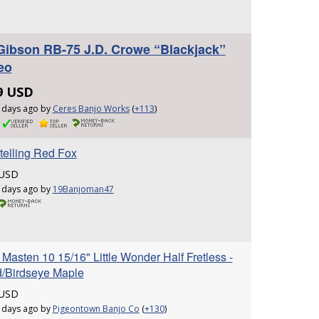
Gibson RB-75 J.D. Crowe “Blackjack”
eo
9 USD
 days ago by
Ceres Banjo Works
(
+113
)
telling Red Fox
 USD
 days ago by
19Banjoman47
Masten 10 15/16" Little Wonder Half Fretless -
/Birdseye Maple
 USD
 days ago by
Pigeontown Banjo Co
(
+130
)