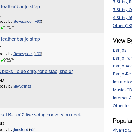
5-String 
leather banjo strap
5-String 
D
4-String (
oday by
Stevespickn
(
+90
)
Other (23
leather banjo strap
View B
D
Banjos
oday by
Stevespickn
(
+90
)
Banjo Par
Banjo Acc
 picks - blue chip, tone slab, shelor
Banjo-Rel
SD
Instructio
oday by
SievStrings
Music (CD'
Internet 
Other Ins
's TB-1 or 2 five string conversion neck
Popula
SD
oday by
jlunsford
(
+5
)
Alvarez (3