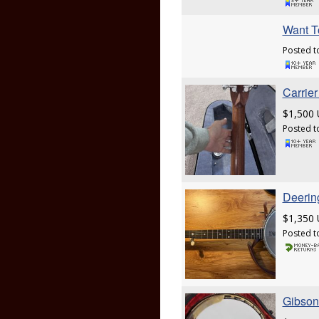
Want T
Posted t
Carrie
$1,500
Posted t
Deerin
$1,350
Posted t
Gibson 