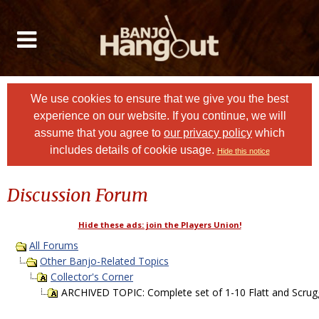
We use cookies to ensure that we give you the best
experience on our website. If you continue, we will
assume that you agree to
our privacy policy
which
includes details of cookie usage.
Hide this notice
Discussion Forum
Hide these ads: join the Players Union!
All Forums
Other Banjo-Related Topics
Collector's Corner
ARCHIVED TOPIC: Complete set of 1-10 Flatt and Scru