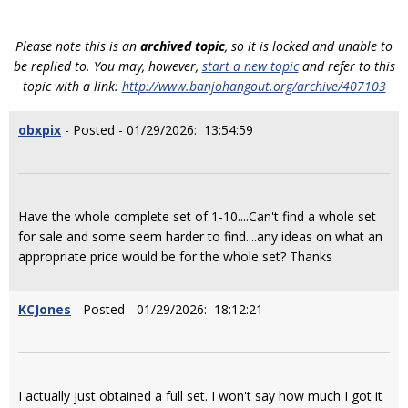
Please note this is an
archived topic
, so it is locked and unable to
be replied to. You may, however,
start a new topic
and refer to this
topic with a link:
http://www.banjohangout.org/archive/407103
obxpix
- Posted - 01/29/2026: 13:54:59
Have the whole complete set of 1-10....Can't find a whole set
for sale and some seem harder to find....any ideas on what an
appropriate price would be for the whole set? Thanks
KCJones
- Posted - 01/29/2026: 18:12:21
I actually just obtained a full set. I won't say how much I got it