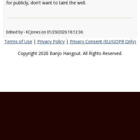
for publicly, don't want to taint the well.
Edited by - KCJones on 01/29/2026 18:12:36
Terms of Use
|
Privacy Policy
|
Privacy Consent (EU/GDPR Only)
Copyright 2026 Banjo Hangout. All Rights Reserved.