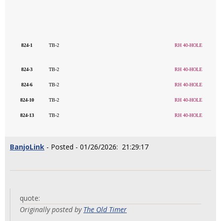
824-1
TB-2
RH 40-HOLE
824-3
TB-2
RH 40-HOLE
824-6
TB-2
RH 40-HOLE
824-10
TB-2
RH 40-HOLE
824-13
TB-2
RH 40-HOLE
BanjoLink
- Posted - 01/26/2026: 21:29:17
quote:
Originally posted by
The Old Timer