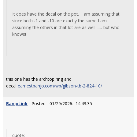
It does have the decal on the pot. I am assuming that
since both -1 and -10 are exactly the same I am
assuming the others in that lot are as well ...... but who
knows!
this one has the archtop ring and
decal
earnestbanjo.com/wp/gibson-tb-2-824-10/
BanjoLink
- Posted - 01/29/2026: 14:43:35
quote: