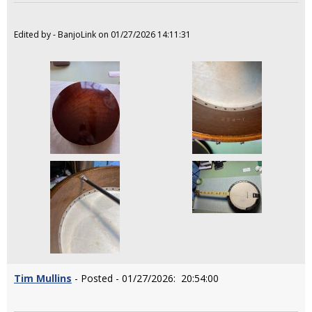
Edited by - BanjoLink on 01/27/2026 14:11:31
Tim Mullins
- Posted - 01/27/2026: 20:54:00