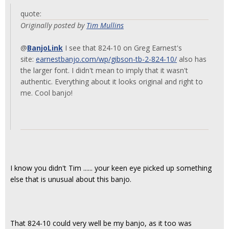
quote:
Originally posted by
Tim Mullins
@
BanjoLink
I see that 824-10 on Greg Earnest's
site:
earnestbanjo.com/wp/gibson-tb-2-824-10/
also has
the larger font. I didn't mean to imply that it wasn't
authentic. Everything about it looks original and right to
me. Cool banjo!
I know you didn't Tim ...... your keen eye picked up something
else that is unusual about this banjo.
That 824-10 could very well be my banjo, as it too was