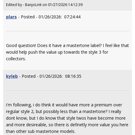
Edited by - BanjoLink on 01/27/2026 14:12:39
plars
- Posted - 01/26/2026: 07:24:44
Good question! Does it have a mastertone label? I feel like that
would help push the value up towards the style 3 for
collectors.
kyleb
- Posted - 01/26/2026: 08:16:35
i'm following, i do think it would have more a premium over
regular style 2, but possibly less than a mastertone? I really
dont know, but I do know that style twos have become more
and more desireable, so there is definetly more value you here
than other sub mastertone models.