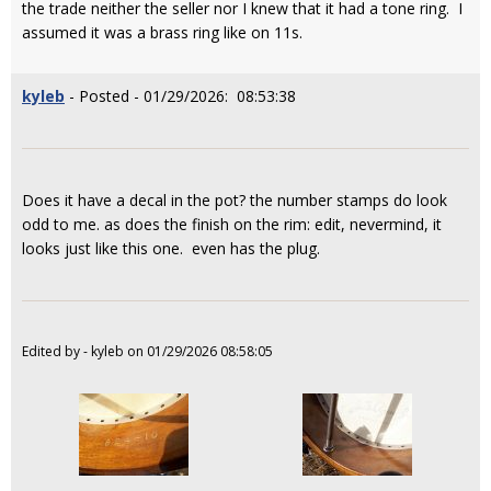
the trade neither the seller nor I knew that it had a tone ring. I
assumed it was a brass ring like on 11s.
kyleb
- Posted - 01/29/2026: 08:53:38
Does it have a decal in the pot? the number stamps do look
odd to me. as does the finish on the rim: edit, nevermind, it
looks just like this one. even has the plug.
Edited by - kyleb on 01/29/2026 08:58:05