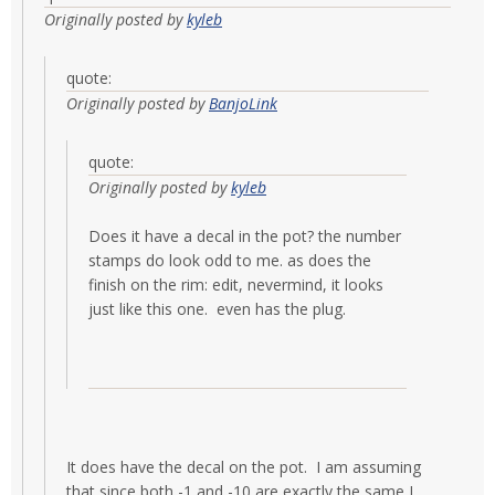
Originally posted by
kyleb
quote:
Originally posted by
BanjoLink
quote:
Originally posted by
kyleb
Does it have a decal in the pot? the number
stamps do look odd to me. as does the
finish on the rim: edit, nevermind, it looks
just like this one. even has the plug.
It does have the decal on the pot. I am assuming
that since both -1 and -10 are exactly the same I