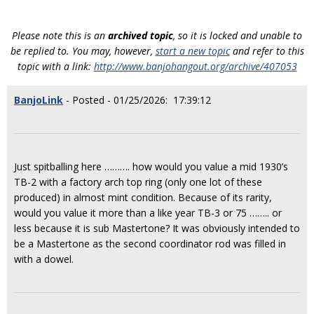
Please note this is an
archived topic
, so it is locked and unable to
be replied to. You may, however,
start a new topic
and refer to this
topic with a link:
http://www.banjohangout.org/archive/407053
BanjoLink
- Posted - 01/25/2026: 17:39:12
Just spitballing here ………. how would you value a mid 1930’s
TB-2 with a factory arch top ring (only one lot of these
produced) in almost mint condition. Because of its rarity,
would you value it more than a like year TB-3 or 75 …….. or
less because it is sub Mastertone? It was obviously intended to
be a Mastertone as the second coordinator rod was filled in
with a dowel.