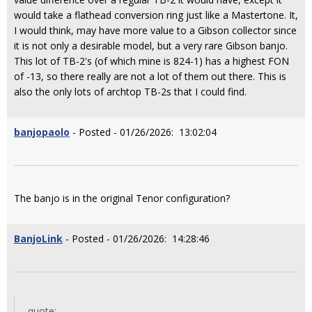
would take a flathead conversion ring just like a Mastertone. It,
I would think, may have more value to a Gibson collector since
it is not only a desirable model, but a very rare Gibson banjo.
This lot of TB-2's (of which mine is 824-1) has a highest FON
of -13, so there really are not a lot of them out there. This is
also the only lots of archtop TB-2s that I could find.
banjopaolo
- Posted - 01/26/2026: 13:02:04
The banjo is in the original Tenor configuration?
BanjoLink
- Posted - 01/26/2026: 14:28:46
quote: