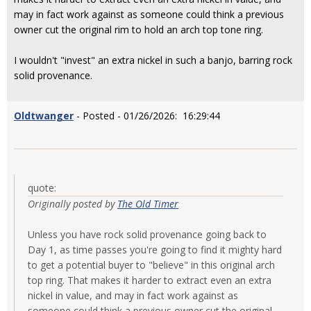
may in fact work against as someone could think a previous
owner cut the original rim to hold an arch top tone ring.
I wouldn't "invest" an extra nickel in such a banjo, barring rock
solid provenance.
Oldtwanger
- Posted - 01/26/2026: 16:29:44
quote:
Originally posted by
The Old Timer
Unless you have rock solid provenance going back to
Day 1, as time passes you're going to find it mighty hard
to get a potential buyer to "believe" in this original arch
top ring. That makes it harder to extract even an extra
nickel in value, and may in fact work against as
someone could think a previous owner cut the original