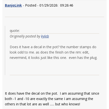
BanjoLink
- Posted - 01/29/2026: 09:26:46
quote:
Originally posted by
kyleb
Does it have a decal in the pot? the number stamps do
look odd to me. as does the finish on the rim: edit,
nevermind, it looks just like this one. even has the plug.
It does have the decal on the pot. I am assuming that since
both -1 and -10 are exactly the same I am assuming the
others in that lot are as well ...... but who knows!