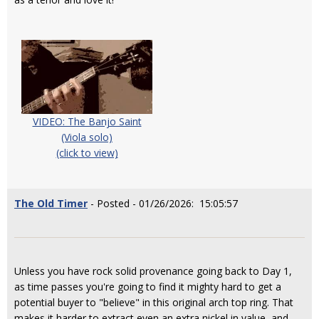
VIDEO: The Banjo Saint
(Viola solo)
(click to view)
The Old Timer
- Posted - 01/26/2026: 15:05:57
Unless you have rock solid provenance going back to Day 1,
as time passes you're going to find it mighty hard to get a
potential buyer to "believe" in this original arch top ring. That
makes it harder to extract even an extra nickel in value, and