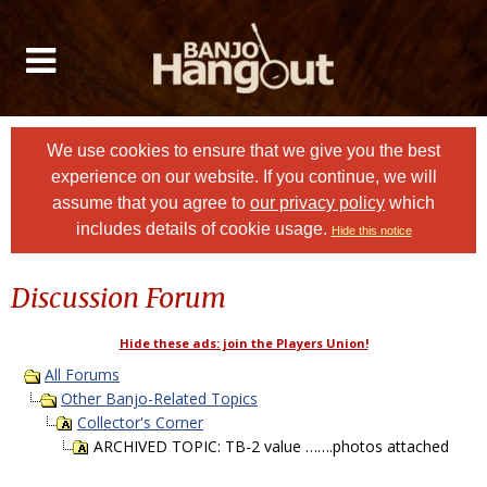
We use cookies to ensure that we give you the best
experience on our website. If you continue, we will
assume that you agree to
our privacy policy
which
includes details of cookie usage.
Hide this notice
Discussion Forum
Hide these ads: join the Players Union!
All Forums
Other Banjo-Related Topics
Collector's Corner
ARCHIVED TOPIC: TB-2 value …….photos attached