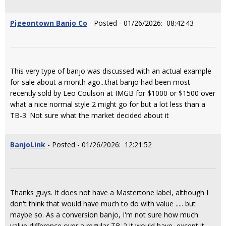
Pigeontown Banjo Co
- Posted - 01/26/2026: 08:42:43
This very type of banjo was discussed with an actual example
for sale about a month ago...that banjo had been most
recently sold by Leo Coulson at IMGB for $1000 or $1500 over
what a nice normal style 2 might go for but a lot less than a
TB-3. Not sure what the market decided about it
BanjoLink
- Posted - 01/26/2026: 12:21:52
Thanks guys. It does not have a Mastertone label, although I
don't think that would have much to do with value ..... but
maybe so. As a conversion banjo, I'm not sure how much
value difference over a regular TB-2 it would have, except it