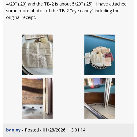
4/20" (.20) and the TB-2 is about 5/20" (.25). I have attached
some more photos of the TB-2 "eye candy" including the
original receipt.
banjoy
- Posted - 01/28/2026: 13:01:14