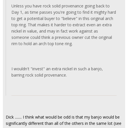
Unless you have rock solid provenance going back to
Day 1, as time passes you're going to find it mighty hard
to get a potential buyer to "believe" in this original arch
top ring. That makes it harder to extract even an extra
nickel in value, and may in fact work against as
someone could think a previous owner cut the original
rim to hold an arch top tone ring.
I wouldn't "invest" an extra nickel in such a banjo,
barring rock solid provenance.
Dick ........ I think what would be odd is that my banjo would be
significantly different than all of the others in the same lot (see