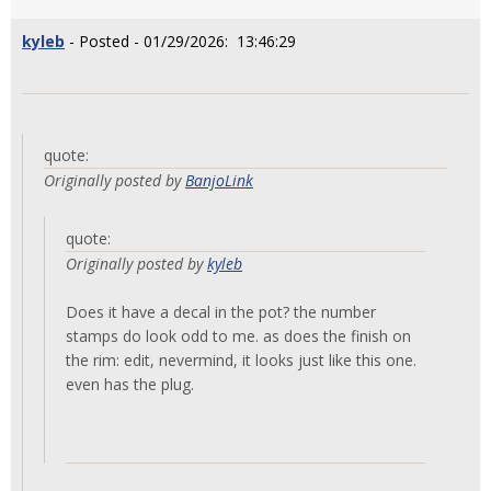
kyleb
- Posted - 01/29/2026: 13:46:29
quote:
Originally posted by
BanjoLink
quote:
Originally posted by
kyleb
Does it have a decal in the pot? the number
stamps do look odd to me. as does the finish on
the rim: edit, nevermind, it looks just like this one.
even has the plug.