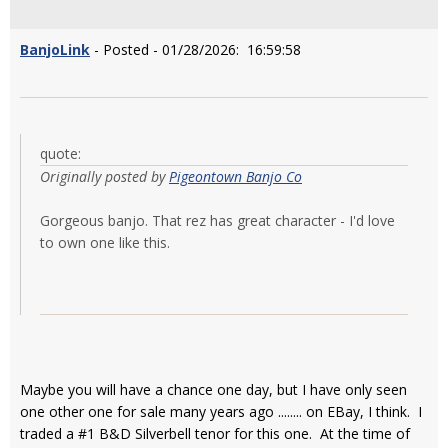
BanjoLink
- Posted - 01/28/2026: 16:59:58
quote:
Originally posted by
Pigeontown Banjo Co
Gorgeous banjo. That rez has great character - I'd love
to own one like this.
Maybe you will have a chance one day, but I have only seen
one other one for sale many years ago ........ on EBay, I think. I
traded a #1 B&D Silverbell tenor for this one. At the time of