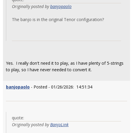
Originally posted by
banjopaolo
The banjo is in the original Tenor configuration?
Yes. I really don't need it to play, as I have plenty of 5-strings
to play, so I have never needed to convert it.
banjopaolo
- Posted - 01/26/2026: 14:51:34
quote:
Originally posted by
BanjoLink