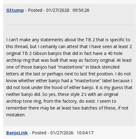
GStump
- Posted - 01/27/2026: 09:50:26
I can't make any statements about the TB 2 that is specific to
this thread, but I certainly can attest that I have seen at least 2
original TB 2 Gibson banjos that did in fact have a 40 hole
archtop ring that was built that way as factory original. At least
one of those banjos had "mastertone" in black stenciled
letters at the last or perhaps next to last fret position. I do not
know whether either banjo had a "mastertone" label because I
did not look under the hood of either banjo. It is my guess that
neither banjo did. So yes, these style 2's with an original
archtop tone ring, from the factory, do exist. I seem to
remember there may be at least two batches of these, if not
mistaken.
BanjoLink
- Posted - 01/27/2026: 10:04:17