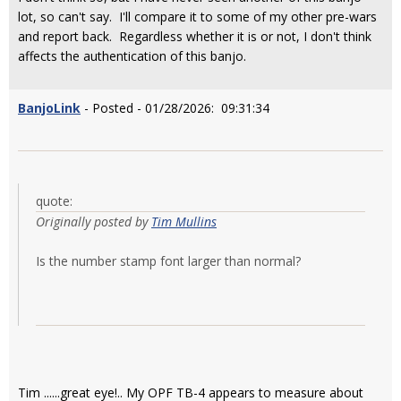
lot, so can't say. I'll compare it to some of my other pre-wars
and report back. Regardless whether it is or not, I don't think
affects the authentication of this banjo.
BanjoLink
- Posted - 01/28/2026: 09:31:34
quote:
Originally posted by
Tim Mullins
Is the number stamp font larger than normal?
Tim ......great eye!.. My OPF TB-4 appears to measure about