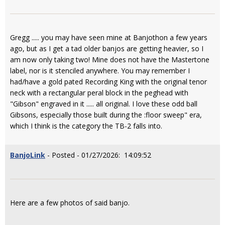
Gregg ..... you may have seen mine at Banjothon a few years
ago, but as I get a tad older banjos are getting heavier, so I
am now only taking two! Mine does not have the Mastertone
label, nor is it stenciled anywhere. You may remember I
had/have a gold pated Recording King with the original tenor
neck with a rectangular peral block in the peghead with
"Gibson" engraved in it ..... all original. I love these odd ball
Gibsons, especially those built during the :floor sweep" era,
which I think is the category the TB-2 falls into.
BanjoLink
- Posted - 01/27/2026: 14:09:52
Here are a few photos of said banjo.