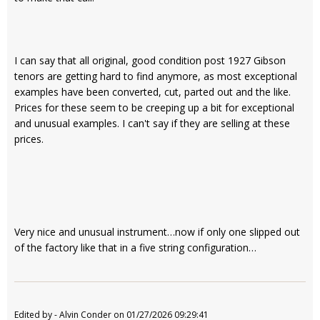
I can say that all original, good condition post 1927 Gibson
tenors are getting hard to find anymore, as most exceptional
examples have been converted, cut, parted out and the like.
Prices for these seem to be creeping up a bit for exceptional
and unusual examples. I can't say if they are selling at these
prices.
Very nice and unusual instrument…now if only one slipped out
of the factory like that in a five string configuration…
Edited by - Alvin Conder on 01/27/2026 09:29:41