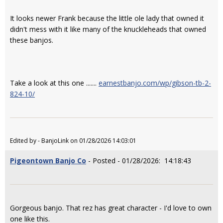
It looks newer Frank because the little ole lady that owned it
didn't mess with it like many of the knuckleheads that owned
these banjos.
Take a look at this one .......
earnestbanjo.com/wp/gibson-tb-2-
824-10/
Edited by - BanjoLink on 01/28/2026 14:03:01
Pigeontown Banjo Co
- Posted - 01/28/2026: 14:18:43
Gorgeous banjo. That rez has great character - I'd love to own
one like this.