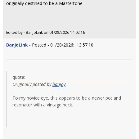
originally destined to be a Mastertone.
Edited by - BanjoLink on 01/28/2026 14:02:16
BanjoLink
- Posted - 01/28/2026: 13:57:10
quote:
Originally posted by
banjoy
To my novice eye, this appears to be a newer pot and
resonator with a vintage neck.