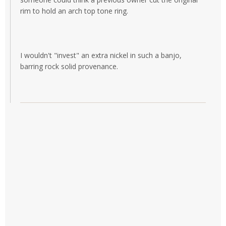
rim to hold an arch top tone ring.
I wouldn't "invest" an extra nickel in such a banjo,
barring rock solid provenance.