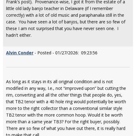
Frank's post). Provenance-wise, I got it from the estate of a
little old lady banjo teacher in Delaware (if I remember
correctly) with a lot of old music and paraphanalia still in the
case. You have seen a lot of banjos, but there are so few of
these I am not surprised that you have never seen one. I
hadn't either.
Alvin Conder
- Posted - 01/27/2026: 09:23:56
As long as it stays in its all original condition and is not
modified in any way, I.e., not “improved upon” but cutting the
rim, converting and all the other things that people do, yes,
that TB2 tenor with a 40 hole ring would potentially be worth
more to the right collector than a conventional similar style
TB2 tenor with the more common hoop. Would it be worth
more than a same year TB3? For the right buyer, possibly.
There are so few of what you have out there, it is really hard
to make that call.