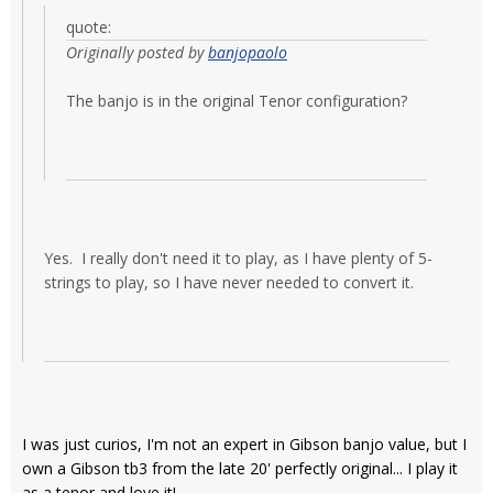
quote:
Originally posted by
banjopaolo
The banjo is in the original Tenor configuration?
Yes. I really don't need it to play, as I have plenty of 5-
strings to play, so I have never needed to convert it.
I was just curios, I'm not an expert in Gibson banjo value, but I
own a Gibson tb3 from the late 20' perfectly original... I play it
as a tenor and love it!