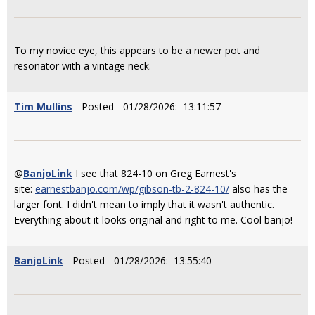
To my novice eye, this appears to be a newer pot and
resonator with a vintage neck.
Tim Mullins
- Posted - 01/28/2026: 13:11:57
@
BanjoLink
I see that 824-10 on Greg Earnest's
site:
earnestbanjo.com/wp/gibson-tb-2-824-10/
also has the
larger font. I didn't mean to imply that it wasn't authentic.
Everything about it looks original and right to me. Cool banjo!
BanjoLink
- Posted - 01/28/2026: 13:55:40