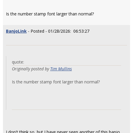
Is the number stamp font larger than normal?
BanjoLink
- Posted - 01/28/2026: 06:53:27
quote:
Originally posted by
Tim Mullins
Is the number stamp font larger than normal?
I don't think so, but I have never seen another of this banjo