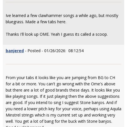
Ive learned a few clawhammer songs a while ago, but mostly
bluegrass. Made a few tabs here.
Thanks I'll look up OME. Yeah I guess its called a scoop.
banjered
- Posted - 01/26/2026: 08:12:54
From your tabs it looks like you are jumping from BG to CH
for a bit or more. You can't go wrong with the Ome's above
but there are a lot of good brands these days. It looks like you
like playing songs. If it just playing then the above suggestions
are good. If you intend to sing I suggest Stone banjos. And if
you need a lower pitch key for your voice, perhaps using Aquila
Minstrel strings which is my current set up and working very
well. You get a lot of bang for the buck with Stone banjos.