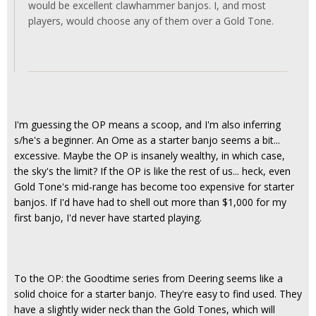
would be excellent clawhammer banjos. I, and most
players, would choose any of them over a Gold Tone.
I'm guessing the OP means a scoop, and I'm also inferring
s/he's a beginner. An Ome as a starter banjo seems a bit...
excessive. Maybe the OP is insanely wealthy, in which case,
the sky's the limit? If the OP is like the rest of us... heck, even
Gold Tone's mid-range has become too expensive for starter
banjos. If I'd have had to shell out more than $1,000 for my
first banjo, I'd never have started playing.
To the OP: the Goodtime series from Deering seems like a
solid choice for a starter banjo. They're easy to find used. They
have a slightly wider neck than the Gold Tones, which will