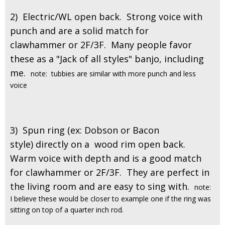
2) Electric/WL open back. Strong voice with
punch and are a solid match for
clawhammer or 2F/3F. Many people favor
these as a "Jack of all styles" banjo, including
me.
note: tubbies are similar with more punch and less
voice
3) Spun ring (ex: Dobson or Bacon
style) directly on a wood rim open back.
Warm voice with depth and is a good match
for clawhammer or 2F/3F. They are perfect in
the living room and are easy to sing with.
note:
I believe these would be closer to example one if the ring was
sitting on top of a quarter inch rod.