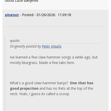
Good Luck! banjered
pinenut
- Posted - 01/26/2026: 11:09:18
quote:
Originally posted by
Peter Vipulis
Ive learned a few claw-hammer songs a while ago, but
mostly bluegrass. Made a few tabs here.
What's a good claw-hammer banjo?
One that has
good projection
and has no frets at the top of the
neck. Yeah, I guess its called a scoop.