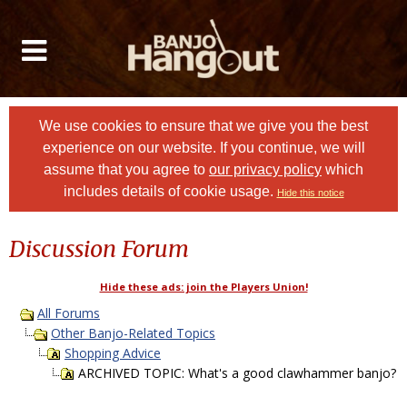
We use cookies to ensure that we give you the best
experience on our website. If you continue, we will
assume that you agree to
our privacy policy
which
includes details of cookie usage.
Hide this notice
Discussion Forum
Hide these ads: join the Players Union!
All Forums
Other Banjo-Related Topics
Shopping Advice
ARCHIVED TOPIC: What's a good clawhammer banjo?