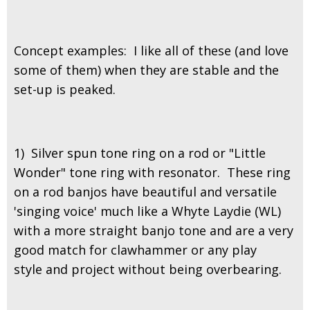
Concept examples: I like all of these (and love
some of them) when they are stable and the
set-up is peaked.
1) Silver spun tone ring on a rod or "Little
Wonder" tone ring with resonator. These ring
on a rod banjos have beautiful and versatile
'singing voice' much like a Whyte Laydie (WL)
with a more straight banjo tone and are a very
good match for clawhammer or any play
style and project without being overbearing.