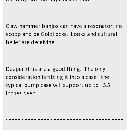
Claw-hammer banjos can have a resonator, no
scoop and be Goldilocks. Looks and cultural
belief are deceiving.
Deeper rims are a good thing. The only
consideration is fitting it into a case; the
typical bump case will support up to ~3.5
inches deep.
---------------------------------------------------------------------------------
-----------------------------------------------------