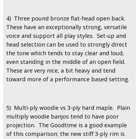
4) Three pound bronze flat-head open back.
These have an exceptionally strong, versatile
voice and support all play styles. Set-up and
head selection can be used to strongly direct
the tone which tends to stay clear and loud,
even standing in the middle of an open field.
These are very nice, a bit heavy and tend
toward more of a performance based setting.
5) Multi-ply woodie vs 3-ply hard maple. Plain
multiply woodie banjos tend to have poor
projection. The Goodtime is a good example
of this comparison; the new stiff 3-ply rim is