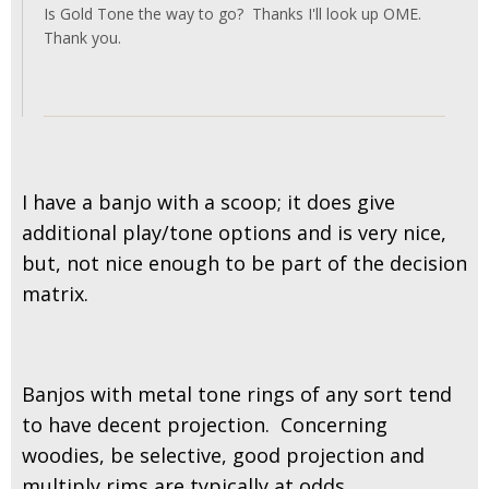
Is Gold Tone the way to go? Thanks I'll look up OME.
Thank you.
I have a banjo with a scoop; it does give
additional play/tone options and is very nice,
but, not nice enough to be part of the decision
matrix.
Banjos with metal tone rings of any sort tend
to have decent projection. Concerning
woodies, be selective, good projection and
multiply rims are typically at odds.