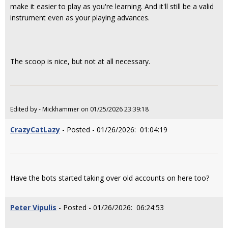
make it easier to play as you're learning. And it'll still be a valid
instrument even as your playing advances.
The scoop is nice, but not at all necessary.
Edited by - Mickhammer on 01/25/2026 23:39:18
CrazyCatLazy
- Posted - 01/26/2026: 01:04:19
Have the bots started taking over old accounts on here too?
Peter Vipulis
- Posted - 01/26/2026: 06:24:53