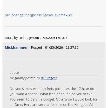
banjohangout.org/classifieds/s...submit=Go
Edited by - Bill Rogers on 01/25/2026 18:39:38
Mickhammer
- Posted - 01/25/2026: 23:37:36
quote:
Originally posted by
Bill Rogers
Do you simply want no frets past, say, the 17th, or do
you want a scoop? What kind of sound do you seek?
You seem to be on a budget. Otherwise I would look for
an Ome. Here are several for sale on the Hangout. All