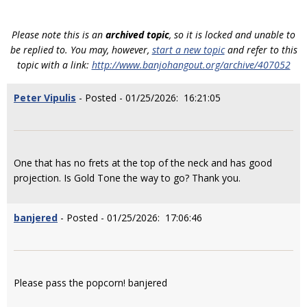
Please note this is an
archived topic
, so it is locked and unable to
be replied to. You may, however,
start a new topic
and refer to this
topic with a link:
http://www.banjohangout.org/archive/407052
Peter Vipulis
- Posted - 01/25/2026: 16:21:05
One that has no frets at the top of the neck and has good
projection. Is Gold Tone the way to go? Thank you.
banjered
- Posted - 01/25/2026: 17:06:46
Please pass the popcorn! banjered