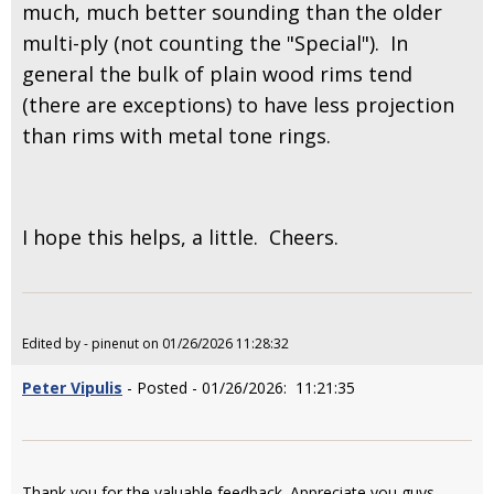
much, much better sounding than the older
multi-ply (not counting the "Special"). In
general the bulk of plain wood rims tend
(there are exceptions) to have less projection
than rims with metal tone rings.
I hope this helps, a little. Cheers.
Edited by - pinenut on 01/26/2026 11:28:32
Peter Vipulis
- Posted - 01/26/2026: 11:21:35
Thank you for the valuable feedback. Appreciate you guys