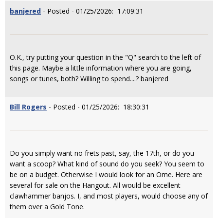
banjered
- Posted - 01/25/2026: 17:09:31
O.K., try putting your question in the "Q" search to the left of
this page. Maybe a little information where you are going,
songs or tunes, both? Willing to spend....? banjered
Bill Rogers
- Posted - 01/25/2026: 18:30:31
Do you simply want no frets past, say, the 17th, or do you
want a scoop? What kind of sound do you seek? You seem to
be on a budget. Otherwise I would look for an Ome. Here are
several for sale on the Hangout. All would be excellent
clawhammer banjos. I, and most players, would choose any of
them over a Gold Tone.