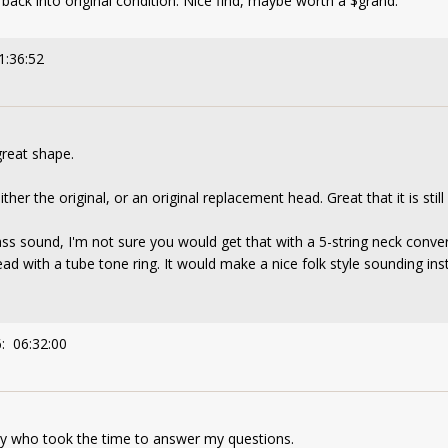
ut back into original condition. Nice find, maybe worth a $grand.
1:36:52
great shape.
her the original, or an original replacement head. Great that it is still
rass sound, I'm not sure you would get that with a 5-string neck conve
ead with a tube tone ring. It would make a nice folk style sounding ins
: 06:32:00
dy who took the time to answer my questions.