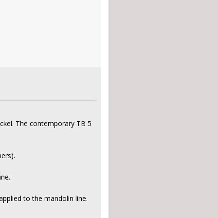
nickel. The contemporary TB 5
ers).
ine.
applied to the mandolin line.