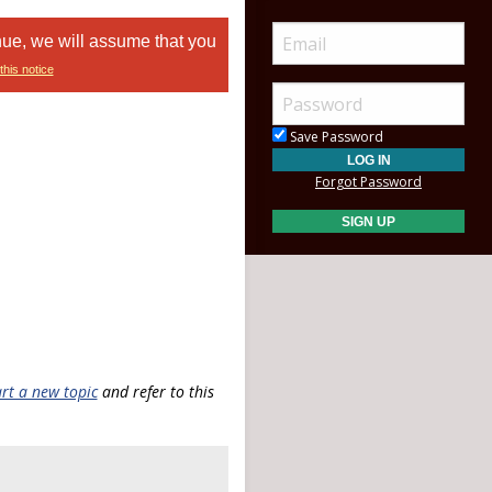
nue, we will assume that you
this notice
Save Password
Forgot Password
art a new topic
and refer to this