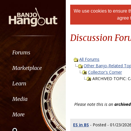
We use cookies to ensure th
agree 
Discussion Fo
Forums
All Forums
Other Banjo-Related Top
Marketplace
Collector's Corner
ARCHIVED TOPIC: Can
Learn
Media
Please note this is an
archived
More
ES in BS
- Posted - 01/23/2026