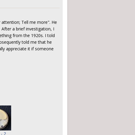
 attention; Tell me more". He
After a brief investigation, I
ething from the 1920s. I told
ubsequently told me that he
lly appreciate it if someone
 - 2