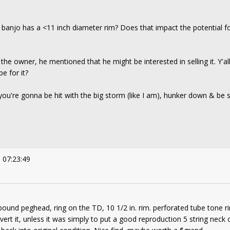
is banjo has a <11 inch diameter rim? Does that impact the potential fo
he owner, he mentioned that he might be interested in selling it. Y'all
e for it?
 you're gonna be hit with the big storm (like I am), hunker down & be s
 07:23:49
bound peghead, ring on the TD, 10 1/2 in. rim. perforated tube tone ri
vert it, unless it was simply to put a good reproduction 5 string neck o