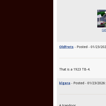
Gi
OldFrets
- Posted - 01/23/202
That is a 1923 TB-4.
klgera
- Posted - 01/23/2026:
A trapdoor.