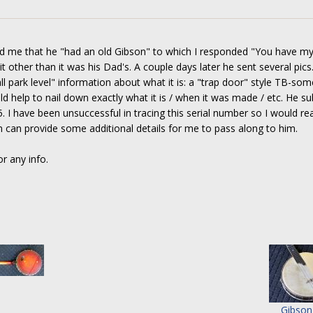
old me that he "had an old Gibson" to which I responded "You have my
 other than it was his Dad's. A couple days later he sent several pics. 
l park level" information about what it is: a "trap door" style TB-som
ld help to nail down exactly what it is / when it was made / etc. He s
I have been unsuccessful in tracing this serial number so I would rea
can provide some additional details for me to pass along to him.
r any info.
Gibson