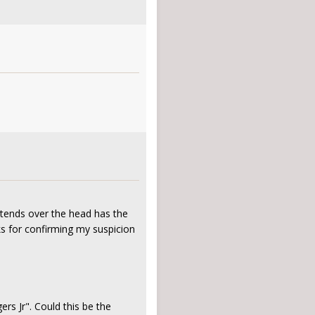
xtends over the head has the
ks for confirming my suspicion
s Jr". Could this be the