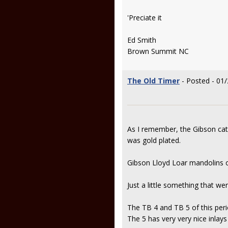
'Preciate it
Ed Smith
Brown Summit NC
The Old Timer
- Posted - 01
As I remember, the Gibson cat
was gold plated.
Gibson Lloyd Loar mandolins of
Just a little something that we
The TB 4 and TB 5 of this perio
The 5 has very very nice inlays