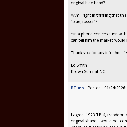
original hide head?
*Am I right in thinking that th
"bluegrasser"?
*In a phone conversation with t
can tell him the market would b
Thank you for any info. And if
Ed Smith
Brown Summit NC
BTuno
- Posted - 01/24/2026:
I agree, 1923 TB-4, trapdoor, 
original shape. I would not con