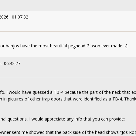
2026: 01:07:32
oor banjos have the most beautiful peghead Gibson ever made :-)
: 06:42:27
nfo. I would have guessed a TB-4 because the part of the neck that e
in pictures of other trap doors that were identified as a TB-4. Than
tional questions, I would appreciate any info that you can provide:
owner sent me showed that the back side of the head shows "Jos Roger