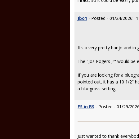
intact, so it could be easily p
Jbo1
- Posted - 01/24/2026: 1
It's a very pretty banjo and in 
The "Jos Rogers Jr" would be eit
If you are looking for a blueg
pointed out, it has a 10 1/2" h
a bluegrass setting.
ES in BS
- Posted - 01/29/2026
Just wanted to thank everybo