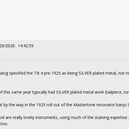
/29/2026: 14:42:59
alog specified the TB 4 pre-1925 as being SILVER plated metal, not 
 this same year typically had SILVER plated metal work (tailpiece, tun
nt by the way in the 1925 roll out of the Mastertone resonator banjo l
d are really lovely instruments, using much of the staining expertise 
 too.