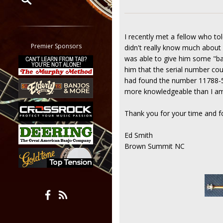
Restrict search to:
Forum
I recently met a fellow who t
Classifieds
Premier Sponsors
didn't really know much about it
Tab
was able to give him some "bal
All other pages
him that the serial number cou
had found the number 11788-5. 
more knowledgeable than I am 
Thank you for your time and fo
Ed Smith
Brown Summit NC