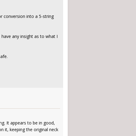
r conversion into a 5-string
 have any insight as to what I
afe.
ng. It appears to be in good,
n it, keeping the original neck