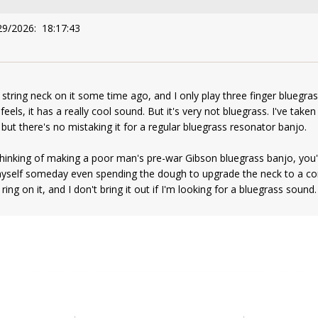
29/2026: 18:17:43
 string neck on it some time ago, and I only play three finger bluegrass
 feels, it has a really cool sound. But it's very not bluegrass. I've tak
but there's no mistaking it for a regular bluegrass resonator banjo.
hinking of making a poor man's pre-war Gibson bluegrass banjo, you'll 
yself someday even spending the dough to upgrade the neck to a corr
ing on it, and I don't bring it out if I'm looking for a bluegrass sound.