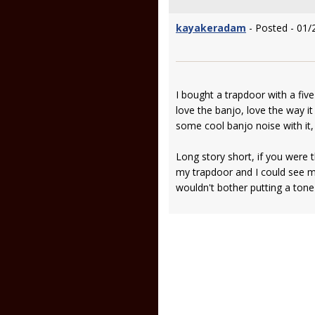
kayakeradam
- Posted - 01/
I bought a trapdoor with a five
love the banjo, love the way it
some cool banjo noise with it, 
Long story short, if you were t
my trapdoor and I could see m
wouldn't bother putting a tone r