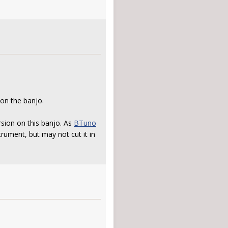
 on the banjo.
rsion on this banjo. As
BTuno
trument, but may not cut it in