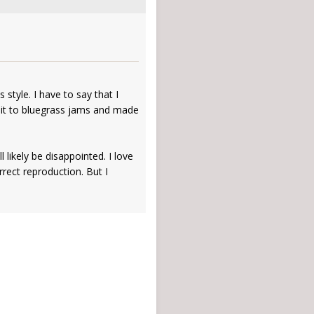
 style. I have to say that I
en it to bluegrass jams and made
likely be disappointed. I love
ect reproduction. But I