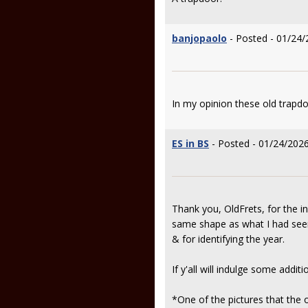
banjopaolo
- Posted - 01/24/
In my opinion these old trapd
ES in BS
- Posted - 01/24/2026
Thank you, OldFrets, for the i
same shape as what I had seen 
& for identifying the year.
If y'all will indulge some addi
*One of the pictures that the 