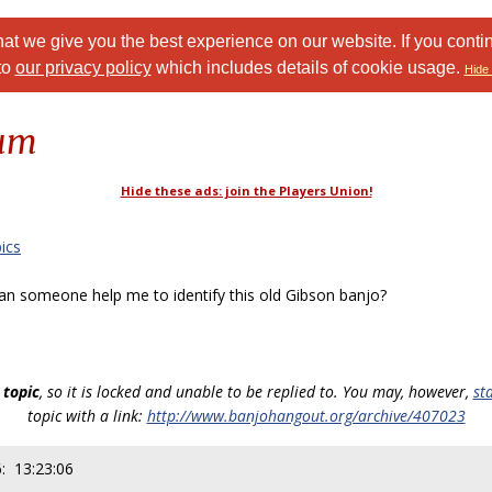
at we give you the best experience on our website. If you conti
to
our privacy policy
which includes details of cookie usage.
Hide 
rum
Hide these ads: join the Players Union!
ics
 someone help me to identify this old Gibson banjo?
 topic
, so it is locked and unable to be replied to. You may, however,
st
topic with a link:
http://www.banjohangout.org/archive/407023
: 13:23:06