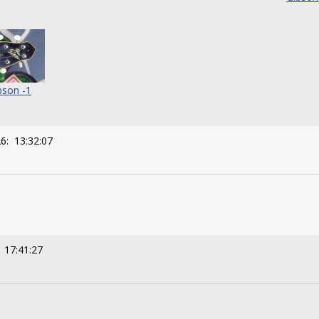
bson -1
6: 13:32:07
 17:41:27