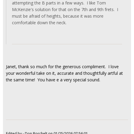
attempting the B parts in a few ways. I like Tom
McKenzie's solution for that on the 7th and 9th frets. I
must be afraid of heights, because it was more
comfortable down the neck.
Janet, thank so much for the generous compliment. I love
your wonderful take on it, accurate and thoughtfully artful at
the same time! You have e a very special sound.
Edited by - Don Borchelt on 01/25/2026 07:56:01