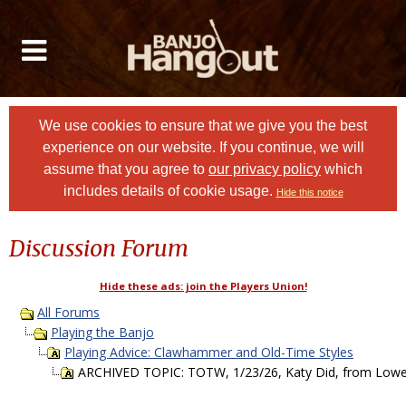
We use cookies to ensure that we give you the best
experience on our website. If you continue, we will
assume that you agree to
our privacy policy
which
includes details of cookie usage.
Hide this notice
Discussion Forum
Hide these ads: join the Players Union!
All Forums
Playing the Banjo
Playing Advice: Clawhammer and Old-Time Styles
ARCHIVED TOPIC: TOTW, 1/23/26, Katy Did, from Lowe