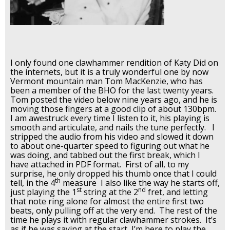
I only found one clawhammer rendition of Katy Did on
the internets, but it is a truly wonderful one by now
Vermont mountain man Tom MacKenzie, who has
been a member of the BHO for the last twenty years.
Tom posted the video below nine years ago, and he is
moving those fingers at a good clip of about 130bpm.
I am awestruck every time I listen to it, his playing is
smooth and articulate, and nails the tune perfectly. I
stripped the audio from his video and slowed it down
to about one-quarter speed to figuring out what he
was doing, and tabbed out the first break, which I
have attached in PDF format. First of all, to my
surprise, he only dropped his thumb once that I could
th
tell, in the 4
measure I also like the way he starts off,
st
nd
just playing the 1
string at the 2
fret, and letting
that note ring alone for almost the entire first two
beats, only pulling off at the very end. The rest of the
time he plays it with regular clawhammer strokes. It’s
as if he was saying at the start, I’m here to play the