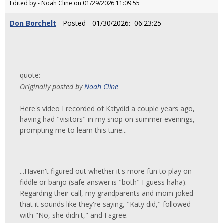
Edited by - Noah Cline on 01/29/2026 11:09:55
Don Borchelt
- Posted - 01/30/2026: 06:23:25
quote:
Originally posted by
Noah Cline
Here's video I recorded of Katydid a couple years ago,
having had "visitors" in my shop on summer evenings,
prompting me to learn this tune...
...Haven't figured out whether it's more fun to play on
fiddle or banjo (safe answer is "both" I guess haha).
Regarding their call, my grandparents and mom joked
that it sounds like they're saying, "Katy did," followed
with "No, she didn't," and I agree.