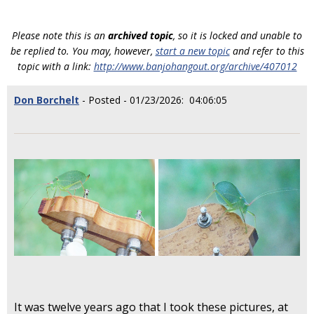
Please note this is an
archived topic
, so it is locked and unable to
be replied to. You may, however,
start a new topic
and refer to this
topic with a link:
http://www.banjohangout.org/archive/407012
Don Borchelt
- Posted - 01/23/2026: 04:06:05
It was twelve years ago that I took these pictures, at