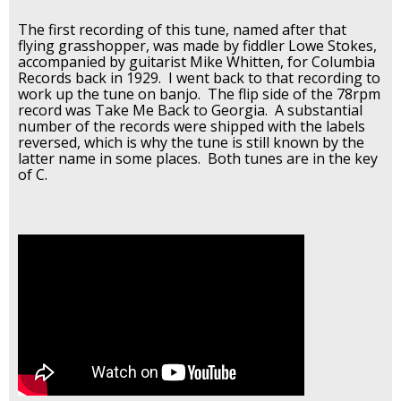
The first recording of this tune, named after that
flying grasshopper, was made by fiddler Lowe Stokes,
accompanied by guitarist Mike Whitten, for Columbia
Records back in 1929. I went back to that recording to
work up the tune on banjo. The flip side of the 78rpm
record was Take Me Back to Georgia. A substantial
number of the records were shipped with the labels
reversed, which is why the tune is still known by the
latter name in some places. Both tunes are in the key
of C.