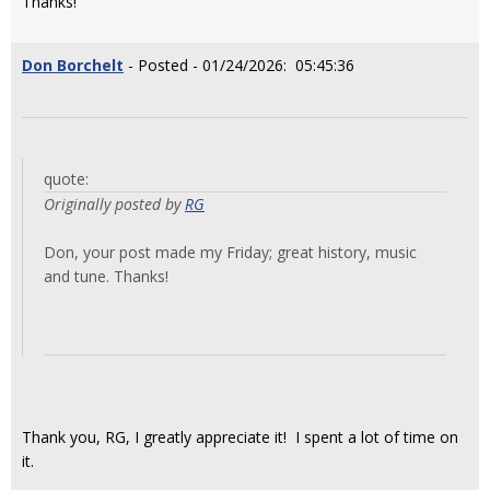
Thanks!
Don Borchelt
- Posted - 01/24/2026: 05:45:36
quote:
Originally posted by
RG
Don, your post made my Friday; great history, music
and tune. Thanks!
Thank you, RG, I greatly appreciate it! I spent a lot of time on
it.