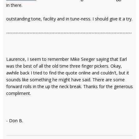
in there.
outstanding tone, facility and in tune-ness. I should give it a try.
---------------------------------------------------------------------------------
Laurence, I seem to remember Mike Seeger saying that Earl
was the best of all the old time three finger pickers. Okay,
awhile back I tried to find the quote online and couldn't, but it
sounds like something he might have said. There are some
forward rolls in the up the neck break. Thanks for the generous
compliment.
- Don B.