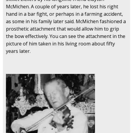
McMichen. A couple of years later, he lost his right
hand in a bar fight, or perhaps in a farming accident,
as some in his family later said. McMichen fashioned a
prosthetic attachment that would allow him to grip
the bow effectively. You can see the attachment in the
picture of him taken in his living room about fifty
years later.