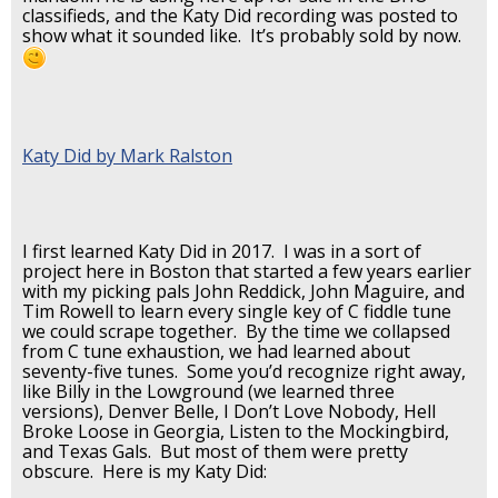
classifieds, and the Katy Did recording was posted to
show what it sounded like. It’s probably sold by now.
Katy Did by Mark Ralston
I first learned Katy Did in 2017. I was in a sort of
project here in Boston that started a few years earlier
with my picking pals John Reddick, John Maguire, and
Tim Rowell to learn every single key of C fiddle tune
we could scrape together. By the time we collapsed
from C tune exhaustion, we had learned about
seventy-five tunes. Some you’d recognize right away,
like Billy in the Lowground (we learned three
versions), Denver Belle, I Don’t Love Nobody, Hell
Broke Loose in Georgia, Listen to the Mockingbird,
and Texas Gals. But most of them were pretty
obscure. Here is my Katy Did: