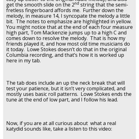
nd
get the smooth slide on the 2
string that the semi-
fretless fingerboard affords me. Further down the
melody, in measure 14, I syncopate the melody a little
bit. The notes to emphasize are highlighted in yellow.
You might notice that at the end of each four measure
high part, Tom Mackenzie jumps up to a high C and
comes down to resolve the melody. That is how my
friends played it, and how most old time musicians do
it today. Lowe Stokes doesn’t do that in the original
Columbia recording, and that’s how it is worked up
here in my tab.
The tab does include an up the neck break that will
test your patience, but it isn’t very complicated, and
mostly uses basic roll patterns. Lowe Stokes ends the
tune at the end of low part, and I follow his lead.
Now, if you are at all curious about what a real
katydid sounds like, take a listen to this video: