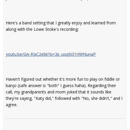
Here's a band setting that I greatly enjoy and learned from
along with the Lowe Stoke's recording:
youtu.be/GA-RjxC2ebk?si=3p_uoqN31HWNunaP
Haven't figured out whether it's more fun to play on fiddle or
banjo (safe answer is "both" I guess haha). Regarding their
call, my grandparents and mom joked that it sounds like
they're saying, "Katy did," followed with "No, she didn't," and I
agree.