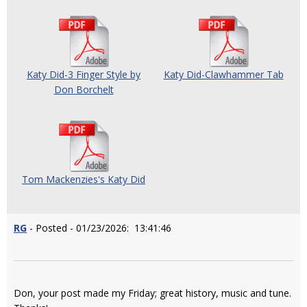
Katy Did-3 Finger Style by
Katy Did-Clawhammer Tab
Don Borchelt
Tom Mackenzies's Katy Did
RG
- Posted - 01/23/2026: 13:41:46
Don, your post made my Friday; great history, music and tune.