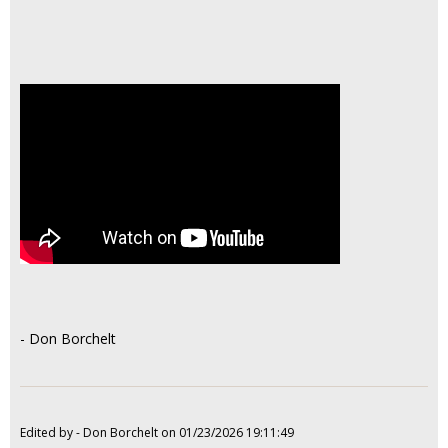
- Don Borchelt
Edited by - Don Borchelt on 01/23/2026 19:11:49