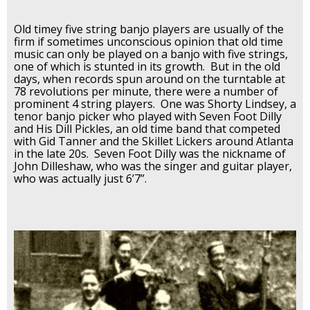
Old timey five string banjo players are usually of the
firm if sometimes unconscious opinion that old time
music can only be played on a banjo with five strings,
one of which is stunted in its growth. But in the old
days, when records spun around on the turntable at
78 revolutions per minute, there were a number of
prominent 4 string players. One was Shorty Lindsey, a
tenor banjo picker who played with Seven Foot Dilly
and His Dill Pickles, an old time band that competed
with Gid Tanner and the Skillet Lickers around Atlanta
in the late 20s. Seven Foot Dilly was the nickname of
John Dilleshaw, who was the singer and guitar player,
who was actually just 6’7”.