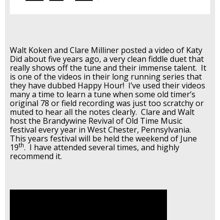
Walt Koken and Clare Milliner posted a video of Katy
Did about five years ago, a very clean fiddle duet that
really shows off the tune and their immense talent. It
is one of the videos in their long running series that
they have dubbed Happy Hour! I’ve used their videos
many a time to learn a tune when some old timer’s
original 78 or field recording was just too scratchy or
muted to hear all the notes clearly. Clare and Walt
host the Brandywine Revival of Old Time Music
festival every year in West Chester, Pennsylvania.
This years festival will be held the weekend of June
th
19
. I have attended several times, and highly
recommend it.