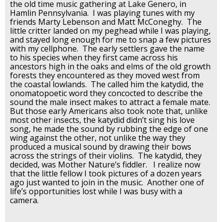
the old time music gathering at Lake Genero, in
Hamlin Pennsylvania. I was playing tunes with my
friends Marty Lebenson and Matt McConeghy. The
little critter landed on my peghead while I was playing,
and stayed long enough for me to snap a few pictures
with my cellphone. The early settlers gave the name
to his species when they first came across his
ancestors high in the oaks and elms of the old growth
forests they encountered as they moved west from
the coastal lowlands. The called him the katydid, the
onomatopoetic word they concocted to describe the
sound the male insect makes to attract a female mate.
But those early Americans also took note that, unlike
most other insects, the katydid didn’t sing his love
song, he made the sound by rubbing the edge of one
wing against the other, not unlike the way they
produced a musical sound by drawing their bows
across the strings of their violins. The katydid, they
decided, was Mother Nature’s fiddler. I realize now
that the little fellow I took pictures of a dozen years
ago just wanted to join in the music. Another one of
life’s opportunities lost while I was busy with a
camera.