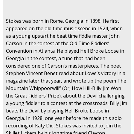
Stokes was born in Rome, Georgia in 1898. He first
appeared on the old time music scene in 1924, when
as a young upstart he beat time fiddle master John
Carson in the contest at the Old Time Fiddlers’
Convention in Atlanta. He played Hell Broke Loose in
Georgia in the contest, a tune that had been
considered one of Carson’s masterpieces. The poet
Stephen Vincent Benet read about Lowe’s victory in a
magazine later that year, and wrote up the poem The
Mountain Whippoorwill” (Or, How Hill-Billy Jim Won
the Great Fiddlers’ Prize), about the Devil challenging
a young fiddler to a contest at the crossroads. Billy Jim
beats the Devil by playing Hell Broke Loose in
Georgia. In 1928, one year before he made this solo
recording of Katy Did, Stokes was invited to join the
Skillet Lickers by his longtime friend Clayton