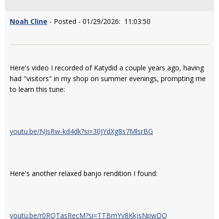
Noah Cline
- Posted - 01/29/2026: 11:03:50
Here's video I recorded of Katydid a couple years ago, having
had "visitors" in my shop on summer evenings, prompting me
to learn this tune:
youtu.be/NJsRw-kd4dk?si=30JYdXg8s7MlsrBG
Here's another relaxed banjo rendition I found:
youtu.be/r0RQTasRecM?si=TTBmYv8KkjsNpwDQ