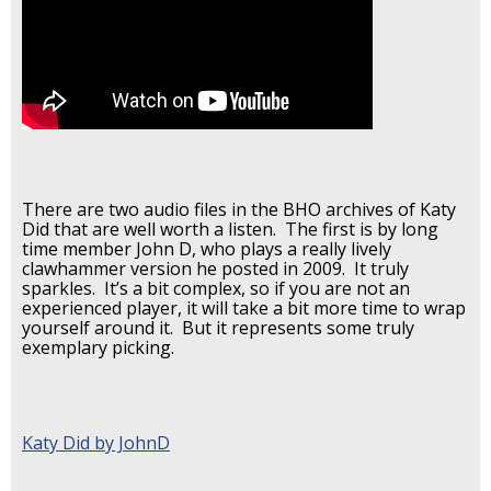
There are two audio files in the BHO archives of Katy
Did that are well worth a listen. The first is by long
time member John D, who plays a really lively
clawhammer version he posted in 2009. It truly
sparkles. It’s a bit complex, so if you are not an
experienced player, it will take a bit more time to wrap
yourself around it. But it represents some truly
exemplary picking.
Katy Did by JohnD