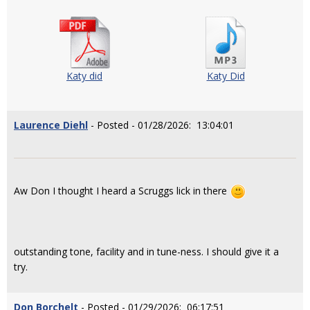
Katy did
Katy Did
Laurence Diehl
- Posted - 01/28/2026: 13:04:01
Aw Don I thought I heard a Scruggs lick in there
outstanding tone, facility and in tune-ness. I should give it a
try.
Don Borchelt
- Posted - 01/29/2026: 06:17:51