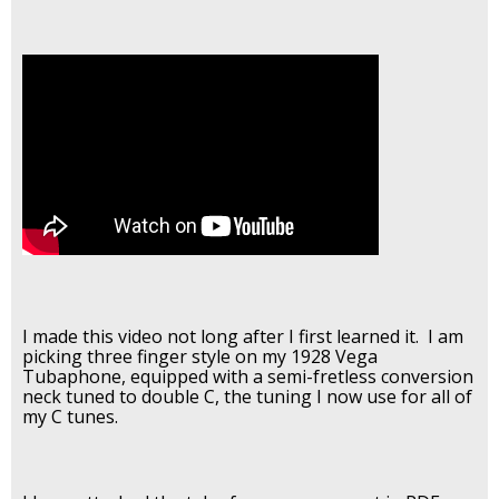
I made this video not long after I first learned it. I am
picking three finger style on my 1928 Vega
Tubaphone, equipped with a semi-fretless conversion
neck tuned to double C, the tuning I now use for all of
my C tunes.