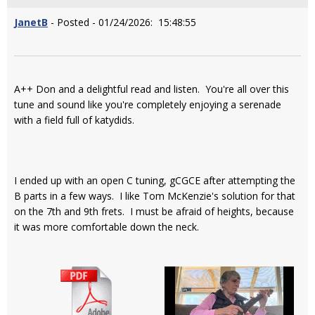
JanetB
- Posted - 01/24/2026: 15:48:55
A++ Don and a delightful read and listen. You're all over this
tune and sound like you're completely enjoying a serenade
with a field full of katydids.
I ended up with an open C tuning, gCGCE after attempting the
B parts in a few ways. I like Tom McKenzie's solution for that
on the 7th and 9th frets. I must be afraid of heights, because
it was more comfortable down the neck.