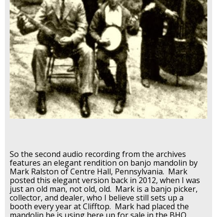
So the second audio recording from the archives
features an elegant rendition on banjo mandolin by
Mark Ralston of Centre Hall, Pennsylvania. Mark
posted this elegant version back in 2012, when I was
just an old man, not old, old. Mark is a banjo picker,
collector, and dealer, who I believe still sets up a
booth every year at Clifftop. Mark had placed the
mandolin he is using here up for sale in the BHO