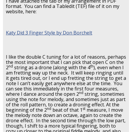
I have attached the tab of my arrangement in PDF
format. You can find a Tabledit (TEF) file of it on my
website, here:
Katy Did 3 Finger Style by Don Borchelt
I like the double C tuning for a lot of reasons, perhaps
the most important that I can pick that open C on the
nd
th
2
string as a drone (along with the 4
), even when I
am fretting way up the neck. It will keep ringing until
it gets tired out, or I end up fretting the string to get a
note I can’t easily get anywhere else at the time. You
can see this immediately in the first four measures,
nd
where I dance around the open 2
string, sometimes
using the note for melody, and sometimes just as part
of the roll pattern, to create a droning effect. At the
nd
st
beginning of the 2
beat of that 1
measure, I move
the melody note down an octave, again to create the
drone effect. In the second time through the low part,
though, I shift to a more typical fingering, both to
cozy up closer to the original fiddle melody, and also