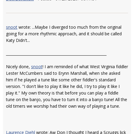
snoot
wrote: ...Maybe I diverged too much from the original
going for a more rhythmic approach, and it should be called
Katy Didn't...
________________________________________________________
Nicely done,
snoot
! I am reminded of what West Virginia fiddler
Lester McCumbers said to Erynn Marshall, when she asked
him if he played a tune like some other fiddler's standard
version. "I don't like to play it like he did, I try to play it like I
play it." My own theory is that before you can play a fiddle
tune on the banjo, you have to turn it into a banjo tune! All the
old timers we worship had their own way of playing a tune.
Laurence Diehl
wrote: Aw Don I thought I heard a Scruggs lick