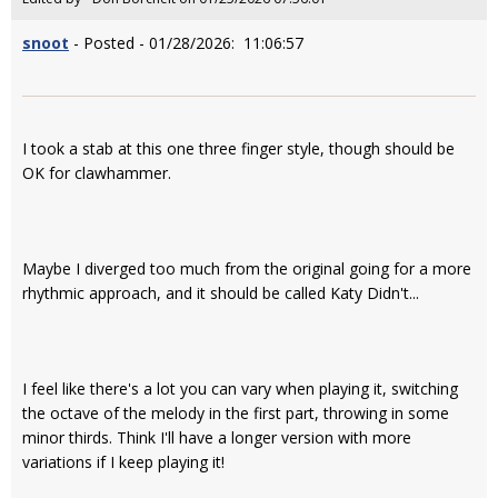
snoot
- Posted - 01/28/2026: 11:06:57
I took a stab at this one three finger style, though should be
OK for clawhammer.
Maybe I diverged too much from the original going for a more
rhythmic approach, and it should be called Katy Didn't...
I feel like there's a lot you can vary when playing it, switching
the octave of the melody in the first part, throwing in some
minor thirds. Think I'll have a longer version with more
variations if I keep playing it!