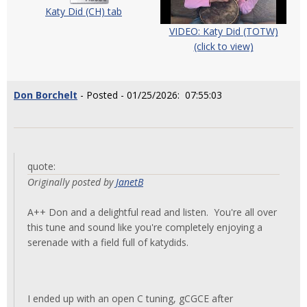
Katy Did (CH) tab
VIDEO: Katy Did (TOTW)
(click to view)
Don Borchelt
- Posted - 01/25/2026: 07:55:03
quote:
Originally posted by
JanetB
A++ Don and a delightful read and listen. You're all over
this tune and sound like you're completely enjoying a
serenade with a field full of katydids.
I ended up with an open C tuning, gCGCE after