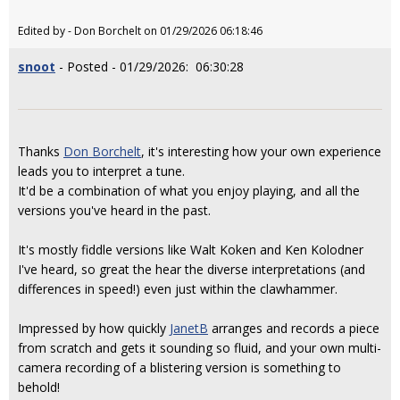
Edited by - Don Borchelt on 01/29/2026 06:18:46
snoot
- Posted - 01/29/2026: 06:30:28
Thanks
Don Borchelt
, it's interesting how your own experience
leads you to interpret a tune.
It'd be a combination of what you enjoy playing, and all the
versions you've heard in the past.
It's mostly fiddle versions like Walt Koken and Ken Kolodner
I've heard, so great the hear the diverse interpretations (and
differences in speed!) even just within the clawhammer.
Impressed by how quickly
JanetB
arranges and records a piece
from scratch and gets it sounding so fluid, and your own multi-
camera recording of a blistering version is something to
behold!