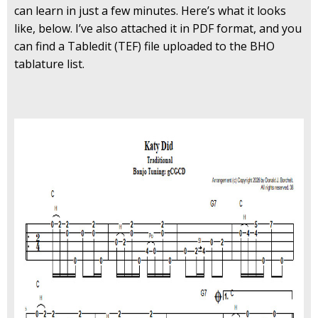
can learn in just a few minutes. Here’s what it looks
like, below. I’ve also attached it in PDF format, and you
can find a Tabledit (TEF) file uploaded to the BHO
tablature list.