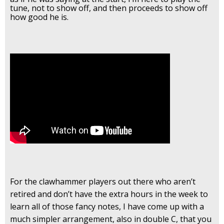
tune, not to show off, and then proceeds to show off
how good he is.
For the clawhammer players out there who aren’t
retired and don’t have the extra hours in the week to
learn all of those fancy notes, I have come up with a
much simpler arrangement, also in double C, that you