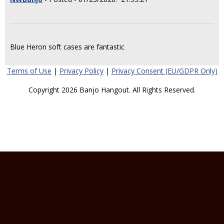
Blue Heron soft cases are fantastic
Terms of Use
|
Privacy Policy
|
Privacy Consent (EU/GDPR Only)
Copyright 2026 Banjo Hangout. All Rights Reserved.