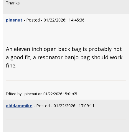
Thanks!
pinenut
- Posted - 01/22/2026: 14:45:36
An eleven inch open back bag is probably not
a good fit; a resonator banjo bag should work
fine.
Edited by - pinenut on 01/22/2026 15:01:05
olddammike
- Posted - 01/22/2026: 17:09:11