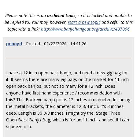
Please note this is an
archived topic
, so it is locked and unable to
be replied to. You may, however,
start a new topic
and refer to this
topic with a link:
http://www.banjohangout.org/archive/407006
pcboyd
- Posted - 01/22/2026: 14:41:26
I have a 12 inch open back banjo, and need a new gig bag for
it. It seems there are many gig bags on the market for 11 inch
open back banjos, but not so many for a 12 inch. Does
anyone have first hand experience / recommendation with
this? This Buckeye banjo pot is 12 inches in diameter. Including
the metal brackets, the diameter is 12 3/4 inch. It's 3 inches
deep. Length is 36 3/8 inches. I might try the, Stage Three
Open Back Banjo Bag, which is for an 11 inch, and see if I can
squeeze it in.