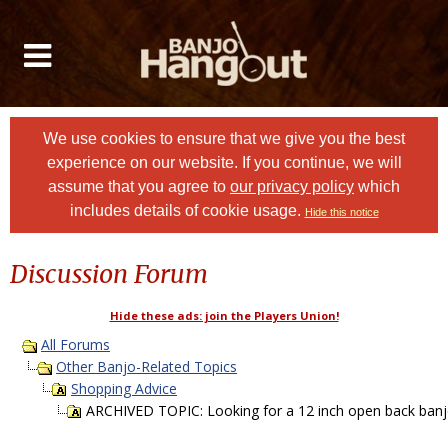
We use cookies to ensure that we give you the best
experience on our website. If you continue, we will
assume that you agree to
our privacy policy
which
includes details of cookie usage.
Hide this notice
Discussion Forum
Hide these ads: join the Players Union!
All Forums
Other Banjo-Related Topics
Shopping Advice
ARCHIVED TOPIC: Looking for a 12 inch open back banj