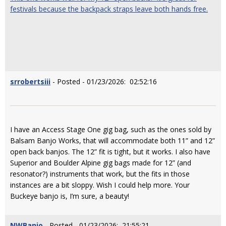
festivals because the backpack straps leave both hands free.
srrobertsiii
- Posted - 01/23/2026: 02:52:16
I have an Access Stage One gig bag, such as the ones sold by
Balsam Banjo Works, that will accommodate both 11” and 12”
open back banjos. The 12” fit is tight, but it works. I also have
Superior and Boulder Alpine gig bags made for 12” (and
resonator?) instruments that work, but the fits in those
instances are a bit sloppy. Wish I could help more. Your
Buckeye banjo is, I’m sure, a beauty!
NWBanjo
- Posted - 01/23/2026: 21:55:21