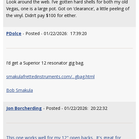
Look around the web. I’ve gotten hard shells for both my old
Vegas, one is a large pot. Got on ‘clearance’, a little peeling of
the vinyl. Didn’t pay $100 for either.
PDolce
- Posted - 01/22/2026: 17:39:20
I’d get a Superior 12 resonator gig bag.
smakulafrettedinstruments.com/...gbag.html
Bob Smakula
Jon Borcherding
- Posted - 01/22/2026: 20:22:32
This one works well for my 12" open backs. It's great for