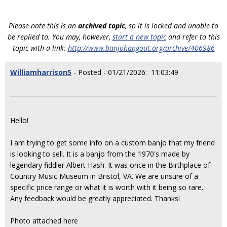
Please note this is an
archived topic
, so it is locked and unable to
be replied to. You may, however,
start a new topic
and refer to this
topic with a link:
http://www.banjohangout.org/archive/406986
Williamharrison5
- Posted - 01/21/2026: 11:03:49
Hello!
I am trying to get some info on a custom banjo that my friend
is looking to sell. It is a banjo from the 1970's made by
legendary fiddler Albert Hash. It was once in the Birthplace of
Country Music Museum in Bristol, VA. We are unsure of a
specific price range or what it is worth with it being so rare.
Any feedback would be greatly appreciated. Thanks!
Photo attached here