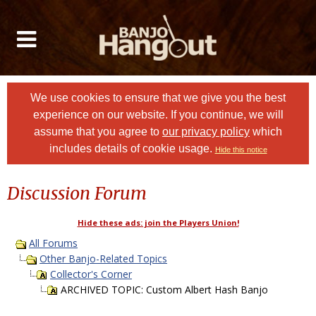
We use cookies to ensure that we give you the best
experience on our website. If you continue, we will
assume that you agree to
our privacy policy
which
includes details of cookie usage.
Hide this notice
Discussion Forum
Hide these ads: join the Players Union!
All Forums
Other Banjo-Related Topics
Collector's Corner
ARCHIVED TOPIC: Custom Albert Hash Banjo