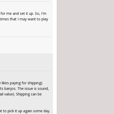
for me and set it up. So, I'm
 times that I may want to play
likes paying for shipping).
rts banjos. The issue is sound,
il value). Shipping can be
t to pick it up again some day.