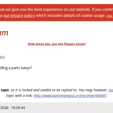
at we give you the best experience on our website. If you conti
to
our privacy policy
which includes details of cookie usage.
Hide 
rum
Hide these ads: join the Players Union!
ics
ling a parts banjo?
 topic
, so it is locked and unable to be replied to. You may, however,
st
topic with a link:
http://www.banjohangout.org/archive/406981
/2026: 19:29:44