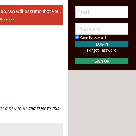
nue, we will assume that you
this notice
Save Password
Forgot Password
art a new topic
and refer to this