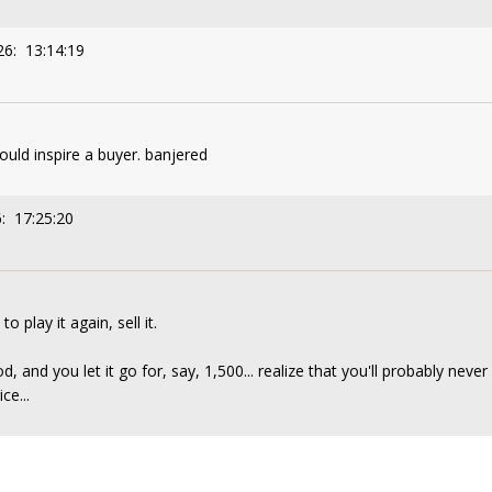
26: 13:14:19
ld inspire a buyer. banjered
: 17:25:20
o play it again, sell it.
d, and you let it go for, say, 1,500... realize that you'll probably never
ce...