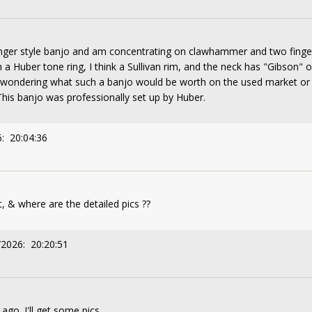
finger style banjo and am concentrating on clawhammer and two finger
 a Huber tone ring, I think a Sullivan rim, and the neck has "Gibson" 
t wondering what such a banjo would be worth on the used market or a
is banjo was professionally set up by Huber.
: 20:04:36
 & where are the detailed pics ??
/2026: 20:20:51
 ago. I'll get some pics.