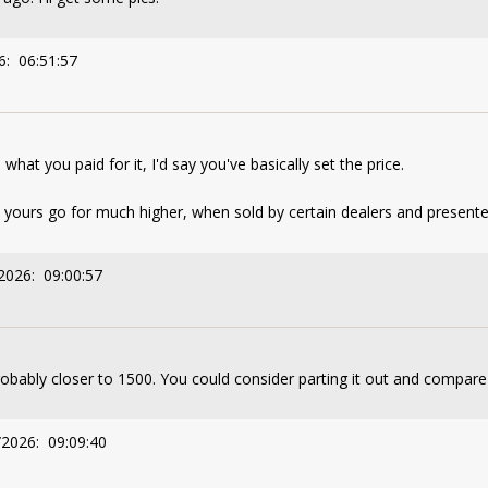
6: 06:51:57
at you paid for it, I'd say you've basically set the price.
ike yours go for much higher, when sold by certain dealers and presen
2026: 09:00:57
Probably closer to 1500. You could consider parting it out and compare
/2026: 09:09:40