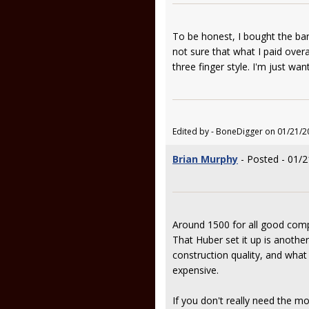
To be honest, I bought the ban
not sure that what I paid overa
three finger style. I'm just want
Edited by - BoneDigger on 01/21/2
Brian Murphy
- Posted - 01/2
Around 1500 for all good compo
That Huber set it up is another
construction quality, and what
expensive.
If you don't really need the mo