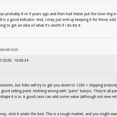
jo probably 8 or 9 years ago and then had Huber put the tone ring in 
ll is a good indicator. And, I may just end up keeping it for those odd
ing to get an idea of what it's worth if I do list it.
026 09:10:25
1/2026: 10:06:34
nents, but folks will try to get you down to 1200 + shipping (nobody 
 good selling point. Nothing wrong with "parts" banjos. They're all pa
 shape it is in. A good case can add some value (although not new reta
ney, stick it under the bed. This is a tough market, and you might wan