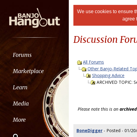
We use cookies to ensure th
agree 
Discussion Fo
Forums
All Forums
Other Banjo-Related Top
Marketplace
Shopping Advice
ARCHIVED TOPIC: Sel
Learn
Media
Please note this is an
archived
More
BoneDigger
- Posted - 01/20