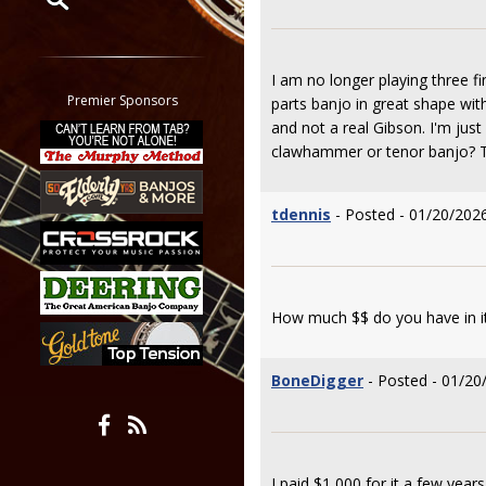
Restrict search to:
Forum
I am no longer playing three 
Classifieds
Premier Sponsors
parts banjo in great shape with
Tab
and not a real Gibson. I'm jus
All other pages
clawhammer or tenor banjo? Th
tdennis
- Posted - 01/20/2026
How much $$ do you have in it,
BoneDigger
- Posted - 01/20
I paid $1,000 for it a few years