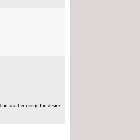
 find another one (if the desire