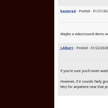
banjered
- Posted - 01/21/20
Maybe a video/sound demo wou
J.Albert
- Posted - 01/22/2026
If you're sure you'll never want t
However, if it sounds fairly goo
hits) for anywhere near that pri