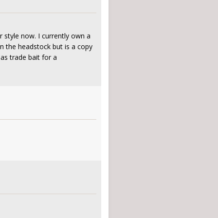
 style now. I currently own a
on the headstock but is a copy
s trade bait for a