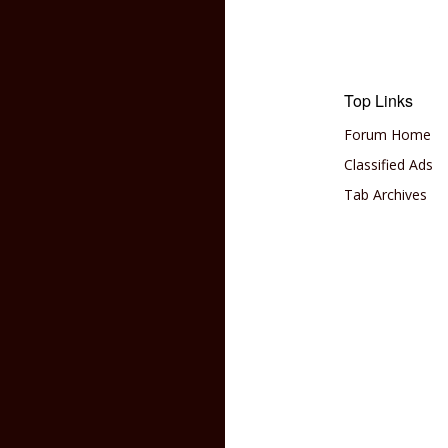
Top Links
Forum Home
Classified Ads
Tab Archives