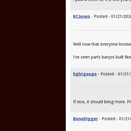
KCJones
- Posted - 01/21/202
Well now that everyone knows wh
I've seen parts banjos built l
lightgauge
- Posted - 01/21/
If nice, it should bring more. 
BoneDigger
- Posted - 01/21