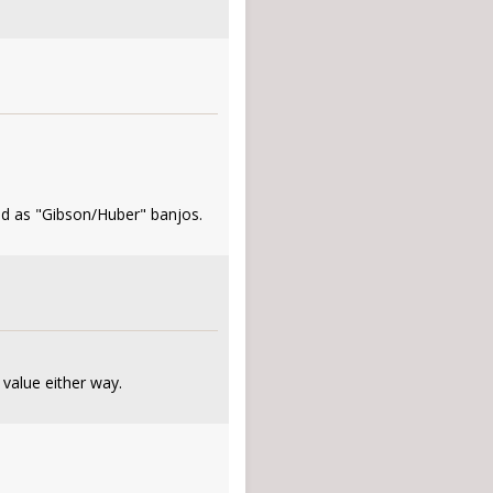
ted as "Gibson/Huber" banjos.
 value either way.