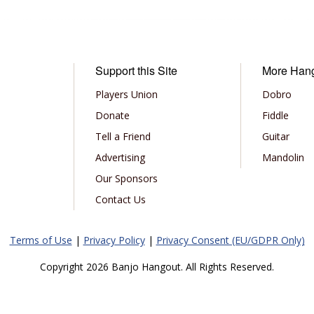
Support this Site
More Han
Players Union
Dobro
Donate
Fiddle
Tell a Friend
Guitar
Advertising
Mandolin
Our Sponsors
Contact Us
Terms of Use
|
Privacy Policy
|
Privacy Consent (EU/GDPR Only)
Copyright 2026 Banjo Hangout. All Rights Reserved.