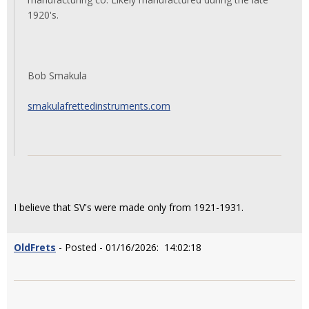
1920's.
Bob Smakula
smakulafrettedinstruments.com
I believe that SV's were made only from 1921-1931.
OldFrets
- Posted - 01/16/2026: 14:02:18