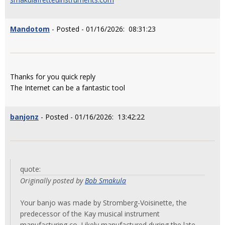
Mandotom
- Posted - 01/16/2026: 08:31:23
Thanks for you quick reply
The Internet can be a fantastic tool
banjonz
- Posted - 01/16/2026: 13:42:22
quote:
Originally posted by
Bob Smakula
Your banjo was made by Stromberg-Voisinette, the
predecessor of the Kay musical instrument
manufacturing co. Likely manufactured during the late