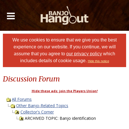
We use cookies to ensure that we give you the best
experience on our website. If you continue, we will
assume that you agree to
our privacy policy
which
includes details of cookie usage.
Hide this notice
Discussion Forum
Hide these ads: join the Players Union!
All Forums
Other Banjo-Related Topics
Collector's Corner
ARCHIVED TOPIC: Banjo identification