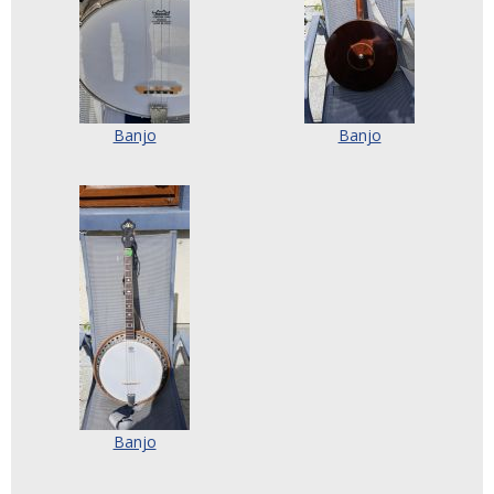
Banjo
Banjo
Banjo