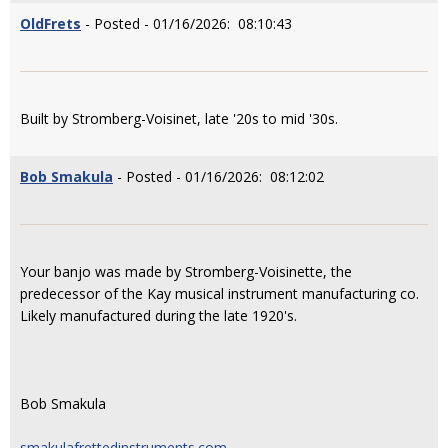
OldFrets
- Posted - 01/16/2026: 08:10:43
Built by Stromberg-Voisinet, late '20s to mid '30s.
Bob Smakula
- Posted - 01/16/2026: 08:12:02
Your banjo was made by Stromberg-Voisinette, the
predecessor of the Kay musical instrument manufacturing co.
Likely manufactured during the late 1920's.
Bob Smakula
smakulafrettedinstruments.com