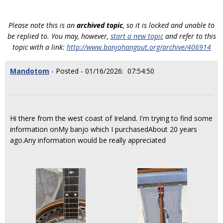
Please note this is an
archived topic
, so it is locked and unable to
be replied to. You may, however,
start a new topic
and refer to this
topic with a link:
http://www.banjohangout.org/archive/406914
Mandotom
- Posted - 01/16/2026: 07:54:50
Hi there from the west coast of Ireland. I'm trying to find some
information onMy banjo which I purchasedAbout 20 years
ago.Any information would be really appreciated