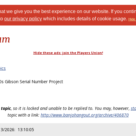
at we give you the best experience on our website. If you conti
to
our privacy policy
which includes details of cookie usage.
Hide 
rum
Hide these ads: join the Players Union!
ics
s Gibson Serial Number Project
 topic
, so it is locked and unable to be replied to. You may, however,
st
topic with a link:
http://www.banjohangout.org/archive/406870
13/2026: 13:10:05