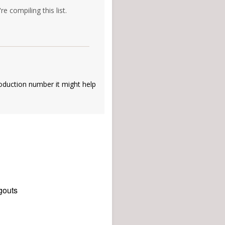
e compiling this list.
oduction number it might help
gouts