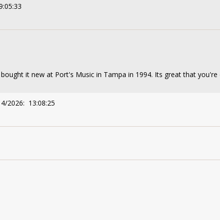
9:05:33
 bought it new at Port's Music in Tampa in 1994. Its great that you're c
14/2026: 13:08:25