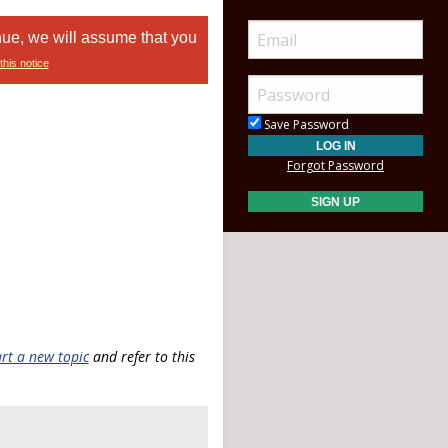
nue, we will assume that you
this notice
Save Password
Forgot Password
art a new topic
and refer to this