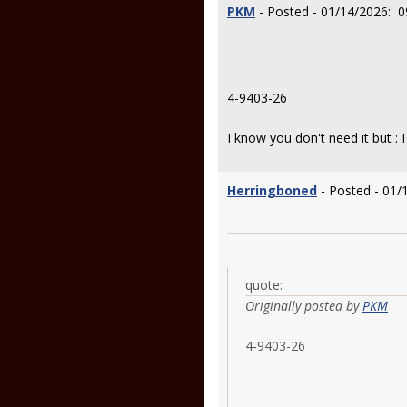
PKM
- Posted - 01/14/2026: 0
4-9403-26
I know you don't need it but : I
Herringboned
- Posted - 01/
quote:
Originally posted by
PKM
4-9403-26