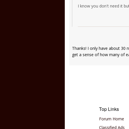
I know you don't need it but
Thanks! I only have about 30 
get a sense of how many of 
Top Links
Forum Home
Classified Ads