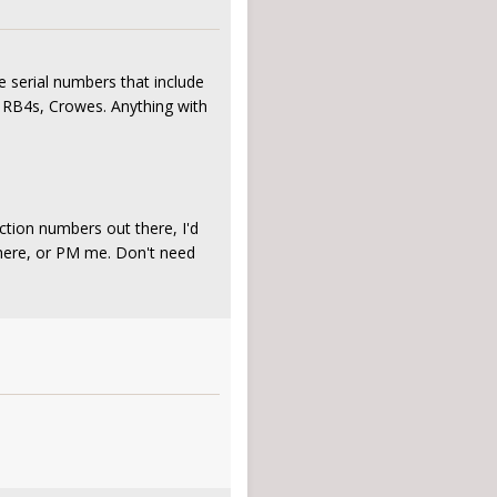
e serial numbers that include
 RB4s, Crowes. Anything with
uction numbers out there, I'd
 here, or PM me. Don't need