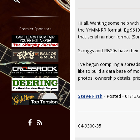
Restrict search to:
Forum
Hi all. Wanting some help with
Classifieds
Premier Sponsors
the YYMM-RR format. Eg 9610-
Tab
that serial number format (So
All other pages
Scruggs and RB20s have their o
I've begun compiling a spreadsh
like to build a data base of 
photos, ownership details, pric
Steve Firth
- Posted - 01/13/
04-9300-35