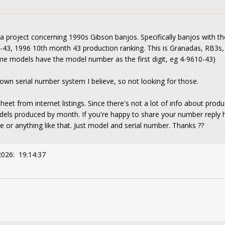
 a project concerning 1990s Gibson banjos. Specifically banjos with th
43, 1996 10th month 43 production ranking. This is Granadas, RB3s,
me models have the model number as the first digit, eg 4-9610-43)
wn serial number system I believe, so not looking for those.
eet from internet listings. Since there's not a lot of info about prod
models produced by month. If you're happy to share your number reply
e or anything like that. Just model and serial number. Thanks ??
2026: 19:14:37