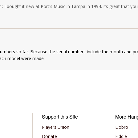
 : I bought it new at Port's Music in Tampa in 1994. Its great that you'r
numbers so far. Because the serial numbers include the month and pr
each model were made.
Support this Site
More Han
Players Union
Dobro
Donate
Fiddle