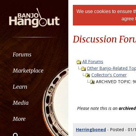
We use cookies to ensure th
agree 
Discussion Fo
Forums
All Forums
Other Banjo-Related Top
Marketplace
Collector's Corner
ARCHIVED TOPIC: 90
Learn
Media
Please note this is an
archived
More
Herringboned
- Posted - 01/