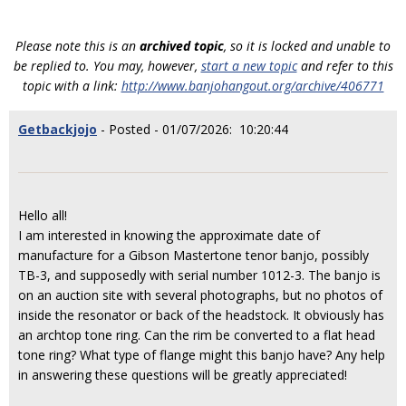
Please note this is an
archived topic
, so it is locked and unable to
be replied to. You may, however,
start a new topic
and refer to this
topic with a link:
http://www.banjohangout.org/archive/406771
Getbackjojo
- Posted - 01/07/2026: 10:20:44
Hello all!
I am interested in knowing the approximate date of
manufacture for a Gibson Mastertone tenor banjo, possibly
TB-3, and supposedly with serial number 1012-3. The banjo is
on an auction site with several photographs, but no photos of
inside the resonator or back of the headstock. It obviously has
an archtop tone ring. Can the rim be converted to a flat head
tone ring? What type of flange might this banjo have? Any help
in answering these questions will be greatly appreciated!