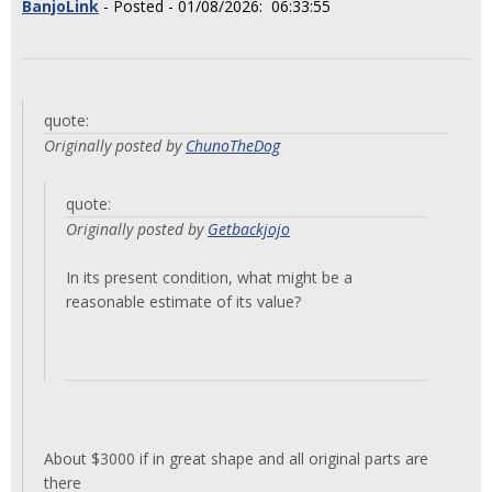
BanjoLink
- Posted - 01/08/2026: 06:33:55
quote:
Originally posted by
ChunoTheDog
quote:
Originally posted by
Getbackjojo
In its present condition, what might be a
reasonable estimate of its value?
About $3000 if in great shape and all original parts are
there