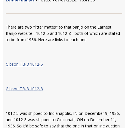
There are two "litter mates" to that banjo on the Earnest
Banjo website - 1012-5 and 1012-8 - both of which are stated
to be from 1936. Here are links to each one:
Gibson TB-3 1012-5
Gibson TB-3 1012-8
1012-5 was shipped to Indianapolis, IN on December 9, 1936,
and 1012-8 was shipped to Cincinnati, OH on December 11,
1936. So it'd be safe to say that the one in that online auction