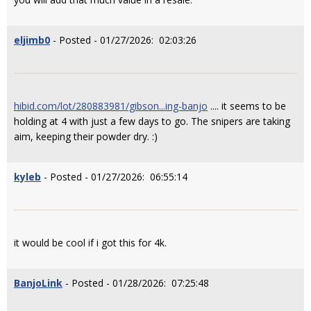
eljimb0
- Posted - 01/27/2026: 02:03:26
hibid.com/lot/280883981/gibson...ing-banjo
.... it seems to be
holding at 4 with just a few days to go. The snipers are taking
aim, keeping their powder dry. :)
kyleb
- Posted - 01/27/2026: 06:55:14
it would be cool if i got this for 4k.
BanjoLink
- Posted - 01/28/2026: 07:25:48