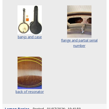
banjo and case
flange and partial serial
number
back of resonator
Lemon Banjos
- Posted - 01/07/2026: 10:41:50