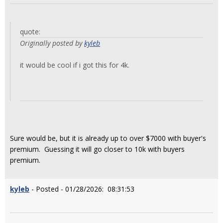
quote:
Originally posted by
kyleb
it would be cool if i got this for 4k.
Sure would be, but it is already up to over $7000 with buyer's
premium. Guessing it will go closer to 10k with buyers
premium.
kyleb
- Posted - 01/28/2026: 08:31:53