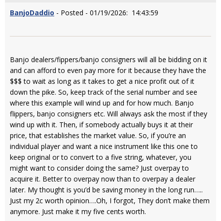
BanjoDaddio
- Posted - 01/19/2026: 14:43:59
Banjo dealers/fippers/banjo consigners will all be bidding on it
and can afford to even pay more for it because they have the
$$$ to wait as long as it takes to get a nice profit out of it
down the pike. So, keep track of the serial number and see
where this example will wind up and for how much. Banjo
flippers, banjo consigners etc. Will always ask the most if they
wind up with it. Then, if somebody actually buys it at their
price, that establishes the market value. So, if you’re an
individual player and want a nice instrument like this one to
keep original or to convert to a five string, whatever, you
might want to consider doing the same? Just overpay to
acquire it. Better to overpay now than to overpay a dealer
later. My thought is you’d be saving money in the long run…..
Just my 2c worth opinion….Oh, I forgot, They don’t make them
anymore. Just make it my five cents worth.