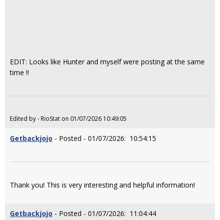
EDIT: Looks like Hunter and myself were posting at the same
time !!
Edited by - RioStat on 01/07/2026 10:49:05
Getbackjojo
- Posted - 01/07/2026: 10:54:15
Thank you! This is very interesting and helpful information!
Getbackjojo
- Posted - 01/07/2026: 11:04:44