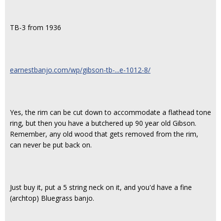
TB-3 from 1936
earnestbanjo.com/wp/gibson-tb-...e-1012-8/
Yes, the rim can be cut down to accommodate a flathead tone
ring, but then you have a butchered up 90 year old Gibson.
Remember, any old wood that gets removed from the rim,
can never be put back on.
Just buy it, put a 5 string neck on it, and you'd have a fine
(archtop) Bluegrass banjo.