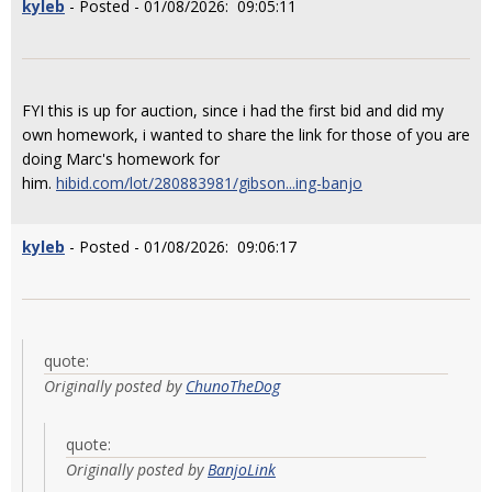
kyleb
- Posted - 01/08/2026: 09:05:11
FYI this is up for auction, since i had the first bid and did my
own homework, i wanted to share the link for those of you are
doing Marc's homework for
him.
hibid.com/lot/280883981/gibson...ing-banjo
kyleb
- Posted - 01/08/2026: 09:06:17
quote:
Originally posted by
ChunoTheDog
quote:
Originally posted by
BanjoLink