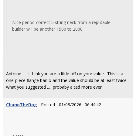
Nice period-correct 5 string neck from a reputable
builder will be another 1500 to 2000
Antoine ..... I think you are a little off on your value. This is a
one-piece flange banjo and the value should be at least twice
what you suggested ..... probaby a tad more even.
ChunoTheDog
- Posted - 01/08/2026: 06:44:42