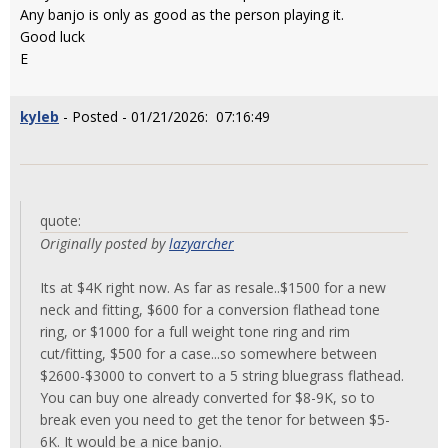
Any banjo is only as good as the person playing it.
Good luck
E
kyleb
- Posted - 01/21/2026: 07:16:49
quote:
Originally posted by
lazyarcher
Its at $4K right now. As far as resale..$1500 for a new
neck and fitting, $600 for a conversion flathead tone
ring, or $1000 for a full weight tone ring and rim
cut/fitting, $500 for a case...so somewhere between
$2600-$3000 to convert to a 5 string bluegrass flathead.
You can buy one already converted for $8-9K, so to
break even you need to get the tenor for between $5-
6K. It would be a nice banjo.