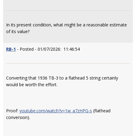
In its present condition, what might be a reasonable estimate
of its value?
RB-1
- Posted - 01/07/2026: 11:46:54
Converting that 1936 TB-3 to a flathead 5 string certainly
would be worth the effort.
Proof:
youtube.com/watch?v=1w_a7zHPG-s
(flathead
conversion).