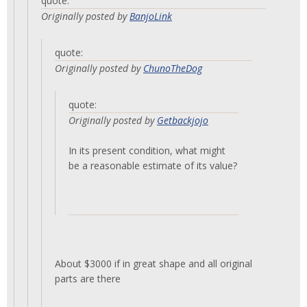
quote:
Originally posted by
BanjoLink
quote:
Originally posted by
ChunoTheDog
quote:
Originally posted by
Getbackjojo
In its present condition, what might
be a reasonable estimate of its value?
About $3000 if in great shape and all original
parts are there