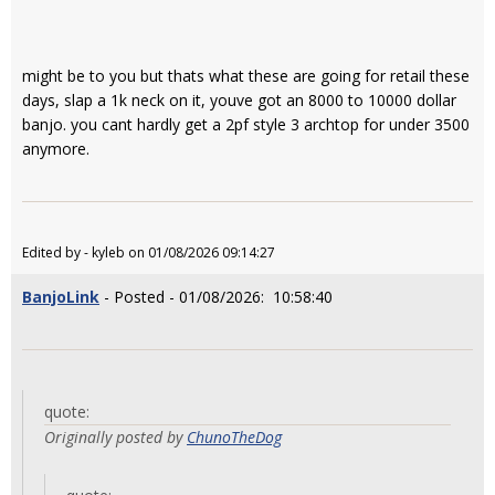
might be to you but thats what these are going for retail these
days, slap a 1k neck on it, youve got an 8000 to 10000 dollar
banjo. you cant hardly get a 2pf style 3 archtop for under 3500
anymore.
Edited by - kyleb on 01/08/2026 09:14:27
BanjoLink
- Posted - 01/08/2026: 10:58:40
quote:
Originally posted by
ChunoTheDog