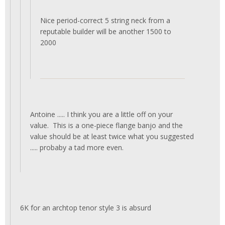
Nice period-correct 5 string neck from a
reputable builder will be another 1500 to
2000
Antoine ..... I think you are a little off on your
value. This is a one-piece flange banjo and the
value should be at least twice what you suggested
..... probaby a tad more even.
6K for an archtop tenor style 3 is absurd