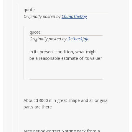
quote:
Originally posted by
ChunoTheDog
quote:
Originally posted by
Getbackjojo
In its present condition, what might
be a reasonable estimate of its value?
About $3000 if in great shape and all original
parts are there
Nice period-correct 5 string neck from a