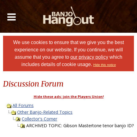
We use cookies to ensure that we give you the best
experience on our website. If you continue, we will
assume that you agree to
our privacy policy
which
includes details of cookie usage.
Hide this notice
Discussion Forum
Hide these ads: join the Players Union!
All Forums
Other Banjo-Related Topics
Collector's Corner
ARCHIVED TOPIC: Gibson Mastertone tenor banjo ID?