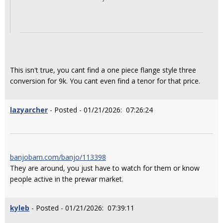
This isn't true, you cant find a one piece flange style three
conversion for 9k. You cant even find a tenor for that price.
lazyarcher
- Posted - 01/21/2026: 07:26:24
banjobarn.com/banjo/113398
They are around, you just have to watch for them or know
people active in the prewar market.
kyleb
- Posted - 01/21/2026: 07:39:11