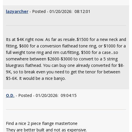
lazyarcher
- Posted - 01/20/2026: 08:12:01
Its at $4K right now. As far as resale..$1500 for a new neck and
fitting, $600 for a conversion flathead tone ring, or $1000 for a
full weight tone ring and rim cut/fitting, $500 for a case...so
somewhere between $2600-$3000 to convert to a 5 string
bluegrass flathead. You can buy one already converted for $8-
9K, so to break even you need to get the tenor for between
$5-6K. It would be a nice banjo.
O.D.
- Posted - 01/20/2026: 09:04:15
Find a nice 2 piece flange mastertone
They are better built and not as expensive.