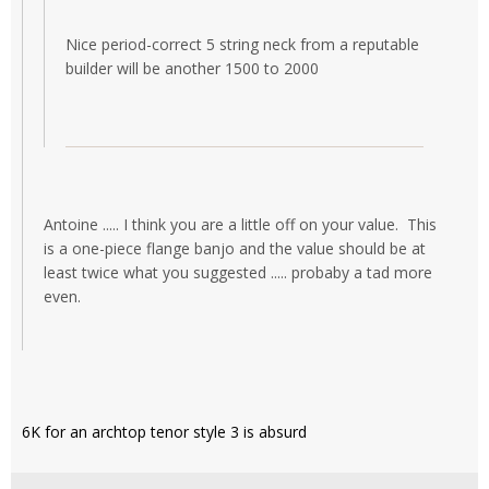
Nice period-correct 5 string neck from a reputable
builder will be another 1500 to 2000
Antoine ..... I think you are a little off on your value. This
is a one-piece flange banjo and the value should be at
least twice what you suggested ..... probaby a tad more
even.
6K for an archtop tenor style 3 is absurd