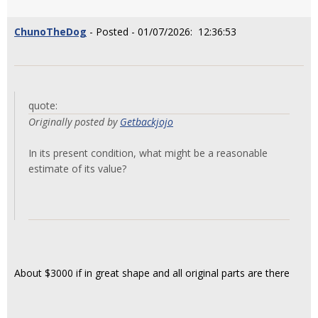
ChunoTheDog
- Posted - 01/07/2026: 12:36:53
quote:
Originally posted by
Getbackjojo
In its present condition, what might be a reasonable
estimate of its value?
About $3000 if in great shape and all original parts are there