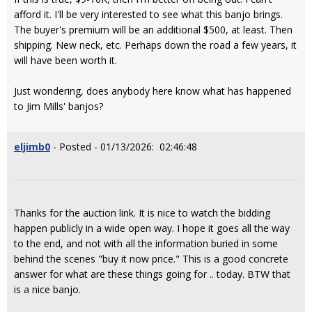
afford it. I'll be very interested to see what this banjo brings.
The buyer's premium will be an additional $500, at least. Then
shipping. New neck, etc. Perhaps down the road a few years, it
will have been worth it.
Just wondering, does anybody here know what has happened
to Jim Mills' banjos?
eljimb0
- Posted - 01/13/2026: 02:46:48
Thanks for the auction link. It is nice to watch the bidding
happen publicly in a wide open way. I hope it goes all the way
to the end, and not with all the information buried in some
behind the scenes "buy it now price." This is a good concrete
answer for what are these things going for .. today. BTW that
is a nice banjo.