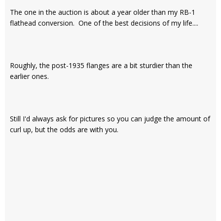
The one in the auction is about a year older than my RB-1
flathead conversion. One of the best decisions of my life....
Roughly, the post-1935 flanges are a bit sturdier than the
earlier ones.
Still I'd always ask for pictures so you can judge the amount of
curl up, but the odds are with you.