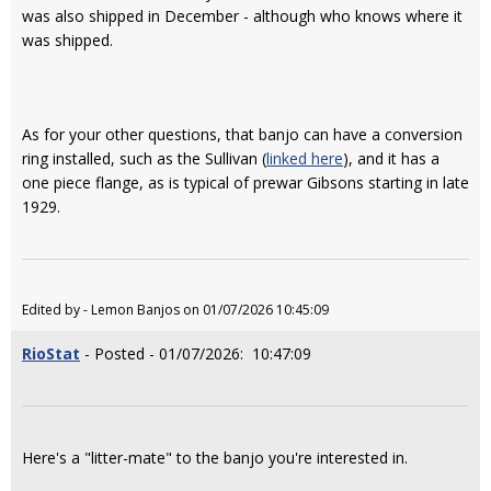
was also shipped in December - although who knows where it
was shipped.
As for your other questions, that banjo can have a conversion
ring installed, such as the Sullivan (
linked here
), and it has a
one piece flange, as is typical of prewar Gibsons starting in late
1929.
Edited by - Lemon Banjos on 01/07/2026 10:45:09
RioStat
- Posted - 01/07/2026: 10:47:09
Here's a "litter-mate" to the banjo you're interested in.