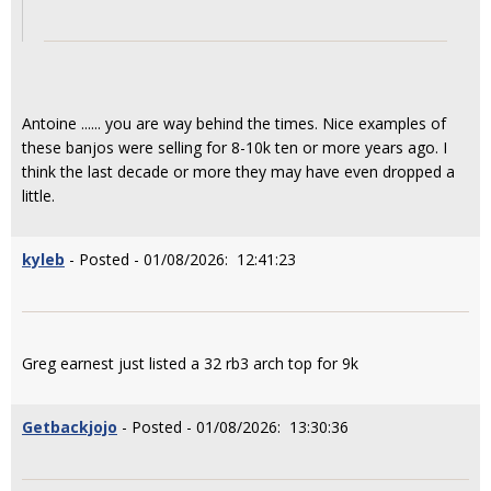
Antoine ...... you are way behind the times. Nice examples of
these banjos were selling for 8-10k ten or more years ago. I
think the last decade or more they may have even dropped a
little.
kyleb
- Posted - 01/08/2026: 12:41:23
Greg earnest just listed a 32 rb3 arch top for 9k
Getbackjojo
- Posted - 01/08/2026: 13:30:36