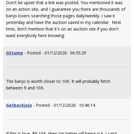
Don't be upset that a link was posted. You mentioned it was
on an action site, and I guarantee you there are thousands of
banjo lovers searching those pages daily/weekly. I saw it
yesterday and have the auction saved in my calendar. Next
time, don't mention that it's on an auction site if you don't
want everybody here knowing.
GStump
- Posted - 01/12/2026: 06:35:29
The banjo is worth closer to 10K. It will probably fetch
between 9 and 10K.
Getbackjojo
- Posted - 01/12/2026: 10:46:14
If this is true, $9-10K, then I'm better off being out. I can't