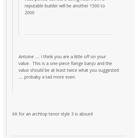
reputable builder will be another 1500 to
2000
Antoine ..... I think you are a little off on your
value. This is a one-piece flange banjo and the
value should be at least twice what you suggested
..... probaby a tad more even.
6K for an archtop tenor style 3 is absurd