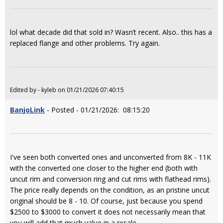
lol what decade did that sold in? Wasn’t recent. Also.. this has a
replaced flange and other problems. Try again.
Edited by - kyleb on 01/21/2026 07:40:15
BanjoLink
- Posted - 01/21/2026: 08:15:20
I've seen both converted ones and unconverted from 8K - 11K
with the converted one closer to the higher end (both with
uncut rim and conversion ring and cut rims with flathead rims).
The price really depends on the condition, as an pristine uncut
original should be 8 - 10. Of course, just because you spend
$2500 to $3000 to convert it does not necessarily mean that
you will add that much value in a resale.