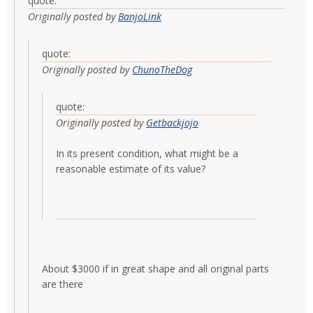
quote:
Originally posted by
BanjoLink
quote:
Originally posted by
ChunoTheDog
quote:
Originally posted by
Getbackjojo
In its present condition, what might be a
reasonable estimate of its value?
About $3000 if in great shape and all original parts
are there