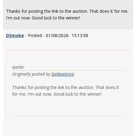
Thanks for posting the link to the auction. That does it for me.
I'm out now. Good luck to the winner!
DSmoke
- Posted - 01/08/2026: 15:13:58
quote:
Originally posted by
Getbackjojo
Thanks for posting the link to the auction. That does it
for me. I'm out now. Good luck to the winner!