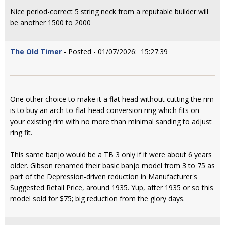
Nice period-correct 5 string neck from a reputable builder will
be another 1500 to 2000
The Old Timer
- Posted - 01/07/2026: 15:27:39
One other choice to make it a flat head without cutting the rim
is to buy an arch-to-flat head conversion ring which fits on
your existing rim with no more than minimal sanding to adjust
ring fit.
This same banjo would be a TB 3 only if it were about 6 years
older. Gibson renamed their basic banjo model from 3 to 75 as
part of the Depression-driven reduction in Manufacturer's
Suggested Retail Price, around 1935. Yup, after 1935 or so this
model sold for $75; big reduction from the glory days.