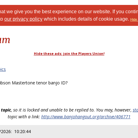
at we give you the best experience on our website. If you conti
to
our privacy policy
which includes details of cookie usage.
Hide 
rum
Hide these ads: join the Players Union!
ics
bson Mastertone tenor banjo ID?
 topic
, so it is locked and unable to be replied to. You may, however,
st
topic with a link:
http://www.banjohangout.org/archive/406771
/2026: 10:20:44