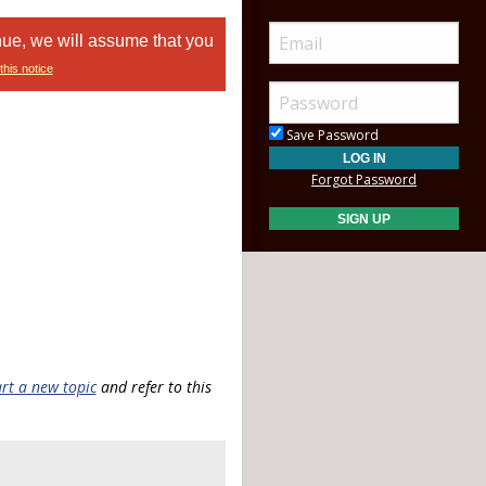
nue, we will assume that you
this notice
Save Password
Forgot Password
art a new topic
and refer to this