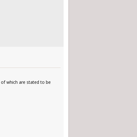
 of which are stated to be