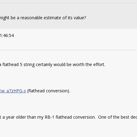
might be a reasonable estimate of its value?
1:46:54
 flathead 5 string certainly would be worth the effort.
=1w_a7zHPG-s
(flathead conversion).
t a year older than my RB-1 flathead conversion. One of the best decis