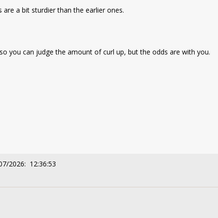
are a bit sturdier than the earlier ones.
es so you can judge the amount of curl up, but the odds are with you.
07/2026: 12:36:53