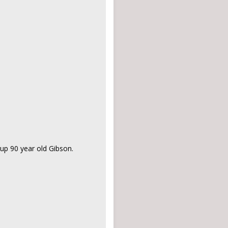
up 90 year old Gibson.