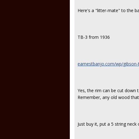
Here's a "litter-mate" to the ba
TB-3 from 1936
earnestbanjo.com/wp/gibson-tb
Yes, the rim can be cut down 
Remember, any old wood that 
Just buy it, put a 5 string neck