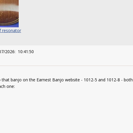
f resonator
07/2026: 10:41:50
o that banjo on the Earnest Banjo website - 1012-5 and 1012-8 - both
each one: