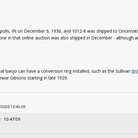
polis, IN on December 9, 1936, and 1012-8 was shipped to Cincinna
e one in that online auction was also shipped in December - although
at banjo can have a conversion ring installed, such as the Sullivan (
li
rewar Gibsons starting in late 1929.
/2026 10:45:09
: 10:47:09