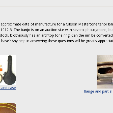
e approximate date of manufacture for a Gibson Mastertone tenor ban
1012-3. The banjo is on an auction site with several photographs, bu
tock. It obviously has an archtop tone ring. Can the rim be converted
o have? Any help in answering these questions will be greatly apprecia
 and case
flange and partial