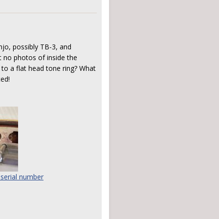
jo, possibly TB-3, and
t no photos of inside the
 to a flat head tone ring? What
ted!
 serial number