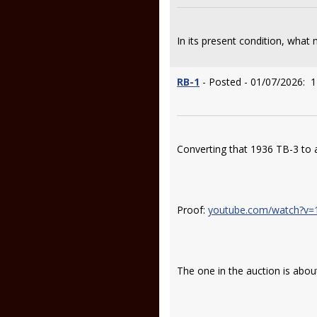
In its present condition, what 
RB-1
- Posted - 01/07/2026: 1
Converting that 1936 TB-3 to a
Proof:
youtube.com/watch?v
The one in the auction is abou