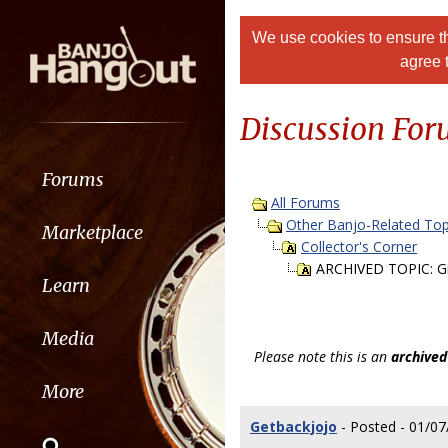
We use cookies to ensure th
agree 
Discussion Fo
Forums
All Forums
Other Banjo-Related Top
Marketplace
Collector's Corner
ARCHIVED TOPIC: Gi
Learn
Media
Please note this is an
archived
More
Getbackjojo
- Posted - 01/07