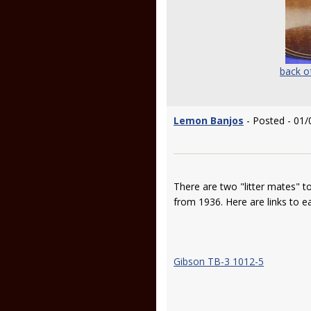
back o
Lemon Banjos
- Posted - 01/
There are two "litter mates" t
from 1936. Here are links to 
Gibson TB-3 1012-5