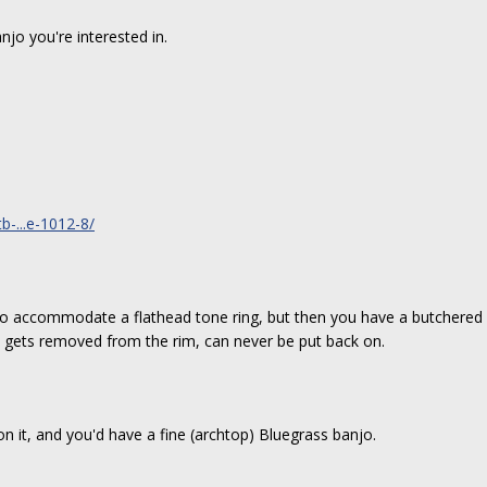
njo you're interested in.
-...e-1012-8/
to accommodate a flathead tone ring, but then you have a butchered 
gets removed from the rim, can never be put back on.
 on it, and you'd have a fine (archtop) Bluegrass banjo.