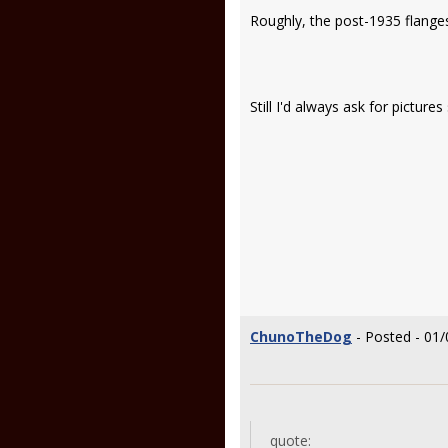
Roughly, the post-1935 flanges 
Still I'd always ask for pictur
ChunoTheDog
- Posted - 01/
quote: