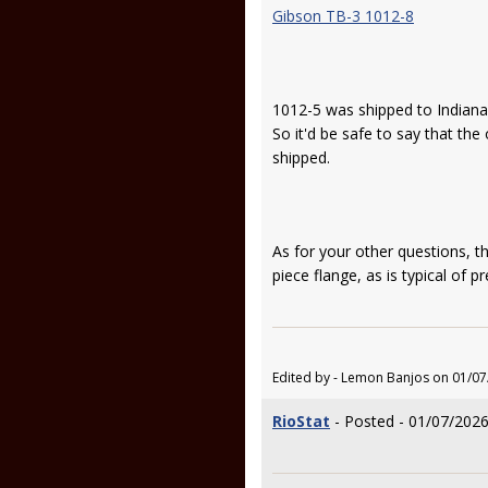
Gibson TB-3 1012-8
1012-5 was shipped to Indiana
So it'd be safe to say that th
shipped.
As for your other questions, th
piece flange, as is typical of p
Edited by - Lemon Banjos on 01/07
RioStat
- Posted - 01/07/2026