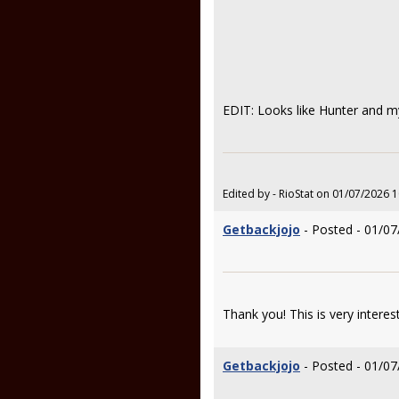
EDIT: Looks like Hunter and my
Edited by - RioStat on 01/07/2026 
Getbackjojo
- Posted - 01/07
Thank you! This is very interes
Getbackjojo
- Posted - 01/07