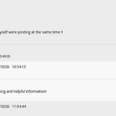
self were posting at the same time !!
10:49:05
/2026: 10:54:15
ting and helpful information!
/2026: 11:04:44