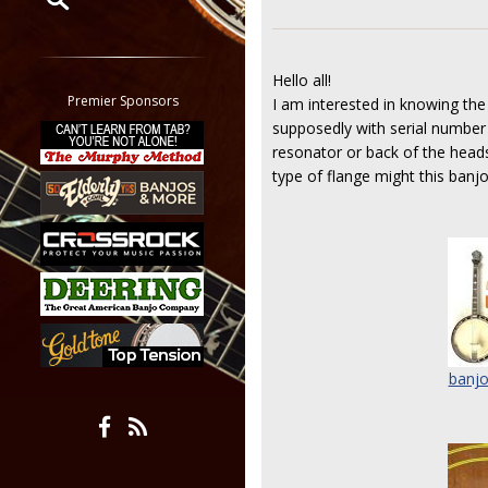
Restrict search to:
Forum
Hello all!
Classifieds
Premier Sponsors
I am interested in knowing th
Tab
supposedly with serial number 
All other pages
resonator or back of the heads
type of flange might this banj
banjo