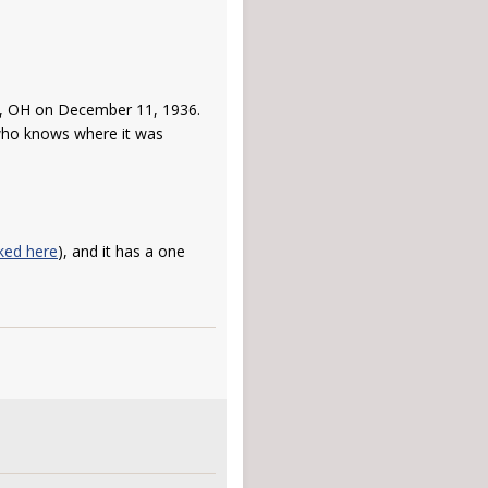
ti, OH on December 11, 1936.
 who knows where it was
nked here
), and it has a one