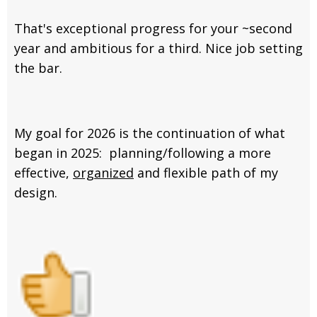
That's exceptional progress for your ~second
year and ambitious for a third. Nice job setting
the bar.
My goal for 2026 is the continuation of what
began in 2025: planning/following a more
effective,
organized
and flexible path of my
design.