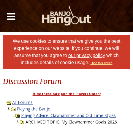
We use cookies to ensure that we give you the best
experience on our website. If you continue, we will
assume that you agree to
our privacy policy
which
includes details of cookie usage.
Hide this notice
Discussion Forum
Hide these ads: join the Players Union!
All Forums
Playing the Banjo
Playing Advice: Clawhammer and Old-Time Styles
ARCHIVED TOPIC: My Clawhammer Goals 2026