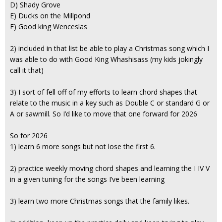
D) Shady Grove
E) Ducks on the Millpond
F) Good king Wenceslas
2) included in that list be able to play a Christmas song which I
was able to do with Good King Whashisass (my kids jokingly
call it that)
3) I sort of fell off of my efforts to learn chord shapes that
relate to the music in a key such as Double C or standard G or
A or sawmill. So I’d like to move that one forward for 2026
So for 2026
1) learn 6 more songs but not lose the first 6.
2) practice weekly moving chord shapes and learning the I IV V
in a given tuning for the songs I’ve been learning
3) learn two more Christmas songs that the family likes.