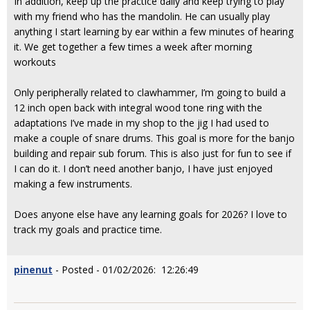
In addition, keep up the practice daily and keep trying to play
with my friend who has the mandolin. He can usually play
anything I start learning by ear within a few minutes of hearing
it. We get together a few times a week after morning
workouts
Only peripherally related to clawhammer, I’m going to build a
12 inch open back with integral wood tone ring with the
adaptations I’ve made in my shop to the jig I had used to
make a couple of snare drums. This goal is more for the banjo
building and repair sub forum. This is also just for fun to see if
I can do it. I don’t need another banjo, I have just enjoyed
making a few instruments.
Does anyone else have any learning goals for 2026? I love to
track my goals and practice time.
pinenut
- Posted - 01/02/2026: 12:26:49