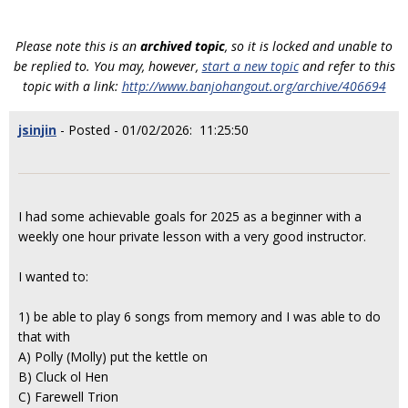
Please note this is an
archived topic
, so it is locked and unable to
be replied to. You may, however,
start a new topic
and refer to this
topic with a link:
http://www.banjohangout.org/archive/406694
jsinjin
- Posted - 01/02/2026: 11:25:50
I had some achievable goals for 2025 as a beginner with a
weekly one hour private lesson with a very good instructor.
I wanted to:
1) be able to play 6 songs from memory and I was able to do
that with
A) Polly (Molly) put the kettle on
B) Cluck ol Hen
C) Farewell Trion