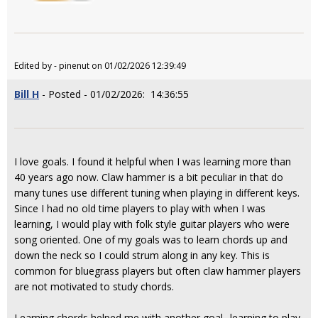
Edited by - pinenut on 01/02/2026 12:39:49
Bill H
- Posted - 01/02/2026: 14:36:55
I love goals. I found it helpful when I was learning more than
40 years ago now. Claw hammer is a bit peculiar in that do
many tunes use different tuning when playing in different keys.
Since I had no old time players to play with when I was
learning, I would play with folk style guitar players who were
song oriented. One of my goals was to learn chords up and
down the neck so I could strum along in any key. This is
common for bluegrass players but often claw hammer players
are not motivated to study chords.
Learning chords helped me with another goal--learning to play